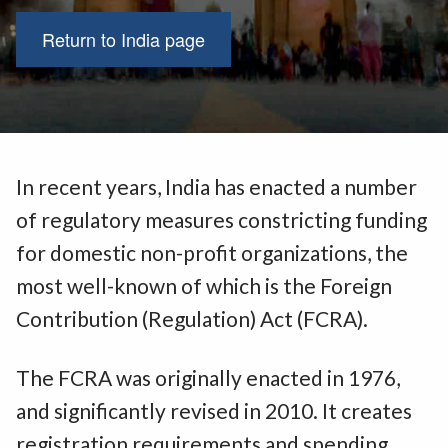
Return to India page
In recent years, India has enacted a number
of regulatory measures constricting funding
for domestic non-profit organizations, the
most well-known of which is the Foreign
Contribution (Regulation) Act (FCRA).
The FCRA was originally enacted in 1976,
and significantly revised in 2010. It creates
registration requirements and spending