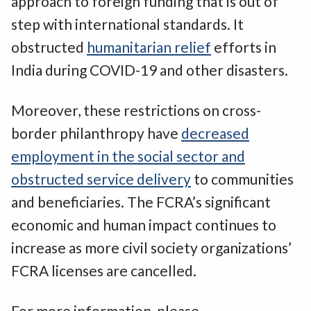
approach to foreign funding that is out of
step with international standards. It
obstructed
humanitarian relief
efforts in
India during COVID-19 and other disasters.
Moreover, these restrictions on cross-
border philanthropy have
decreased
employment in the social sector and
obstructed service delivery
to communities
and beneficiaries. The FCRA’s significant
economic and human impact continues to
increase as more civil society organizations’
FCRA licenses are cancelled.
For more information, please