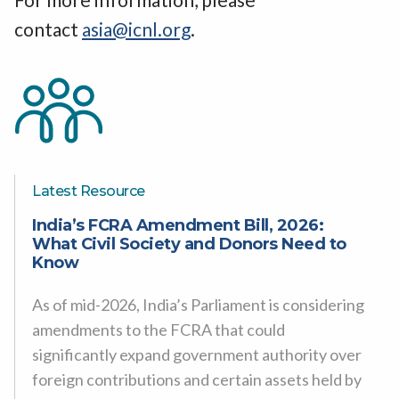
contact
asia@icnl.org
.
Latest Resource
India’s FCRA Amendment Bill, 2026:
What Civil Society and Donors Need to
Know
As of mid-2026, India’s Parliament is considering
amendments to the FCRA that could
significantly expand government authority over
foreign contributions and certain assets held by