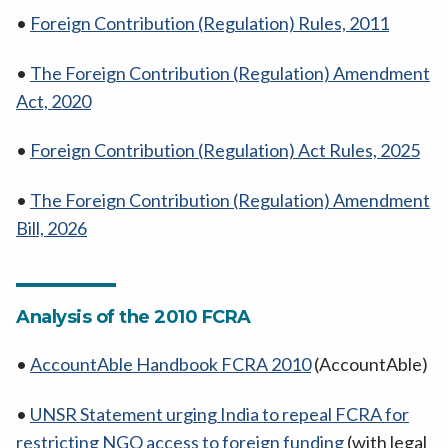
•
Foreign Contribution (Regulation) Rules, 2011
•
The Foreign Contribution (Regulation) Amendment
Act, 2020
•
Foreign Contribution (Regulation) Act Rules, 2025
•
The Foreign Contribution (Regulation) Amendment
Bill, 2026
Analysis of the 2010 FCRA
•
AccountAble Handbook FCRA 2010
(AccountAble)
•
UNSR Statement urging India to repeal FCRA for
restricting NGO access to foreign funding
(with legal