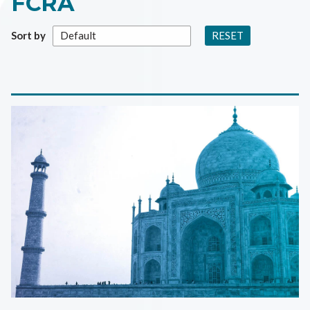
FCRA
RESET
Sort by