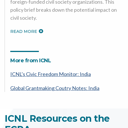
foreign-funded civil society organizations. This
policy brief breaks down the potential impact on
civil society.
READ MORE
More from ICNL
ICNL’s Civic Freedom Monitor: India
Global Grantmaking Coutry Notes: India
ICNL Resources on the