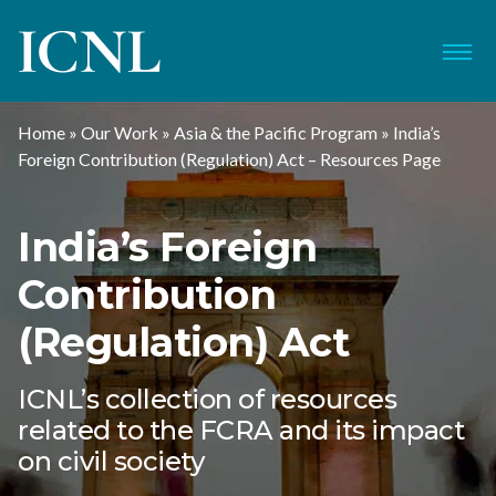
ICNL
Menu
Home
»
Our Work
»
Asia & the Pacific Program
»
India’s
Foreign Contribution (Regulation) Act – Resources Page
India’s Foreign
Contribution
(Regulation) Act
ICNL’s collection of resources
related to the FCRA and its impact
on civil society