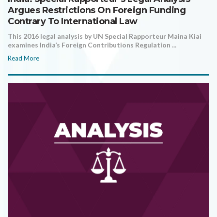
Argues Restrictions On Foreign Funding
Contrary To International Law
This 2016 legal analysis by UN Special Rapporteur Maina Kiai
examines India’s Foreign Contributions Regulation ...
Read More