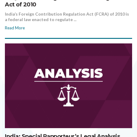
Act of 2010
India’s Foreign Contribution Regulation Act (FCRA) of 2010 is
a federal law enacted to regulate ...
Read More
India: Special Rapporteur’s Legal Analysis