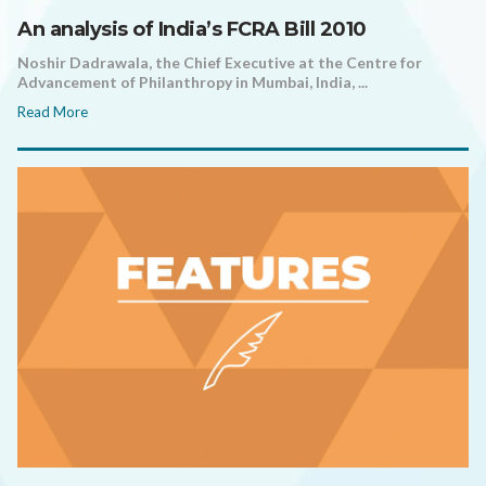
An analysis of India’s FCRA Bill 2010
Noshir Dadrawala, the Chief Executive at the Centre for
Advancement of Philanthropy in Mumbai, India, ...
Read More