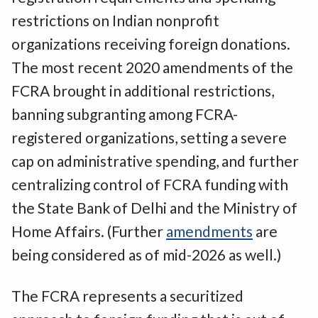
restrictions on Indian nonprofit
organizations receiving foreign donations.
The most recent 2020 amendments of the
FCRA brought in additional restrictions,
banning subgranting among FCRA-
registered organizations, setting a severe
cap on administrative spending, and further
centralizing control of FCRA funding with
the State Bank of Delhi and the Ministry of
Home Affairs. (Further
amendments
are
being considered as of mid-2026 as well.)
The FCRA represents a securitized