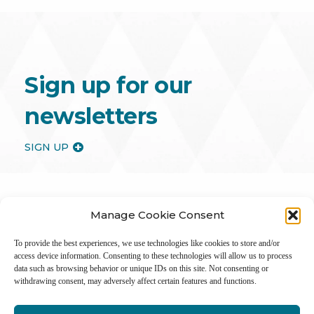
Sign up for our
newsletters
SIGN UP
Manage Cookie Consent
To provide the best experiences, we use technologies like cookies to store and/or
access device information. Consenting to these technologies will allow us to process
data such as browsing behavior or unique IDs on this site. Not consenting or
withdrawing consent, may adversely affect certain features and functions.