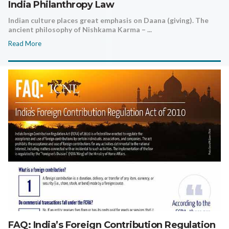
India Philanthropy Law
Indian culture places great emphasis on Daana (giving). The
ancient philosophy of Nishkama Karma – ...
Read More
FAQ: India’s Foreign Contribution Regulation