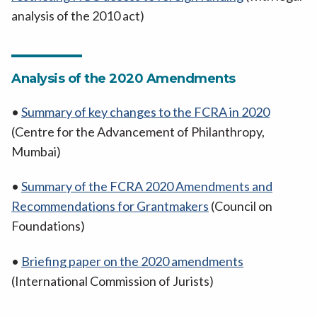
analysis of the 2010 act)
Analysis of the 2020 Amendments
•
Summary of key changes to the FCRA in 2020
(Centre for the Advancement of Philanthropy,
Mumbai)
•
Summary of the FCRA 2020 Amendments and
Recommendations for Grantmakers
(Council on
Foundations)
•
Briefing paper on the 2020 amendments
(International Commission of Jurists)