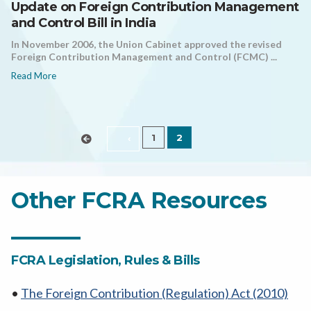
Update on Foreign Contribution Management
and Control Bill in India
In November 2006, the Union Cabinet approved the revised
Foreign Contribution Management and Control (FCMC) ...
Read More
1
2
‹
Other FCRA Resources
FCRA Legislation, Rules & Bills
•
The Foreign Contribution (Regulation) Act (2010)