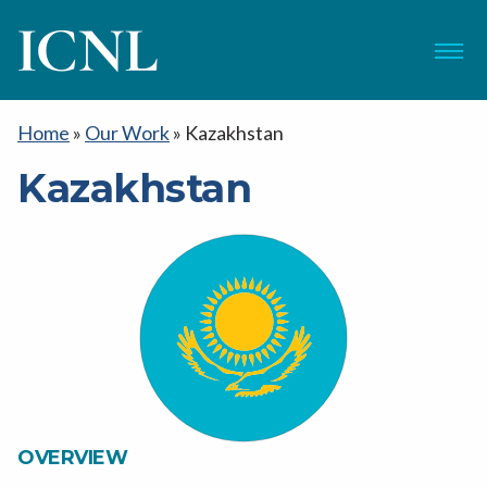
ICNL
Menu
Home
»
Our Work
»
Kazakhstan
Kazakhstan
OVERVIEW