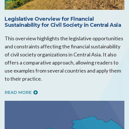
Legislative Overview for Financial
Sustainability for Civil Society in Central Asia
This overview highlights the legislative opportunities
and constraints affecting the financial sustainability
of civil society organizations in Central Asia. It also
offers a comparative approach, allowing readers to
use examples from several countries and apply them
to their practice.
READ MORE