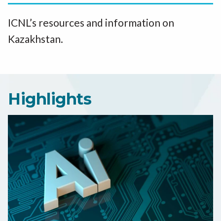
ICNL’s resources and information on
Kazakhstan.
Highlights