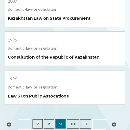
2007
domestic-law-or-regulation
Kazakhstan Law on State Procurement
1995
domestic-law-or-regulation
Constitution of the Republic of Kazakhstan
1996
domestic-law-or-regulation
Law 31 on Public Assocations
7
8
9
10
11
‹
›