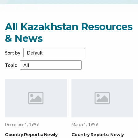
All Kazakhstan Resources
& News
Sort by
Topic
December 1, 1999
March 1, 1999
Country Reports: Newly
Country Reports: Newly