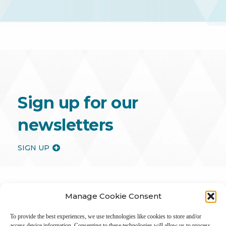
Sign up for our
newsletters
SIGN UP
Manage Cookie Consent
To provide the best experiences, we use technologies like cookies to store and/or
access device information. Consenting to these technologies will allow us to process