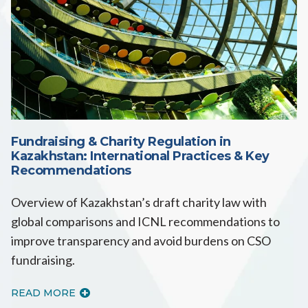
Fundraising & Charity Regulation in
Kazakhstan: International Practices & Key
Recommendations
Overview of Kazakhstan’s draft charity law with
global comparisons and ICNL recommendations to
improve transparency and avoid burdens on CSO
fundraising.
READ MORE