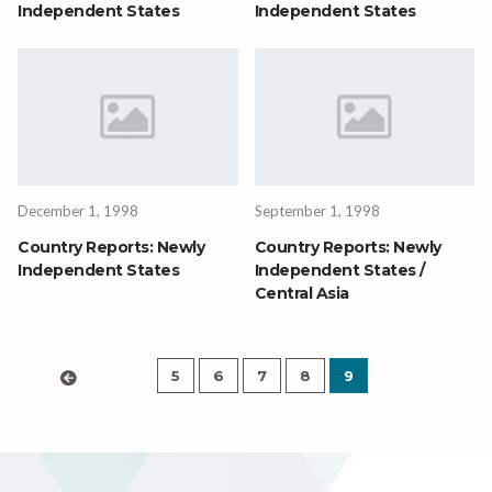
Independent States
Independent States
December 1, 1998
September 1, 1998
Country Reports: Newly
Country Reports: Newly
Independent States
Independent States /
Central Asia
5
6
7
8
9
‹