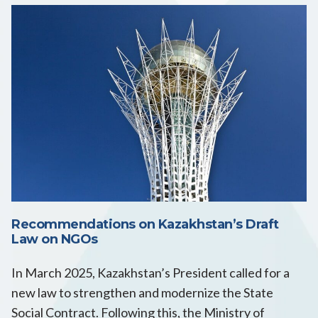
Recommendations on Kazakhstan’s Draft
Law on NGOs
In March 2025, Kazakhstan’s President called for a
new law to strengthen and modernize the State
Social Contract. Following this, the Ministry of