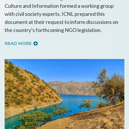
Culture and Information formed a working group
with civil society experts. ICNL prepared this
document at their request to inform discussions on
the country’s forthcoming NGO legislation.
READ MORE