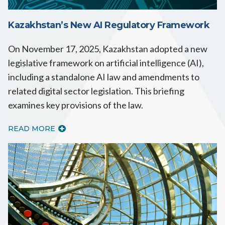
Kazakhstan’s New AI Regulatory Framework
On November 17, 2025, Kazakhstan adopted a new
legislative framework on artificial intelligence (AI),
including a standalone AI law and amendments to
related digital sector legislation. This briefing
examines key provisions of the law.
READ MORE