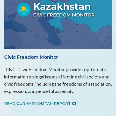
Civic Freedom Monitor
ICNL’s Civic Freedom Monitor provides up-to-date
information on legal issues affecting civil society and
civic freedoms, including the freedoms of association,
expression, and peaceful assembly.
READ OUR KAZAKHSTAN REPORT