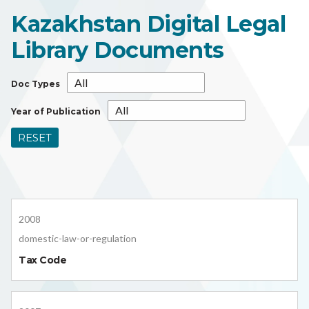
Kazakhstan Digital Legal
Library Documents
Doc Types
Year of Publication
RESET
2008
domestic-law-or-regulation
Tax Code