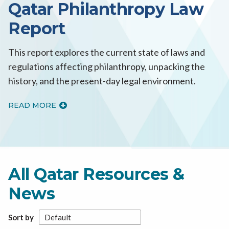
Qatar Philanthropy Law
Report
This report explores the current state of laws and
regulations affecting philanthropy, unpacking the
history, and the present-day legal environment.
READ MORE
All Qatar Resources &
News
Sort by