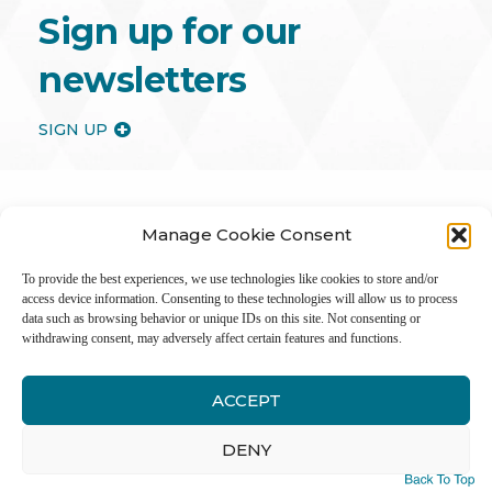
Sign up for our
newsletters
SIGN UP
Manage Cookie Consent
To provide the best experiences, we use technologies like cookies to store and/or
access device information. Consenting to these technologies will allow us to process
data such as browsing behavior or unique IDs on this site. Not consenting or
withdrawing consent, may adversely affect certain features and functions.
ACCEPT
Inter
DENY
Li