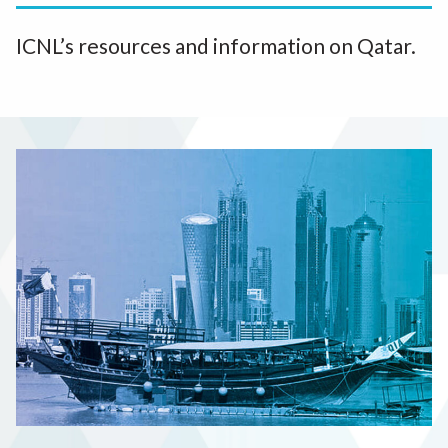
ICNL’s resources and information on Qatar.