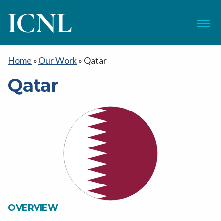
ICNL
Menu
Home
»
Our Work
»
Qatar
Qatar
OVERVIEW