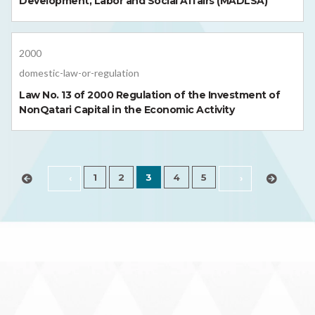
Development, Labor and Social Affairs (MADLSA)
2000
domestic-law-or-regulation
Law No. 13 of 2000 Regulation of the Investment of
NonQatari Capital in the Economic Activity
1
2
3
4
5
‹
›