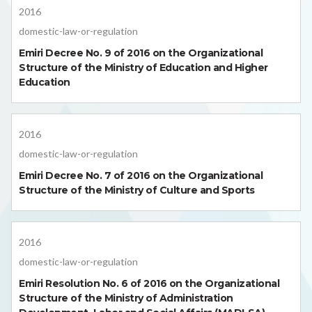
2016
domestic-law-or-regulation
Emiri Decree No. 9 of 2016 on the Organizational
Structure of the Ministry of Education and Higher
Education
2016
domestic-law-or-regulation
Emiri Decree No. 7 of 2016 on the Organizational
Structure of the Ministry of Culture and Sports
2016
domestic-law-or-regulation
Emiri Resolution No. 6 of 2016 on the Organizational
Structure of the Ministry of Administration