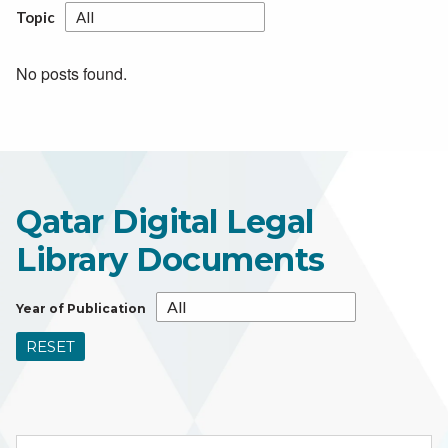
Topic
No posts found.
Qatar Digital Legal
Library Documents
Year of Publication
RESET