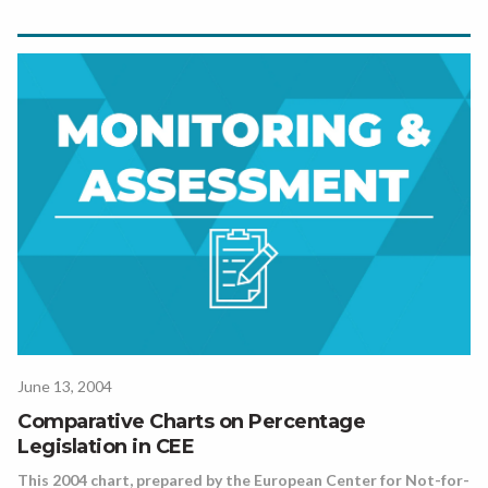
June 13, 2004
Comparative Charts on Percentage
Legislation in CEE
This 2004 chart, prepared by the European Center for Not-for-