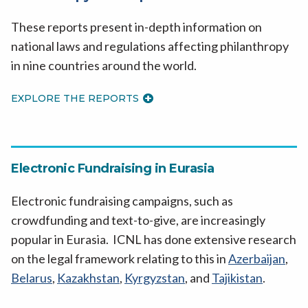
These reports present in-depth information on
national laws and regulations affecting philanthropy
in nine countries around the world.
EXPLORE THE REPORTS
Electronic Fundraising in Eurasia
Electronic fundraising campaigns, such as
crowdfunding and text-to-give, are increasingly
popular in Eurasia. ICNL has done extensive research
on the legal framework relating to this in
Azerbaijan
,
Belarus
,
Kazakhstan
,
Kyrgyzstan
, and
Tajikistan
.