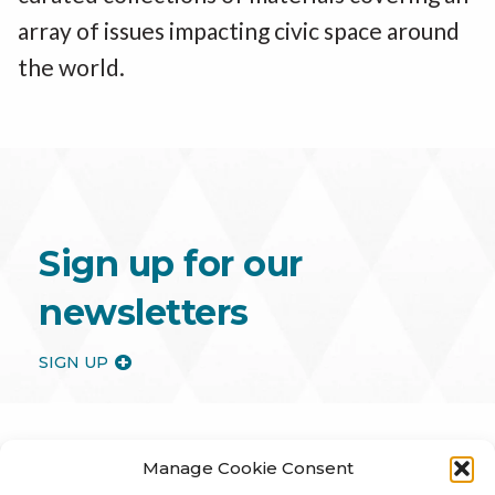
array of issues impacting civic space around
the world.
Sign up for our
newsletters
SIGN UP
Manage Cookie Consent