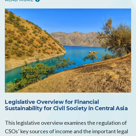
Legislative Overview for Financial
Sustainability for Civil Society in Central Asia
This legislative overview examines the regulation of
CSOs’ key sources of income and the important legal