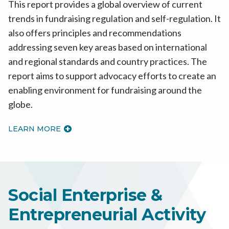
This report provides a global overview of current
trends in fundraising regulation and self-regulation. It
also offers principles and recommendations
addressing seven key areas based on international
and regional standards and country practices. The
report aims to support advocacy efforts to create an
enabling environment for fundraising around the
globe.
LEARN MORE
Social Enterprise &
Entrepreneurial Activity