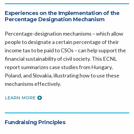
Experiences on the Implementation of the
Percentage Designation Mechanism
Percentage-designation mechanisms – which allow
people to designate a certain percentage of their
income tax to be paid to CSOs – can help support the
financial sustainability of civil society. This ECNL
report summarizes case studies from Hungary,
Poland, and Slovakia, illustrating how to use these
mechanisms effectively.
LEARN MORE
Fundraising Principles