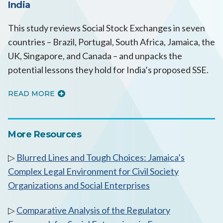
India
This study reviews Social Stock Exchanges in seven
countries – Brazil, Portugal, South Africa, Jamaica, the
UK, Singapore, and Canada – and unpacks the
potential lessons they hold for India’s proposed SSE.
READ MORE
More Resources
▷
Blurred Lines and Tough Choices: Jamaica’s
Complex Legal Environment for Civil Society
Organizations and Social Enterprises
▷
Comparative Analysis of the Regulatory