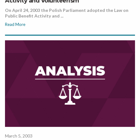
Activity and Volunteerism
On April 24, 2003 the Polish Parliament adopted the Law on
Public Benefit Activity and ...
Read More
March 5, 2003