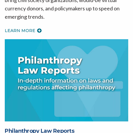
currency donors, and policymakers up to speed on
emerging trends.
LEARN MORE
Philanthropy Law Reports