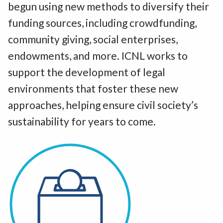
begun using new methods to diversify their
funding sources, including crowdfunding,
community giving, social enterprises,
endowments, and more. ICNL works to
support the development of legal
environments that foster these new
approaches, helping ensure civil society’s
sustainability for years to come.