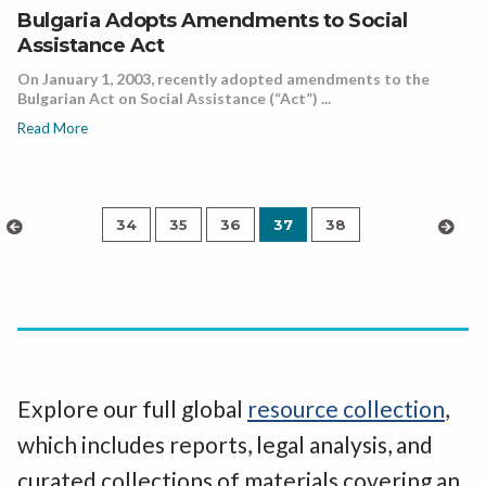
Bulgaria Adopts Amendments to Social
Assistance Act
On January 1, 2003, recently adopted amendments to the
Bulgarian Act on Social Assistance (“Act”) ...
Read More
34
35
36
37
38
‹
›
Explore our full global
resource collection
,
which includes reports, legal analysis, and
curated collections of materials covering an