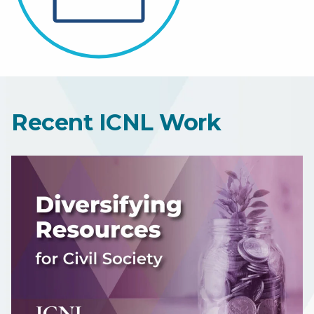
Recent ICNL Work