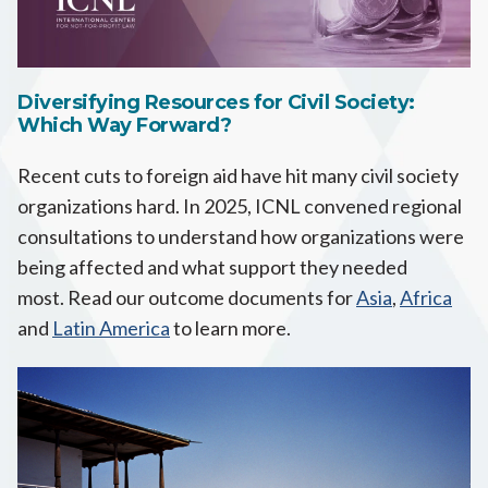
Diversifying Resources for Civil Society:
Which Way Forward?
Recent cuts to foreign aid have hit many civil society
organizations hard. In 2025, ICNL convened regional
consultations to understand how organizations were
being affected and what support they needed
most. Read our outcome documents for
Asia
,
Africa
and
Latin America
to learn more.