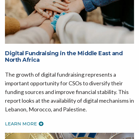
Digital Fundraising in the Middle East and
North Africa
The growth of digital fundraising represents a
important opportunity for CSOs to diversify their
funding sources and improve financial stability. This
report looks at the availability of digital mechanisms in
Lebanon, Morocco, and Palestine.
LEARN MORE