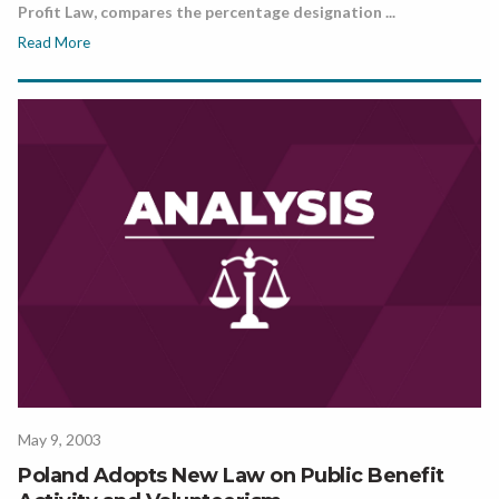
Profit Law, compares the percentage designation ...
Read More
May 9, 2003
Poland Adopts New Law on Public Benefit