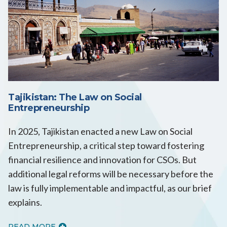
Tajikistan: The Law on Social
Entrepreneurship
In 2025, Tajikistan enacted a new Law on Social
Entrepreneurship, a critical step toward fostering
financial resilience and innovation for CSOs. But
additional legal reforms will be necessary before the
law is fully implementable and impactful, as our brief
explains.
READ MORE