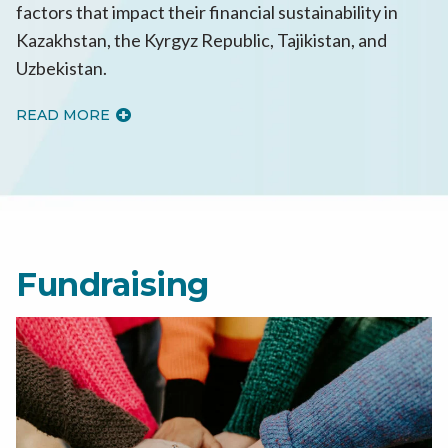
factors that impact their financial sustainability in
Kazakhstan, the Kyrgyz Republic, Tajikistan, and
Uzbekistan.
READ MORE
Fundraising