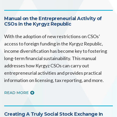
Manual on the Entrepreneurial Activity of
CSOs in the Kyrgyz Republic
With the adoption of new restrictions on CSOs’
access to foreign funding in the Kyrgyz Republic,
income diversification has become key to fostering
long-term financial sustainability. This manual
addresses how Kyrgyz CSOs can carry out
entrepreneurial activities and provides practical
information on licensing, tax reporting, and more.
READ MORE
Creating A Truly Social Stock Exchange In