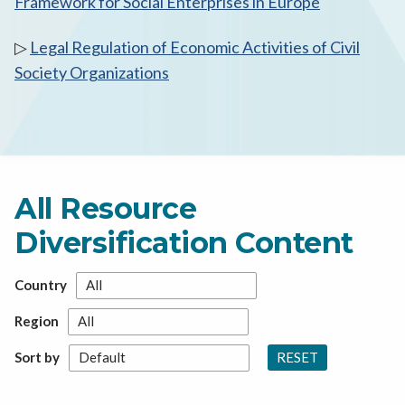
Framework for Social Enterprises in Europe
▷
Legal Regulation of Economic Activities of Civil
Society Organizations
All Resource
Diversification Content
Country
Region
RESET
Sort by