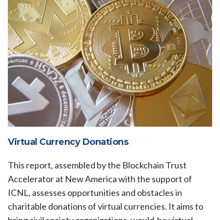
Virtual Currency Donations
This report, assembled by the Blockchain Trust
Accelerator at New America with the support of
ICNL, assesses opportunities and obstacles in
charitable donations of virtual currencies. It aims to
bring civil society organizations, would-be virtual