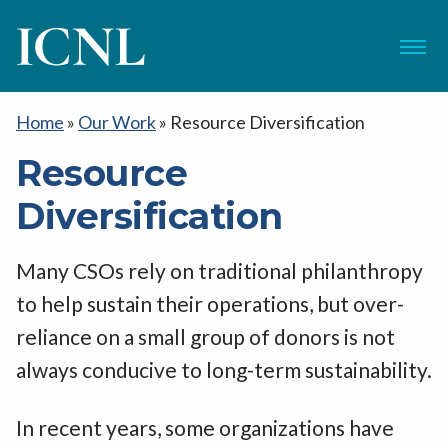
ICNL
Menu
Home
»
Our Work
»
Resource Diversification
Resource
Diversification
Many CSOs rely on traditional philanthropy
to help sustain their operations, but over-
reliance on a small group of donors is not
always conducive to long-term sustainability.
In recent years, some organizations have