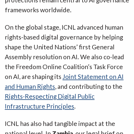
frameworks worldwide.
On the global stage, ICNL advanced human
rights-based digital governance by helping
shape the United Nations’ first General
Assembly resolution on AI. We also co-lead
the Freedom Online Coalition’s Task Force
on AI, are shaping its
Joint Statement on AI
and Human Rights
, and contributing to the
Rights-Respecting Digital Public
Infrastructure Principles
.
ICNL has also had tangible impact at the
national level. In
Zambia
, our legal brief on