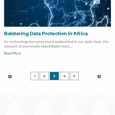
Bolstering Data Protection in Africa
As technology becomes more embedded in our daily lives, the
amount of personally identifiable data ...
Read More
1
2
3
4
5
‹
›