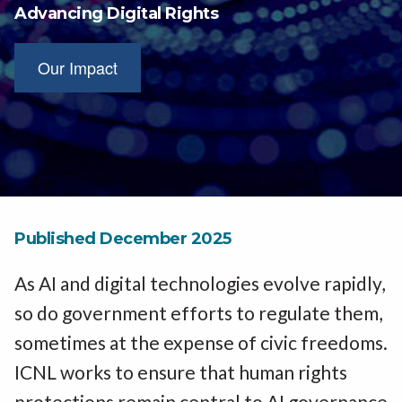
Advancing Digital Rights
Our Impact
Published December 2025
As AI and digital technologies evolve rapidly,
so do government efforts to regulate them,
sometimes at the expense of civic freedoms.
ICNL works to ensure that human rights
protections remain central to AI governance