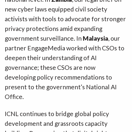
new cyber laws equipped civil society
activists with tools to advocate for stronger
privacy protections amid expanding
government surveillance. In
Malaysia
, our
partner EngageMedia worked with CSOs to
deepen their understanding of AI
governance; these CSOs are now
developing policy recommendations to
present to the government’s National AI
Office.
ICNL continues to bridge global policy
development and grassroots capacity