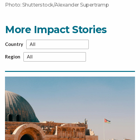
Photo: Shutterstock/Alexander Supertramp
More Impact Stories
Country
Region