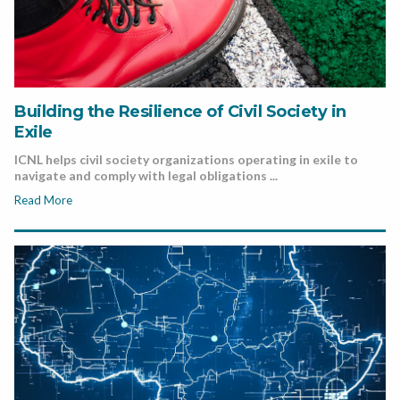
Building the Resilience of Civil Society in
Exile
ICNL helps civil society organizations operating in exile to
navigate and comply with legal obligations ...
Read More