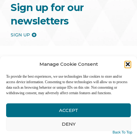
Sign up for our
newsletters
SIGN UP
Manage Cookie Consent
To provide the best experiences, we use technologies like cookies to store and/or
access device information. Consenting to these technologies will allow us to process
data such as browsing behavior or unique IDs on this site. Not consenting or
withdrawing consent, may adversely affect certain features and functions.
ACCEPT
Inter
DENY
Li