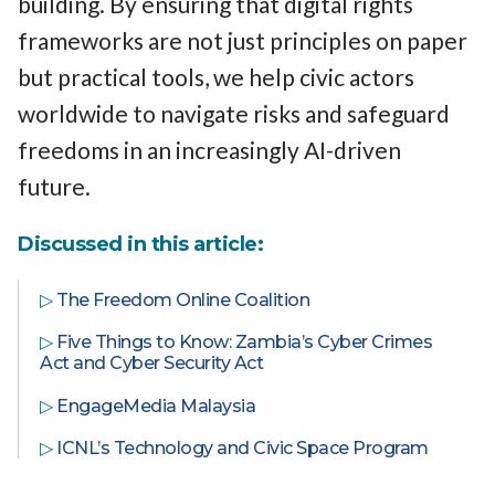
building. By ensuring that digital rights
frameworks are not just principles on paper
but practical tools, we help civic actors
worldwide to navigate risks and safeguard
freedoms in an increasingly AI-driven
future.
Discussed in this article:
▷
The Freedom Online Coalition
▷
Five Things to Know: Zambia’s Cyber Crimes
Act and Cyber Security Act
▷
EngageMedia Malaysia
▷
ICNL’s Technology and Civic Space Program