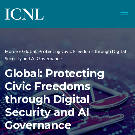
ICNL
Menu
Home
»
Global: Protecting Civic Freedoms through Digital
Security and AI Governance
Global: Protecting
Civic Freedoms
through Digital
Security and AI
Governance