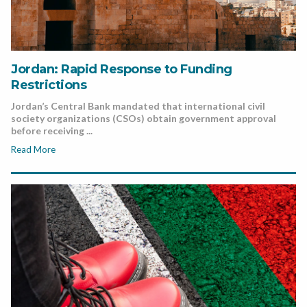
Jordan: Rapid Response to Funding
Restrictions
Jordan’s Central Bank mandated that international civil
society organizations (CSOs) obtain government approval
before receiving ...
Read More