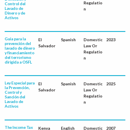
Regulatio
Control del
Lavado de
n
Dinero y de
Activos
Guía para la
El
Spanish
Domestic
2023
prevención del
Salvador
Law Or
lavado de dinero
Regulatio
y financiamiento
del terrorismo
n
dirigida a OSFL
Ley Especial para
El
Spanish
Domestic
2025
la Prevención,
Salvador
Law Or
Control y
Regulatio
Sanción del
Lavado de
n
Activos
The Income Tax
Kenya
English
Domestic
2007