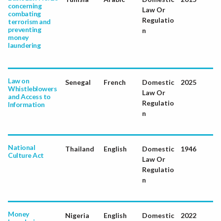
concerning
Law Or
combating
Regulatio
terrorism and
preventing
n
money
laundering
Law on
Senegal
French
Domestic
2025
Whistleblowers
Law Or
and Access to
Regulatio
Information
n
National
Thailand
English
Domestic
1946
Culture Act
Law Or
Regulatio
n
Money
Nigeria
English
Domestic
2022