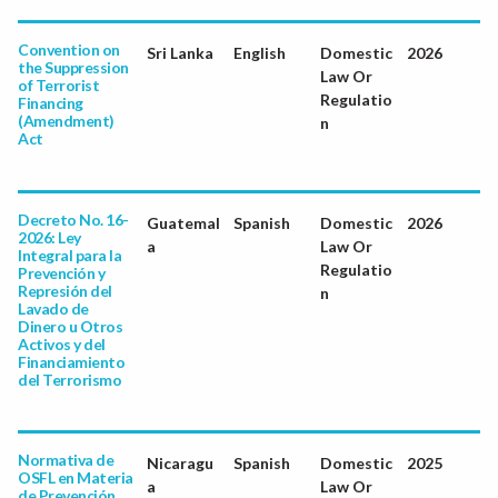
Convention on
Sri Lanka
English
Domestic
2026
the Suppression
Law Or
of Terrorist
Regulatio
Financing
(Amendment)
n
Act
Decreto No. 16-
Guatemal
Spanish
Domestic
2026
2026: Ley
a
Law Or
Integral para la
Regulatio
Prevención y
Represión del
n
Lavado de
Dinero u Otros
Activos y del
Financiamiento
del Terrorismo
Normativa de
Nicaragu
Spanish
Domestic
2025
OSFL en Materia
a
Law Or
de Prevención