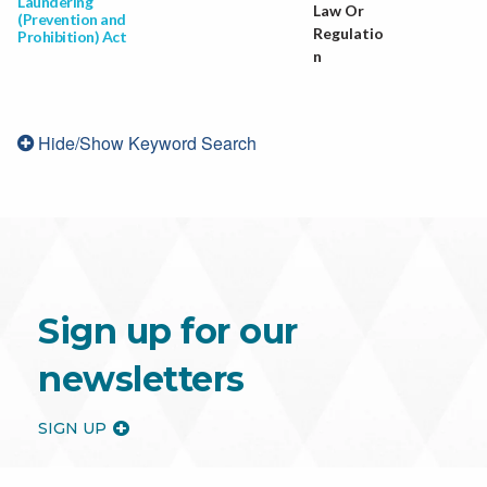
Laundering
Law Or
(Prevention and
Regulatio
Prohibition) Act
n
Hide/Show Keyword Search
Sign up for our
newsletters
SIGN UP