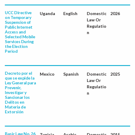
UCC Directive
Uganda
English
Domestic
2026
on Temporary
Law Or
Suspension of
Regulatio
Public Internet
Access and
n
Selected Mobile
Services During
the Election
Period
Decreto por el
Mexico
Spanish
Domestic
2025
que se expide la
Law Or
Ley General para
Regulatio
Prevenir,
Investigar y
n
Sancionar los
Delitos en
Materia de
Extorsión
Basic Law No. 26
Tunisia
Arabic
Domestic
2015