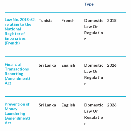
Type
Law No. 2018-52,
Tunisia
French
Domestic
2018
relating to the
Law Or
National
Regulatio
Register of
Enterprises
n
(French)
Financial
Sri Lanka
English
Domestic
2026
Transactions
Law Or
Reporting
Regulatio
(Amendment)
Act
n
Prevention of
Sri Lanka
English
Domestic
2026
Money
Law Or
Laundering
Regulatio
(Amendment)
Act
n