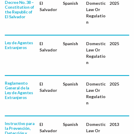
Decree No. 38 –
El
Spanish
Domestic
2025
Constitution of
Salvador
Law Or
the Republic of
Regulatio
El Salvador
n
Ley de Agentes
El
Spanish
Domestic
2025
Extranjeros
Salvador
Law Or
Regulatio
n
Reglamento
El
Spanish
Domestic
2025
General de la
Salvador
Law Or
Ley de Agentes
Regulatio
Extranjeros
n
Instructivo para
El
Spanish
Domestic
2013
la Prevención,
Salvador
Law Or
Detección y