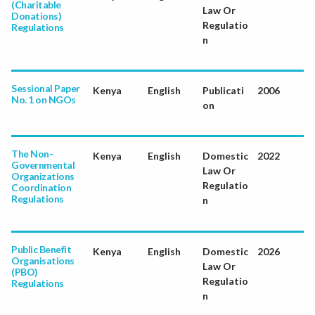
(Charitable
Law Or
Donations)
Regulatio
Regulations
n
Sessional Paper
Kenya
English
Publicati
2006
No. 1 on NGOs
on
The Non-
Kenya
English
Domestic
2022
Governmental
Law Or
Organizations
Regulatio
Coordination
Regulations
n
Public Benefit
Kenya
English
Domestic
2026
Organisations
Law Or
(PBO)
Regulatio
Regulations
n