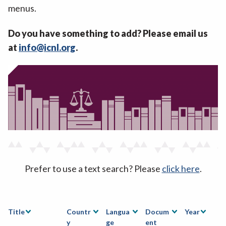
menus.
Do you have something to add? Please email us
at
info@icnl.org
.
Prefer to use a text search? Please
click here
.
Title
Countr
Langua
Docum
Year
y
ge
ent