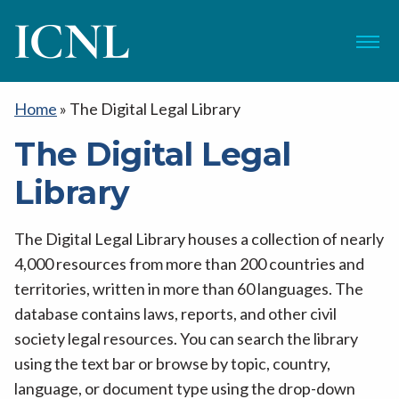
ICNL
Menu
Home
»
The Digital Legal Library
The Digital Legal
Library
The Digital Legal Library houses a collection of nearly
4,000 resources from more than 200 countries and
territories, written in more than 60 languages. The
database contains laws, reports, and other civil
society legal resources. You can search the library
using the text bar or browse by topic, country,
language, or document type using the drop-down