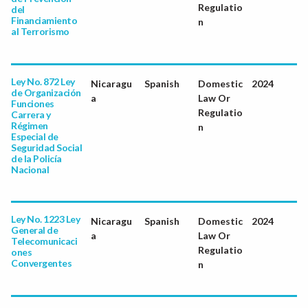
Regulatio
del
Financiamiento
n
al Terrorismo
Ley No. 872 Ley
Nicaragu
Spanish
Domestic
2024
de Organización
a
Law Or
Funciones
Regulatio
Carrera y
Régimen
n
Especial de
Seguridad Social
de la Policía
Nacional
Ley No. 1223 Ley
Nicaragu
Spanish
Domestic
2024
General de
a
Law Or
Telecomunicaci
Regulatio
ones
Convergentes
n