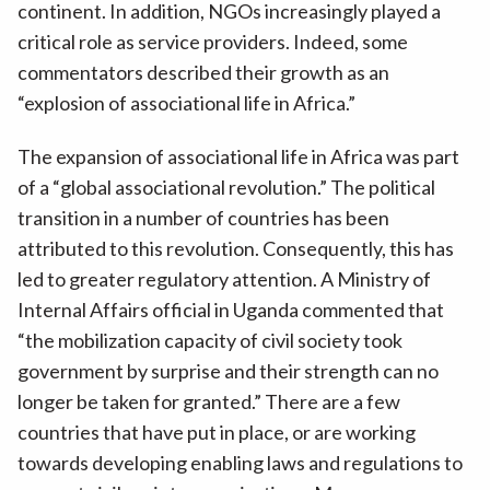
continent. In addition, NGOs increasingly played a
critical role as service providers. Indeed, some
commentators described their growth as an
“explosion of associational life in Africa.”
The expansion of associational life in Africa was part
of a “global associational revolution.” The political
transition in a number of countries has been
attributed to this revolution. Consequently, this has
led to greater regulatory attention. A Ministry of
Internal Affairs official in Uganda commented that
“the mobilization capacity of civil society took
government by surprise and their strength can no
longer be taken for granted.” There are a few
countries that have put in place, or are working
towards developing enabling laws and regulations to