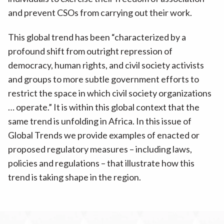
and prevent CSOs from carrying out their work.
This global trend has been “characterized by a
profound shift from outright repression of
democracy, human rights, and civil society activists
and groups to more subtle government efforts to
restrict the space in which civil society organizations
… operate.” It is within this global context that the
same trend is unfolding in Africa. In this issue of
Global Trends we provide examples of enacted or
proposed regulatory measures – including laws,
policies and regulations – that illustrate how this
trend is taking shape in the region.