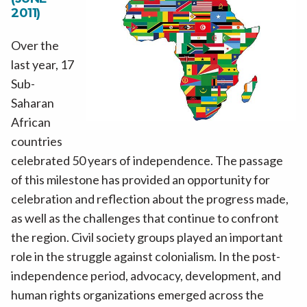
2011)
Over the
last year, 17
Sub-
Saharan
African
countries
celebrated 50 years of independence. The passage
of this milestone has provided an opportunity for
celebration and reflection about the progress made,
as well as the challenges that continue to confront
the region. Civil society groups played an important
role in the struggle against colonialism. In the post-
independence period, advocacy, development, and
human rights organizations emerged across the