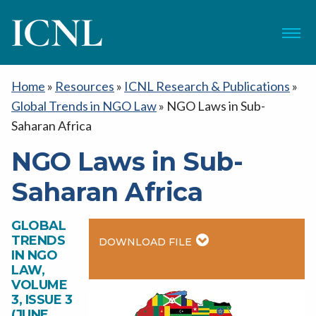
ICNL
Menu
Home
»
Resources
»
ICNL Research & Publications
»
Global Trends in NGO Law
»
NGO Laws in Sub-
Saharan Africa
NGO Laws in Sub-
Saharan Africa
GLOBAL
TRENDS
DOWNLOAD FILE
IN NGO
LAW,
VOLUME
3, ISSUE 3
(JUNE