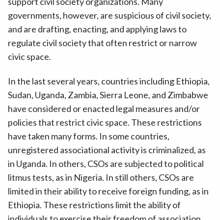
support civil society organizations. Many
governments, however, are suspicious of civil society,
and are drafting, enacting, and applying laws to
regulate civil society that often restrict or narrow
civic space.
In the last several years, countries including Ethiopia,
Sudan, Uganda, Zambia, Sierra Leone, and Zimbabwe
have considered or enacted legal measures and/or
policies that restrict civic space. These restrictions
have taken many forms. In some countries,
unregistered associational activity is criminalized, as
in Uganda. In others, CSOs are subjected to political
litmus tests, as in Nigeria. In still others, CSOs are
limited in their ability to receive foreign funding, as in
Ethiopia. These restrictions limit the ability of
individuals to exercise their freedom of association