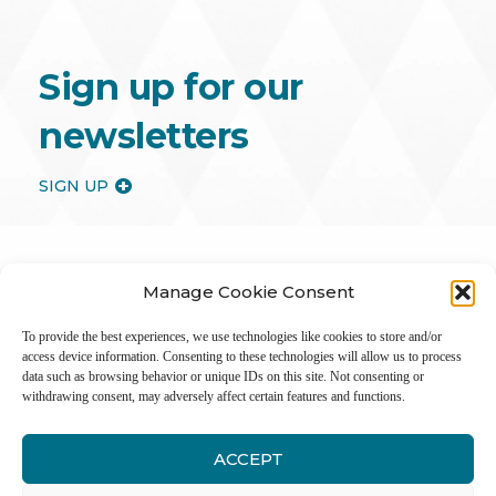
Sign up for our
newsletters
SIGN UP
Manage Cookie Consent
To provide the best experiences, we use technologies like cookies to store and/or
access device information. Consenting to these technologies will allow us to process
data such as browsing behavior or unique IDs on this site. Not consenting or
withdrawing consent, may adversely affect certain features and functions.
ACCEPT
Inter