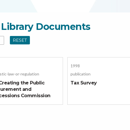
al Library Documents
RESET
1998
tic-law-or-regulation
publication
Creating the Public
Tax Survey
curement and
cessions Commission