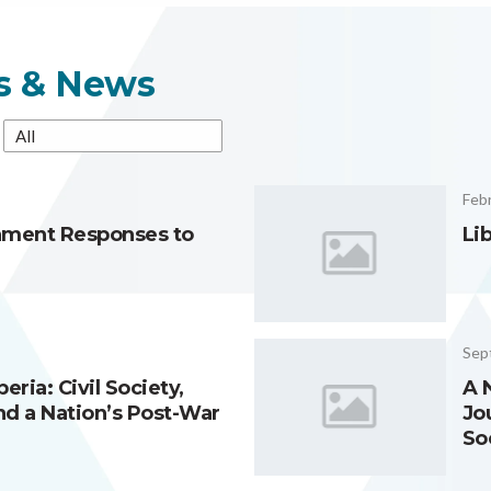
es & News
Febr
nment Responses to
Li
Sep
eria: Civil Society,
A 
d a Nation’s Post-War
Jo
So