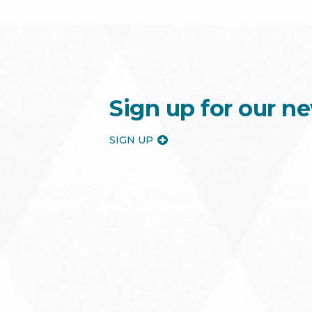
Sign up for our ne
SIGN UP