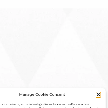
Manage Cookie Consent
 best experiences, we use technologies like cookies to store and/or access device