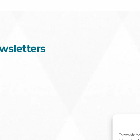
wsletters
To provide the