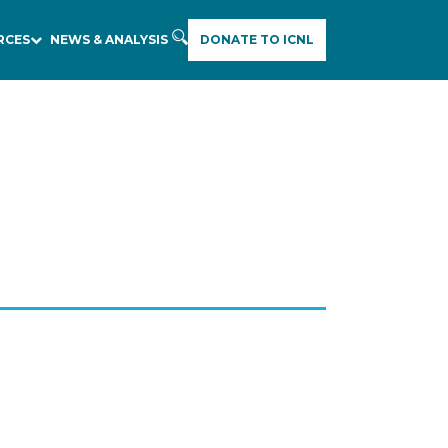
RCES
NEWS & ANALYSIS
DONATE TO ICNL
E
A
R
C
H