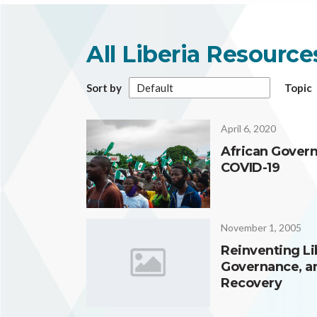
All Liberia Resourc
Sort by
Topic
April 6, 2020
African Gover
COVID-19
November 1, 2005
Reinventing Lib
Governance, an
Recovery