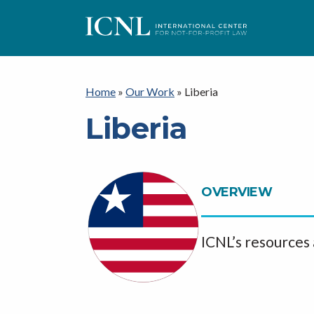
I
C
Home
»
Our Work
»
Liberia
Liberia
N
L
OVERVIEW
ICNL’s resources 