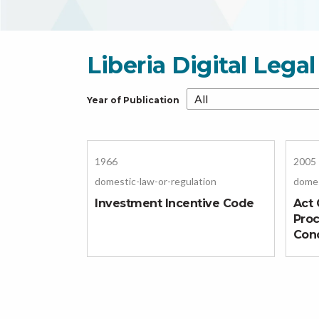
Liberia Digital Leg
Year of Publication
1966
2005
domestic-law-or-regulation
domes
Investment Incentive Code
Act 
Pro
Con