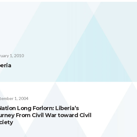
uary 1, 2010
beria
tember 1, 2004
Nation Long Forlorn: Liberia’s
urney From Civil War toward Civil
ciety