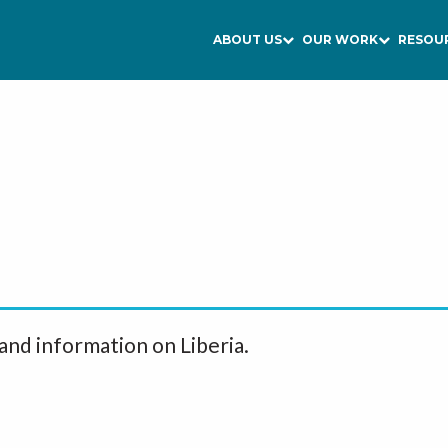
ABOUT US
OUR WORK
RESOU
and information on Liberia.