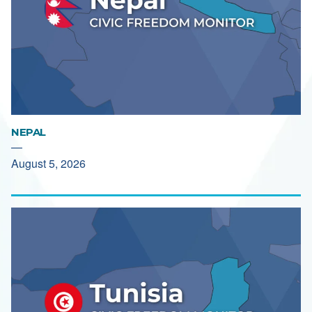
NEPAL
—
August 5, 2026