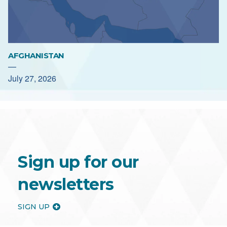
AFGHANISTAN
—
July 27, 2026
Sign up for our
newsletters
SIGN UP