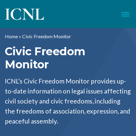
ICNL
Menu
Home
»
Civic Freedom Monitor
Civic Freedom
Monitor
ICNL’s Civic Freedom Monitor provides up-
to-date information on legal issues affecting
civil society and civic freedoms, including
the freedoms of association, expression, and
peaceful assembly.