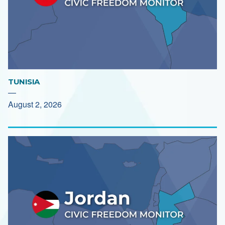
TUNISIA
—
August 2, 2026