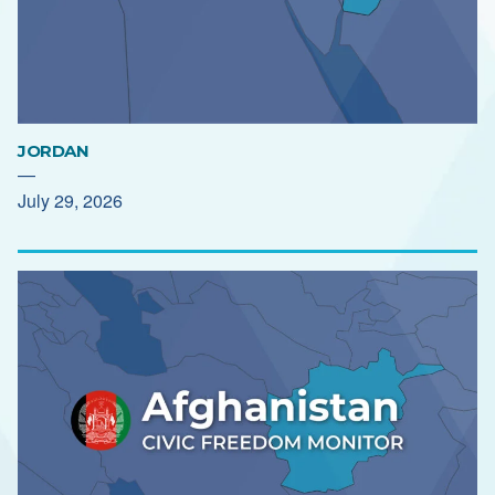
JORDAN
—
July 29, 2026