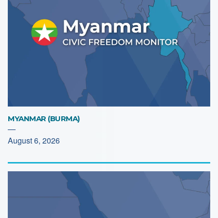
MYANMAR (BURMA)
—
August 6, 2026