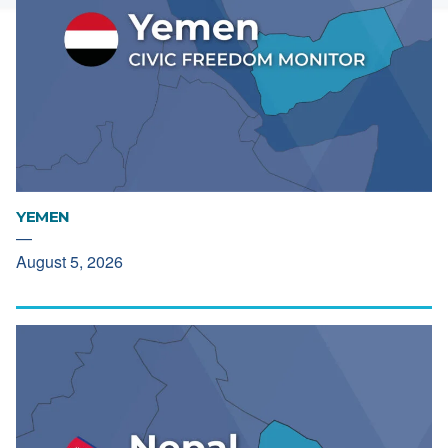
YEMEN
—
August 5, 2026