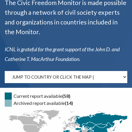
The Civic Freedom Monitor is made possible
through a network of civil society experts
and organizations in countries included in
the Monitor.
ICNL is grateful for the grant support of the John D. and
Catherine T. MacArthur Foundation.
Current report available
(58)
Archived report available
(14)