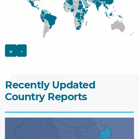
+
-
Recently Updated
Country Reports