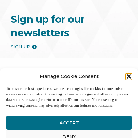
Sign up for our
newsletters
SIGN UP
Manage Cookie Consent
To provide the best experiences, we use technologies like cookies to store and/or
access device information. Consenting to these technologies will allow us to process
data such as browsing behavior or unique IDs on this site. Not consenting or
withdrawing consent, may adversely affect certain features and functions.
ACCEPT
Inter
DENY