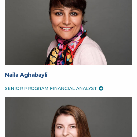
Naila Aghabayli
SENIOR PROGRAM FINANCIAL ANALYST