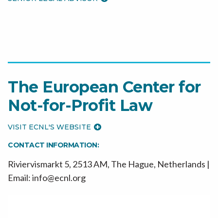
The European Center for
Not-for-Profit Law
VISIT ECNL'S WEBSITE
CONTACT INFORMATION:
Riviervismarkt 5, 2513 AM, The Hague, Netherlands |
Email: info@ecnl.org