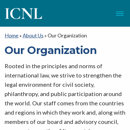
ICNL
Menu
Home
»
About Us
»
Our Organization
Our Organization
Rooted in the principles and norms of
international law, we strive to strengthen the
legal environment for civil society,
philanthropy, and public participation around
the world. Our staff comes from the countries
and regions in which they work and, along with
members of our board and advisory council,