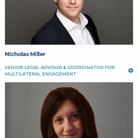
Nicholas Miller
SENIOR LEGAL ADVISOR & COORDINATOR FOR
MULTILATERAL ENGAGEMENT