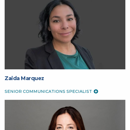
Zaida Marquez
SENIOR COMMUNICATIONS SPECIALIST