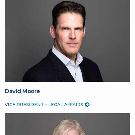
David Moore
VICE PRESIDENT – LEGAL AFFAIRS