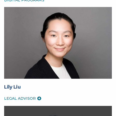
Lily Liu
LEGAL ADVISOR