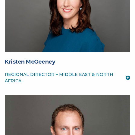
Kristen McGeeney
REGIONAL DIRECTOR – MIDDLE EAST & NORTH
AFRICA