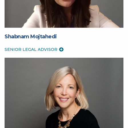
Shabnam Mojtahedi
SENIOR LEGAL ADVISOR