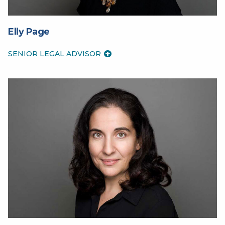
Elly Page
SENIOR LEGAL ADVISOR