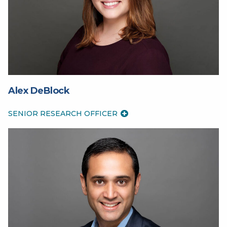
Alex DeBlock
SENIOR RESEARCH OFFICER