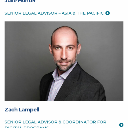
Julie Hunter
SENIOR LEGAL ADVISOR – ASIA & THE PACIFIC
Zach Lampell
SENIOR LEGAL ADVISOR & COORDINATOR FOR
DIGITAL PROGRAMS