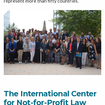
represent more than fifty countries.
The International Center
for Not-for-Profit Law