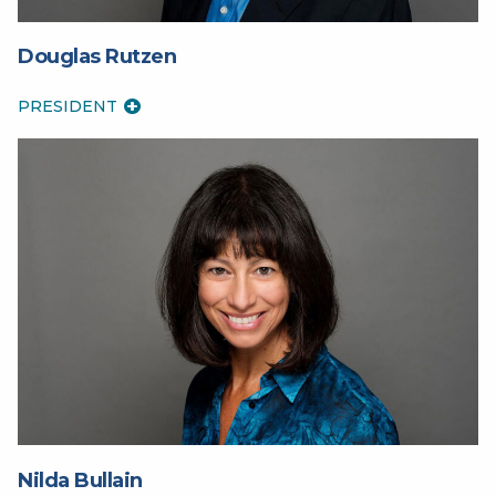
Douglas Rutzen
PRESIDENT
Nilda Bullain