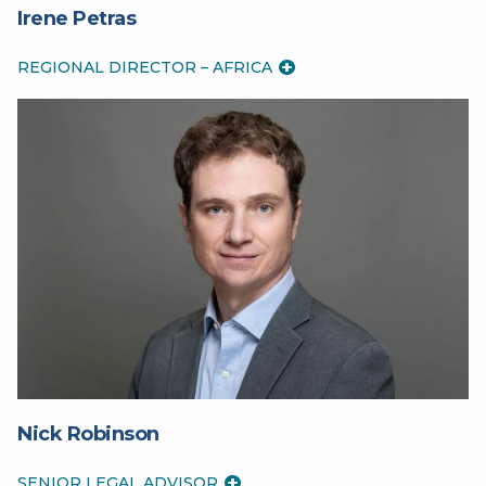
Irene Petras
REGIONAL DIRECTOR – AFRICA
Nick Robinson
SENIOR LEGAL ADVISOR