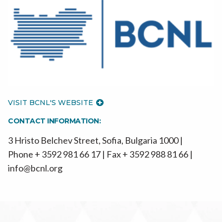
VISIT BCNL'S WEBSITE
CONTACT INFORMATION:
3 Hristo Belchev Street, Sofia, Bulgaria 1000 |
Phone + 3592 981 66 17 | Fax + 3592 988 81 66 |
info@bcnl.org