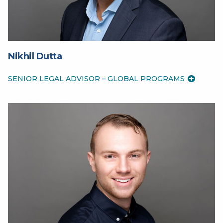
Nikhil Dutta
SENIOR LEGAL ADVISOR – GLOBAL PROGRAMS