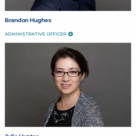
Brandon Hughes
ADMINISTRATIVE OFFICER