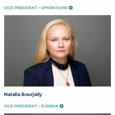
VICE PRESIDENT – OPERATIONS
Natalia Bourjaily
VICE PRESIDENT – EURASIA