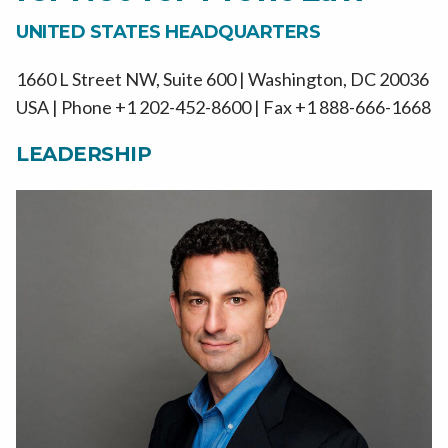
UNITED STATES HEADQUARTERS
1660 L Street NW, Suite 600 | Washington, DC 20036
USA | Phone +1 202-452-8600 | Fax +1 888-666-1668
LEADERSHIP