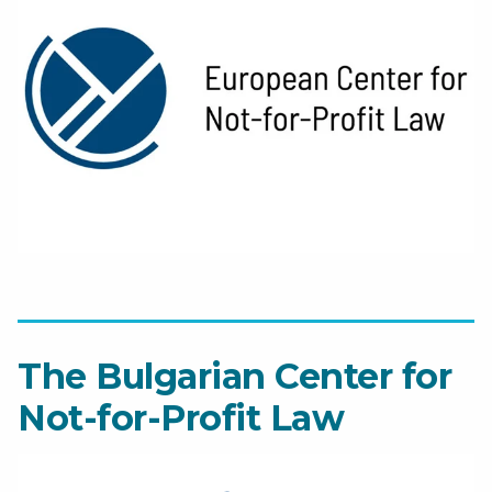
The Bulgarian Center for
Not-for-Profit Law