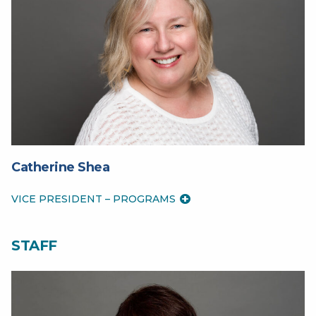
Catherine Shea
VICE PRESIDENT – PROGRAMS
STAFF