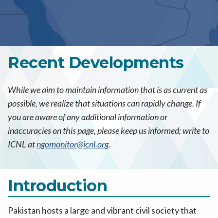
Recent Developments
While we aim to maintain information that is as current as
possible, we realize that situations can rapidly change. If
you are aware of any additional information or
inaccuracies on this page, please keep us informed; write to
ICNL at
ngomonitor@icnl.org
.
Introduction
Pakistan hosts a large and vibrant civil society that