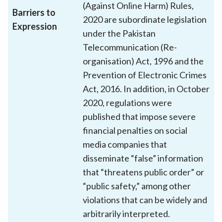
(Against Online Harm) Rules,
Barriers to
2020 are subordinate legislation
Expression
under the Pakistan
Telecommunication (Re-
organisation) Act, 1996 and the
Prevention of Electronic Crimes
Act, 2016. In addition, in October
2020, regulations were
published that impose severe
financial penalties on social
media companies that
disseminate “false” information
that “threatens public order” or
“public safety,” among other
violations that can be widely and
arbitrarily interpreted.