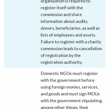
organization is required to
register itself with the
commission and share
information about audits,
donors, beneficiaries, as well as
lists of employees and assets.
Failure to register with a charity
commission leads to cancellation
of registration by the
registration authority.
Domestic NGOs must register
with the government before
using foreign monies, services,
and goods and must sign MOUs
with the government stipulating,
among other things, their