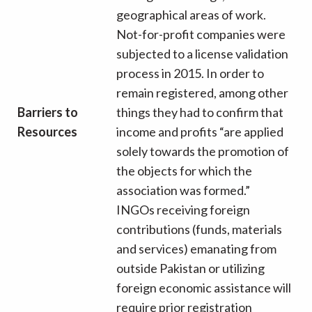
geographical areas of work.
Not-for-profit companies were
subjected to a license validation
process in 2015. In order to
remain registered, among other
Barriers to
things they had to confirm that
Resources
income and profits “are applied
solely towards the promotion of
the objects for which the
association was formed.”
INGOs receiving foreign
contributions (funds, materials
and services) emanating from
outside Pakistan or utilizing
foreign economic assistance will
require prior registration