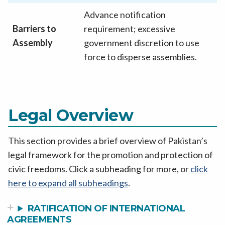
Advance notification
Barriers to
requirement; excessive
Assembly
government discretion to use
force to disperse assemblies.
Legal Overview
This section provides a brief overview of Pakistan’s
legal framework for the promotion and protection of
civic freedoms. Click a subheading for more, or
click
here to expand all subheadings
.
RATIFICATION OF INTERNATIONAL
AGREEMENTS