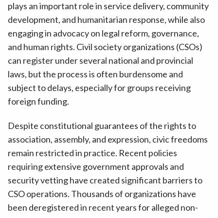
plays an important role in service delivery, community
development, and humanitarian response, while also
engaging in advocacy on legal reform, governance,
and human rights. Civil society organizations (CSOs)
can register under several national and provincial
laws, but the process is often burdensome and
subject to delays, especially for groups receiving
foreign funding.
Despite constitutional guarantees of the rights to
association, assembly, and expression, civic freedoms
remain restricted in practice. Recent policies
requiring extensive government approvals and
security vetting have created significant barriers to
CSO operations. Thousands of organizations have
been deregistered in recent years for alleged non-