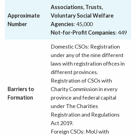
Associations, Trusts,
Approximate
Voluntary Social Welfare
Number
Agencies
: 45,000
Not-for-Profit Companies
: 449
Domestic CSOs: Registration
under any of the nine different
laws with registration offices in
different provinces.
Registration of CSOs with
Barriers to
Charity Commission in every
Formation
province and federal capital
under The Charities
Registration and Regulations
Act 2019.
Foreign CSOs: MoU with