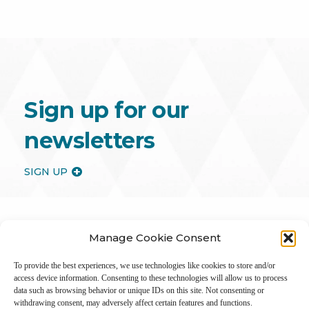
Sign up for our
newsletters
SIGN UP
Manage Cookie Consent
To provide the best experiences, we use technologies like cookies to store and/or
access device information. Consenting to these technologies will allow us to process
data such as browsing behavior or unique IDs on this site. Not consenting or
withdrawing consent, may adversely affect certain features and functions.