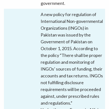
government.
A new policy for regulation of
International Non-governmental
Organizations (INGOs) in
Pakistan was issued by the
Government of Pakistan on
October 1, 2015. According to
the policy “There shall be proper
regulation and monitoring of
INGOs’ sources of funding, their
accounts and tax returns. INGOs
not fulfilling disclosure
requirements will be proceeded
against, under prescribed rules
and regulations.”