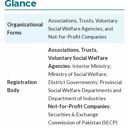
Glance
Associations, Trusts, Voluntary
Organizational
Social Welfare Agencies, and
Forms
Not-for-Profit Companies
Associations, Trusts,
Voluntary Social Welfare
Agencies
: Interior Ministry;
Ministry of Social Welfare;
Registration
District Governments; Provincial
Body
Social Welfare Departments and
Department of Industries
Not-for-Profit Companies
:
Securities & Exchange
Commission of Pakistan (SECP)