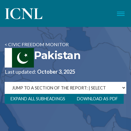
ICNL
Menu
< CIVIC FREEDOM MONITOR
Pakistan
Last updated:
October 3, 2025
EXPAND ALL SUBHEADINGS
DOWNLOAD AS PDF