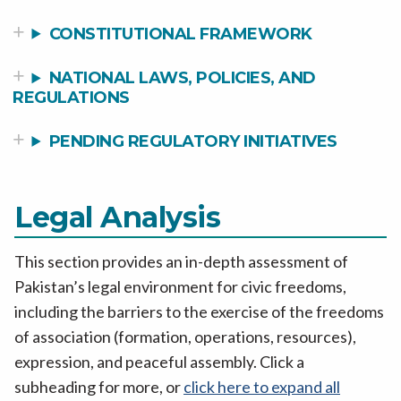
CONSTITUTIONAL FRAMEWORK
NATIONAL LAWS, POLICIES, AND
REGULATIONS
PENDING REGULATORY INITIATIVES
Legal Analysis
This section provides an in-depth assessment of
Pakistan’s legal environment for civic freedoms,
including the barriers to the exercise of the freedoms
of association (formation, operations, resources),
expression, and peaceful assembly. Click a
subheading for more, or
click here to expand all