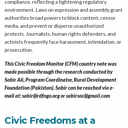
compliance, reflecting a tightening regulatory
environment. Laws on expression and assembly grant
authorities broad powers to block content, censor
media, and prevent or disperse unauthorized
protests. Journalists, human rights defenders, and
activists frequently face harassment, intimidation, or
prosecution.
This Civic Freedom Monitor (CFM) country note was
made possible through the research conducted by
Sabir Ali, Program Coordinator, Rural Development
Foundation (Pakistan). Sabir can be reached via e-
mail at: sabir@rdfngo.org or sabirsoc@gmail.com
Civic Freedoms at a