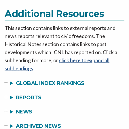
Additional Resources
This section contains links to external reports and
news reports relevant to civic freedoms. The
Historical Notes section contains links to past
developments which ICNL has reported on. Click a
subheading for more, or
click here to expand all
subheadings
.
GLOBAL INDEX RANKINGS
REPORTS
NEWS
ARCHIVED NEWS