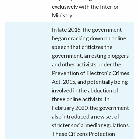
exclusively with the Interior
Ministry.
In late 2016, the government
began cracking down on online
speech that criticizes the
government, arresting bloggers
and other activists under the
Prevention of Electronic Crimes
Act, 2015, and potentially being
involved in the abduction of
three online activists. In
February 2020, the government
also introduced a new set of
stricter social media regulations.
These Citizens Protection