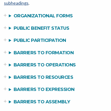
subheadings
.
ORGANIZATIONAL FORMS
PUBLIC BENEFIT STATUS
PUBLIC PARTICIPATION
BARRIERS TO FORMATION
BARRIERS TO OPERATIONS
BARRIERS TO RESOURCES
BARRIERS TO EXPRESSION
BARRIERS TO ASSEMBLY