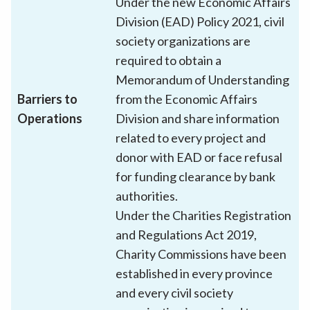
Under the new Economic Affairs
Division (EAD) Policy 2021, civil
society organizations are
required to obtain a
Memorandum of Understanding
Barriers to
from the Economic Affairs
Operations
Division and share information
related to every project and
donor with EAD or face refusal
for funding clearance by bank
authorities.
Under the Charities Registration
and Regulations Act 2019,
Charity Commissions have been
established in every province
and every civil society