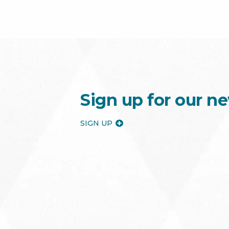
Sign up for our ne
SIGN UP