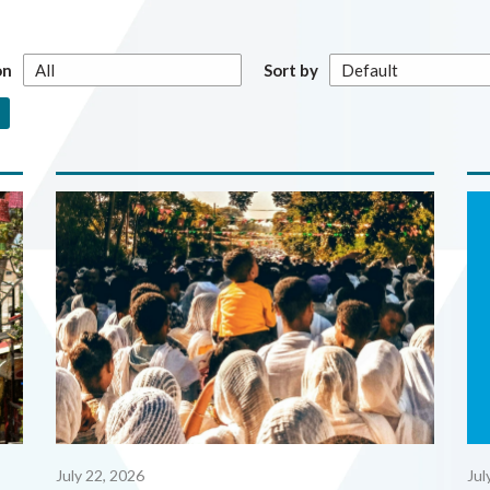
on
Sort by
July 22, 2026
Jul