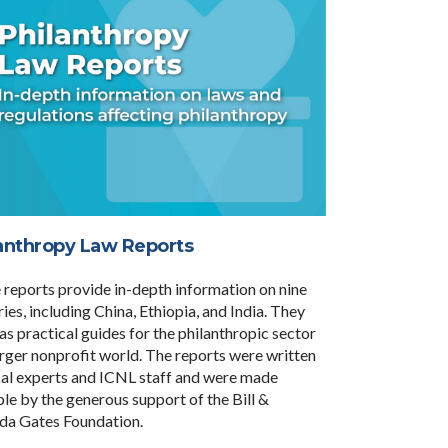
anthropy Law Reports
 reports provide in-depth information on nine
ies, including China, Ethiopia, and India. They
as practical guides for the philanthropic sector
arger nonprofit world. The reports were written
cal experts and ICNL staff and were made
le by the generous support of the Bill &
da Gates Foundation.