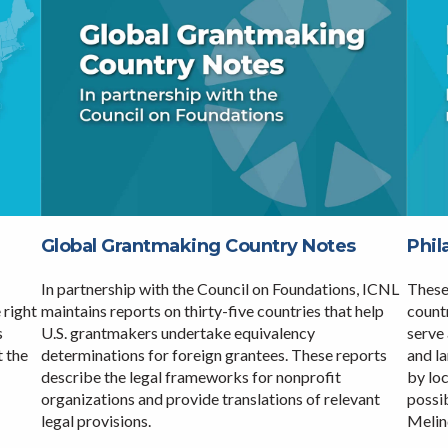
Global Grantmaking Country Notes
Phil
In partnership with the Council on Foundations, ICNL
These
maintains reports on thirty-five countries that help
countr
 right
U.S. grantmakers undertake equivalency
serve 
s
determinations for foreign grantees. These reports
and l
t the
describe the legal frameworks for nonprofit
by lo
organizations and provide translations of relevant
possib
legal provisions.
Melin