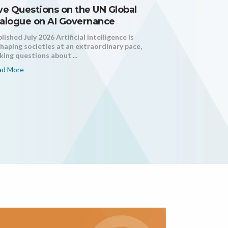
ve Questions on the UN Global
alogue on AI Governance
lished July 2026 Artificial intelligence is
haping societies at an extraordinary pace,
ing questions about ...
ad More