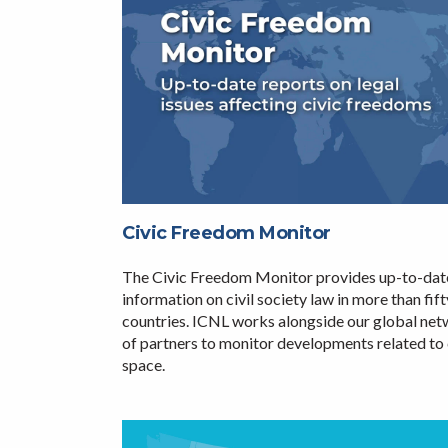
Civic Freedom Monitor
The Civic Freedom Monitor provides up-to-dat
information on civil society law in more than fift
countries. ICNL works alongside our global ne
of partners to monitor developments related to 
space.