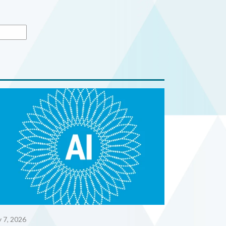
y 7, 2026