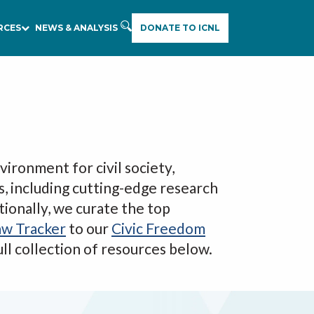
RCES
NEWS & ANALYSIS
DONATE TO ICNL
E
A
R
C
H
vironment for civil society,
s, including cutting-edge research
tionally, we curate the top
aw Tracker
to our
Civic Freedom
full collection of resources below.