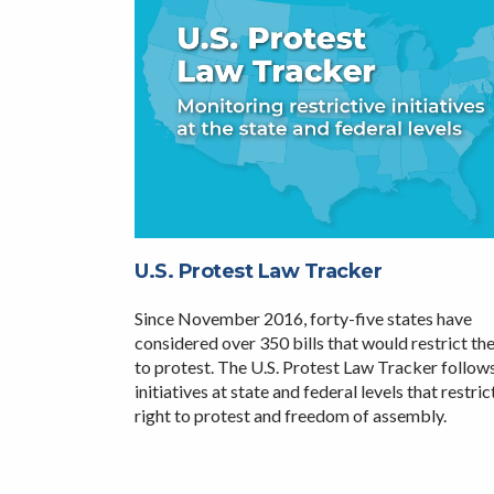
U.S. Protest Law Tracker
Since November 2016, forty-five states have
considered over 350 bills that would restrict the
to protest. The U.S. Protest Law Tracker follow
initiatives at state and federal levels that restric
right to protest and freedom of assembly.