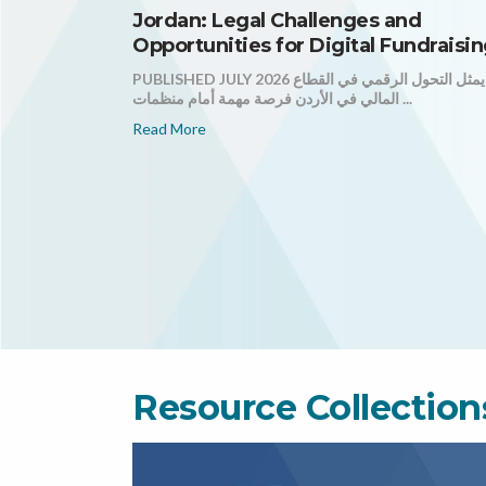
Jordan: Legal Challenges and
Opportunities for Digital Fundraisi
PUBLISHED JULY 2026 يمثل التحول الرقمي في القطاع
المالي في الأردن فرصة مهمة أمام منظمات ...
Read More
Resource Collection