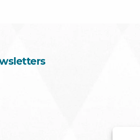
wsletters