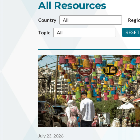
All Resources
Country
Regi
RESET
Topic
July 23, 2026