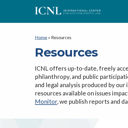
I
C
Home
»
Resources
Resources
N
ICNL offers up-to-date, freely acce
L
philanthropy, and public participat
and legal analysis produced by our
resources available on issues impac
Monitor
, we publish reports and dat