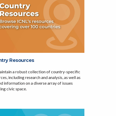
try Resources
intain a robust collection of country-specific
ces, including research and analysis, as well as
d information on a diverse array of issues
ing civic space.