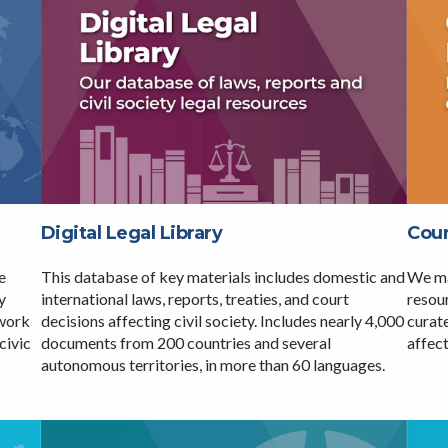
Digital Legal Library
Coun
e
This database of key materials includes domestic and
We ma
y
international laws, reports, treaties, and court
resour
twork
decisions affecting civil society. Includes nearly 4,000
curate
civic
documents from 200 countries and several
affect
autonomous territories, in more than 60 languages.