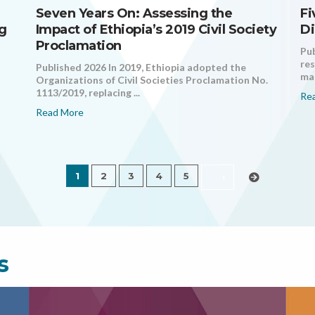
Seven Years On: Assessing the
Fi
ng
Impact of Ethiopia’s 2019 Civil Society
Di
Proclamation
Pub
res
Published 2026 In 2019, Ethiopia adopted the
mak
Organizations of Civil Societies Proclamation No.
1113/2019, replacing ...
Re
Read More
1
2
3
4
5
›
s