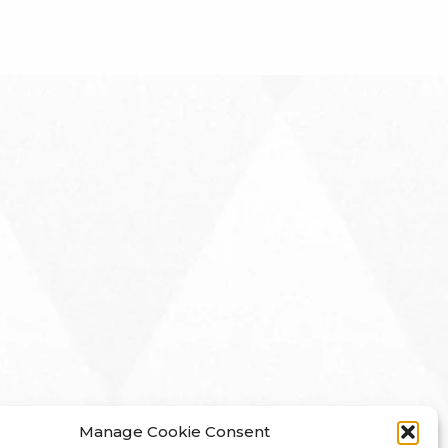
Manage Cookie Consent