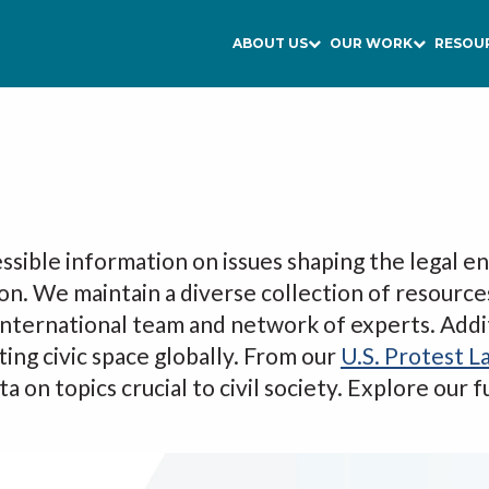
ABOUT US
OUR WORK
RESOU
ssible information on issues shaping the legal en
ion. We maintain a diverse collection of resource
 international team and network of experts. Addi
ting civic space globally. From our
U.S. Protest L
a on topics crucial to civil society. Explore our 