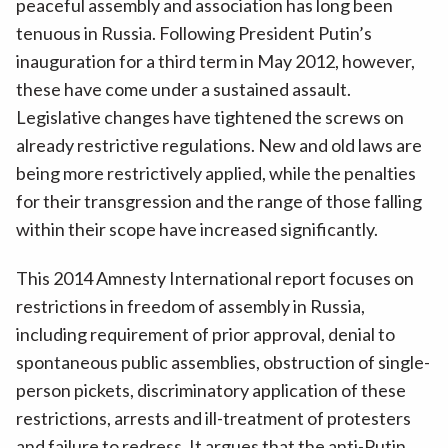
peaceful assembly and association has long been
tenuous in Russia. Following President Putin’s
inauguration for a third term in May 2012, however,
these have come under a sustained assault.
Legislative changes have tightened the screws on
already restrictive regulations. New and old laws are
being more restrictively applied, while the penalties
for their transgression and the range of those falling
within their scope have increased significantly.
This 2014 Amnesty International report focuses on
restrictions in freedom of assembly in Russia,
including requirement of prior approval, denial to
spontaneous public assemblies, obstruction of single-
person pickets, discriminatory application of these
restrictions, arrests and ill-treatment of protesters
and failure to redress. It argues that the anti-Putin