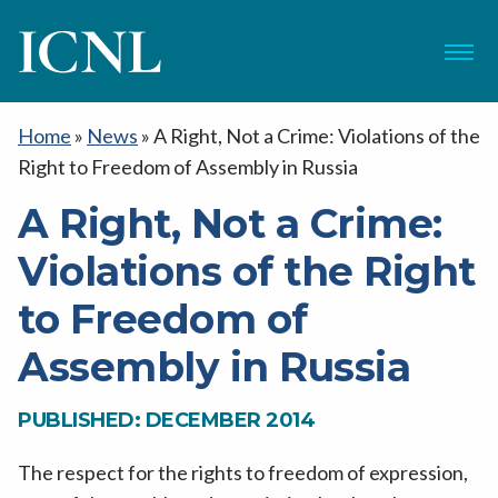
ICNL
Menu
Home
»
News
»
A Right, Not a Crime: Violations of the
Right to Freedom of Assembly in Russia
A Right, Not a Crime:
Violations of the Right
to Freedom of
Assembly in Russia
PUBLISHED: DECEMBER 2014
The respect for the rights to freedom of expression,