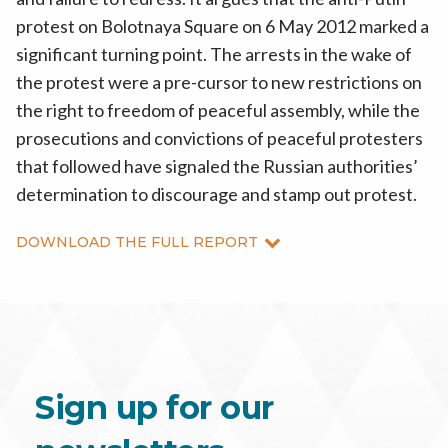
protest on Bolotnaya Square on 6 May 2012 marked a
significant turning point. The arrests in the wake of
the protest were a pre-cursor to new restrictions on
the right to freedom of peaceful assembly, while the
prosecutions and convictions of peaceful protesters
that followed have signaled the Russian authorities’
determination to discourage and stamp out protest.
DOWNLOAD THE FULL REPORT
Sign up for our