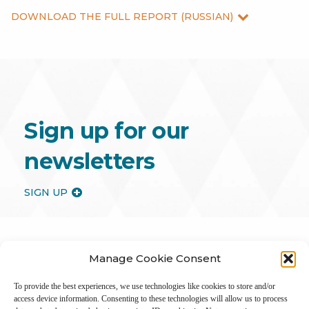
DOWNLOAD THE FULL REPORT (RUSSIAN)
Sign up for our
newsletters
SIGN UP
Manage Cookie Consent
To provide the best experiences, we use technologies like cookies to store and/or
access device information. Consenting to these technologies will allow us to process