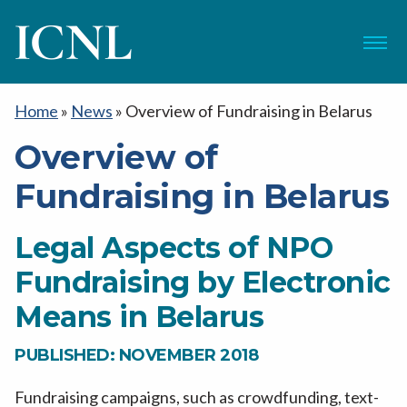
ICNL
Menu
Home
»
News
»
Overview of Fundraising in Belarus
Overview of
Fundraising in Belarus
Legal Aspects of NPO
Fundraising by Electronic
Means in Belarus
PUBLISHED: NOVEMBER 2018
Fundraising campaigns, such as crowdfunding, text-