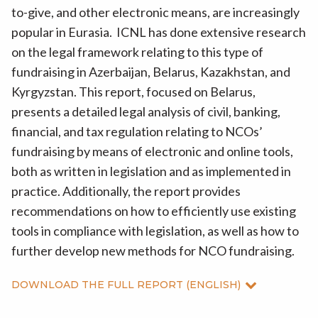
to-give, and other electronic means, are increasingly
popular in Eurasia. ICNL has done extensive research
on the legal framework relating to this type of
fundraising in Azerbaijan, Belarus, Kazakhstan, and
Kyrgyzstan. This report, focused on Belarus,
presents a detailed legal analysis of civil, banking,
financial, and tax regulation relating to NCOs’
fundraising by means of electronic and online tools,
both as written in legislation and as implemented in
practice. Additionally, the report provides
recommendations on how to efficiently use existing
tools in compliance with legislation, as well as how to
further develop new methods for NCO fundraising.
DOWNLOAD THE FULL REPORT (ENGLISH)