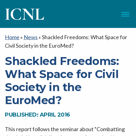
ICNL
Menu
Home
»
News
»
Shackled Freedoms: What Space for
Civil Society in the EuroMed?
Shackled Freedoms:
What Space for Civil
Society in the
EuroMed?
PUBLISHED: APRIL 2016
This report follows the seminar about “Combatting