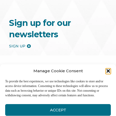
Sign up for our
newsletters
SIGN UP
Manage Cookie Consent
To provide the best experiences, we use technologies like cookies to store and/or
access device information. Consenting to these technologies will allow us to process
data such as browsing behavior or unique IDs on this site. Not consenting or
withdrawing consent, may adversely affect certain features and functions.
ACCEPT