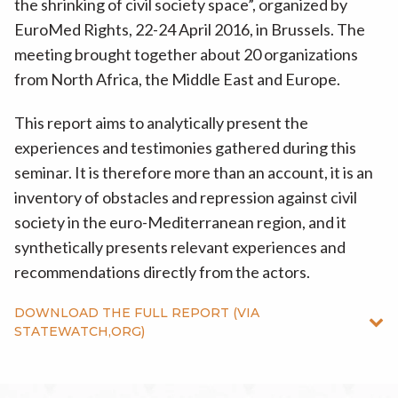
the shrinking of civil society space”, organized by
EuroMed Rights, 22-24 April 2016, in Brussels. The
meeting brought together about 20 organizations
from North Africa, the Middle East and Europe.
This report aims to analytically present the
experiences and testimonies gathered during this
seminar. It is therefore more than an account, it is an
inventory of obstacles and repression against civil
society in the euro-Mediterranean region, and it
synthetically presents relevant experiences and
recommendations directly from the actors.
DOWNLOAD THE FULL REPORT (VIA
STATEWATCH,ORG)