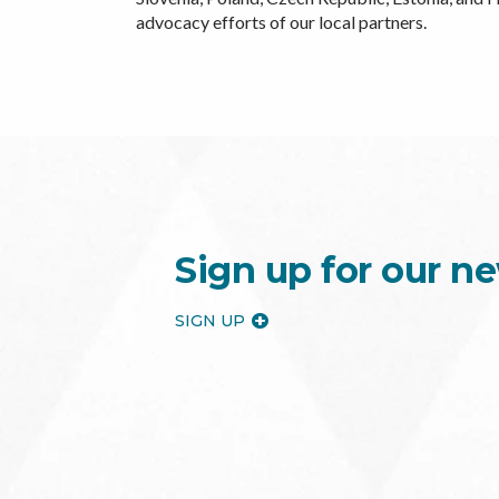
advocacy efforts of our local partners.
Sign up for our ne
SIGN UP