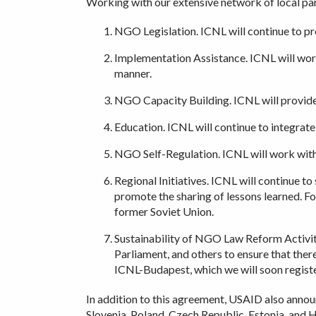
Working with our extensive network of local part
NGO Legislation. ICNL will continue to pr
Implementation Assistance. ICNL will work 
manner.
NGO Capacity Building. ICNL will provide 
Education. ICNL will continue to integrate
NGO Self-Regulation. ICNL will work with
Regional Initiatives. ICNL will continue t
promote the sharing of lessons learned. F
former Soviet Union.
Sustainability of NGO Law Reform Activiti
Parliament, and others to ensure that there
ICNL-Budapest, which we will soon registe
In addition to this agreement, USAID also announ
Slovenia, Poland, Czech Republic, Estonia, and H