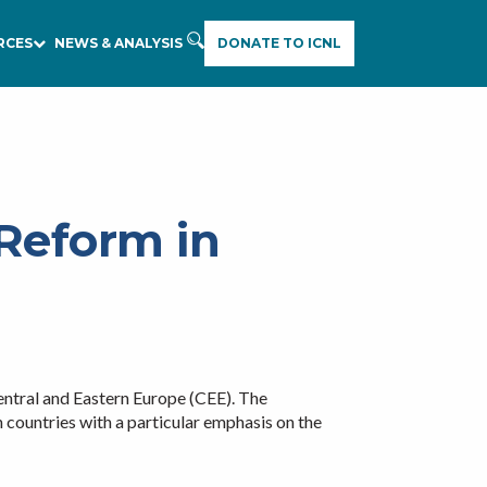
RCES
NEWS & ANALYSIS
DONATE TO ICNL
Reform in
ntral and Eastern Europe (CEE). The
n countries with a particular emphasis on the