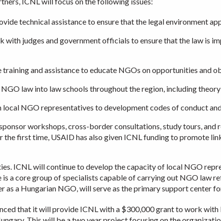
ners, ICNL will focus on the following issues:
ovide technical assistance to ensure that the legal environment ap
with judges and government officials to ensure that the law is impl
training and assistance to educate NGOs on opportunities and obl
 NGO law into law schools throughout the region, including theory 
 local NGO representatives to development codes of conduct and o
o sponsor workshops, cross-border consultations, study tours, and 
or the first time, USAID has also given ICNL funding to promote li
es. ICNL will continue to develop the capacity of local NGO repr
 is a core group of specialists capable of carrying out NGO law ref
r as a Hungarian NGO, will serve as the primary support center fo
ced that it will provide ICNL with a $300,000 grant to work with lo
ungary. This will be a two year project focusing on the organizatio