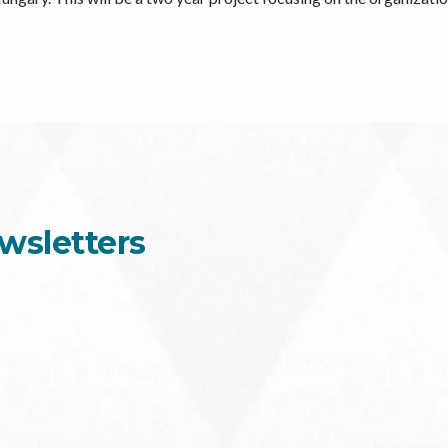
wsletters