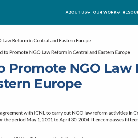
ABOUT US
OUR WORK
RESOU
aw Reform in Central and Eastern Europe
 to Promote NGO Law Reform in Central and Eastern Europe
o Promote NGO Law 
stern Europe
greement with ICNL to carry out NGO law reform activities in Ce
for the period May 1, 2001 to April 30, 2004. It encompasses fiftee