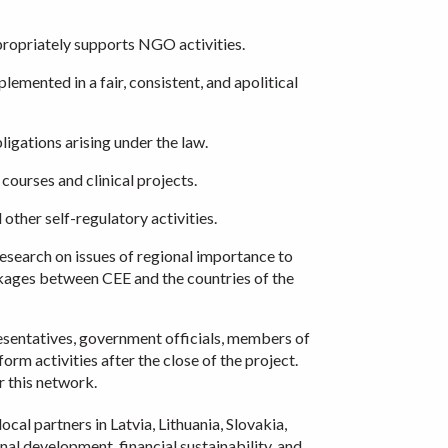
propriately supports NGO activities.
emented in a fair, consistent, and apolitical
igations arising under the law.
courses and clinical projects.
ther self-regulatory activities.
research on issues of regional importance to
nkages between CEE and the countries of the
esentatives, government officials, members of
orm activities after the close of the project.
r this network.
cal partners in Latvia, Lithuania, Slovakia,
nal development, financial sustainability, and