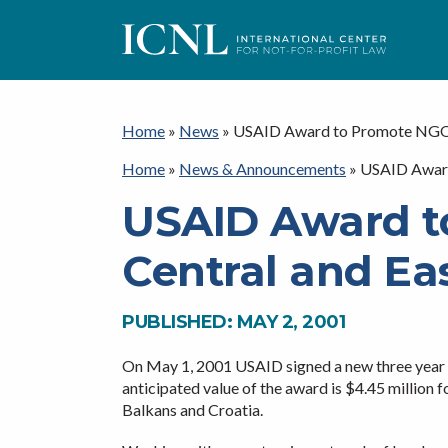
ICNL
Home
»
News
»
USAID Award to Promote NGO L
Home
»
News & Announcements
»
USAID Award
USAID Award t
Central and Ea
PUBLISHED: MAY 2, 2001
On May 1, 2001 USAID signed a new three year a
anticipated value of the award is $4.45 million 
Balkans and Croatia.