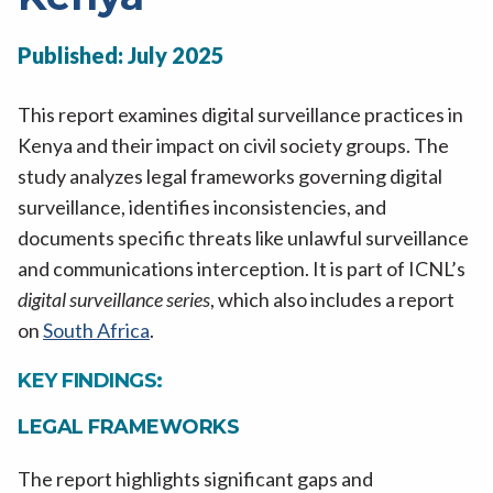
Published: July 2025
This report examines digital surveillance practices in
Kenya and their impact on civil society groups. The
study analyzes legal frameworks governing digital
surveillance, identifies inconsistencies, and
documents specific threats like unlawful surveillance
and communications interception. It is part of ICNL’s
digital surveillance series
, which also includes a report
on
South Africa
.
KEY FINDINGS:
LEGAL FRAMEWORKS
The report highlights significant gaps and