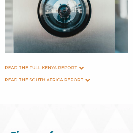
READ THE FULL KENYA REPORT
READ THE SOUTH AFRICA REPORT