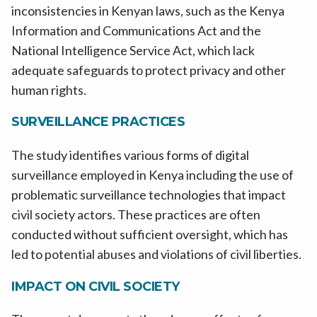
inconsistencies in Kenyan laws, such as the Kenya
Information and Communications Act and the
National Intelligence Service Act, which lack
adequate safeguards to protect privacy and other
human rights.
SURVEILLANCE PRACTICES
The study identifies various forms of digital
surveillance employed in Kenya including the use of
problematic surveillance technologies that impact
civil society actors. These practices are often
conducted without sufficient oversight, which has
led to potential abuses and violations of civil liberties.
IMPACT ON CIVIL SOCIETY