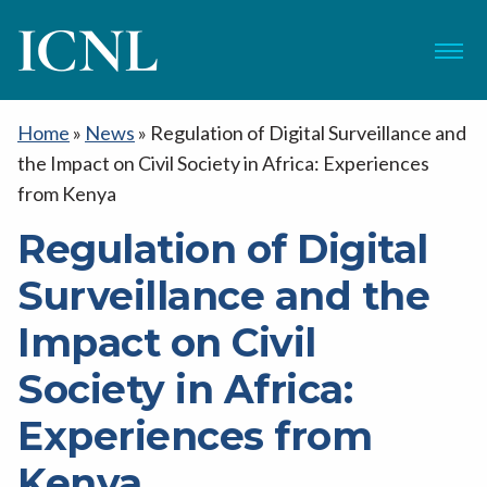
ICNL
Menu
Home
»
News
»
Regulation of Digital Surveillance and
the Impact on Civil Society in Africa: Experiences
from Kenya
Regulation of Digital
Surveillance and the
Impact on Civil
Society in Africa:
Experiences from
Kenya