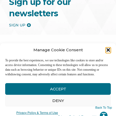
Sign up for our
newsletters
SIGN UP
Manage Cookie Consent
To provide the best experiences, we use technologies like cookies to store and/or
access device information. Consenting to these technologies will allow us to process
data such as browsing behavior or unique IDs on this site. Not consenting or
withdrawing consent, may adversely affect certain features and functions.
ACCEPT
Inter
DENY
Li
Privacy Policy & Terms of Use