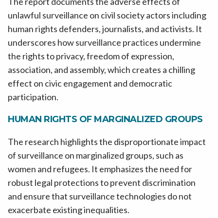
The report documents the adverse effects of
unlawful surveillance on civil society actors including
human rights defenders, journalists, and activists. It
underscores how surveillance practices undermine
the rights to privacy, freedom of expression,
association, and assembly, which creates a chilling
effect on civic engagement and democratic
participation.
HUMAN RIGHTS OF MARGINALIZED GROUPS
The research highlights the disproportionate impact
of surveillance on marginalized groups, such as
women and refugees. It emphasizes the need for
robust legal protections to prevent discrimination
and ensure that surveillance technologies do not
exacerbate existing inequalities.