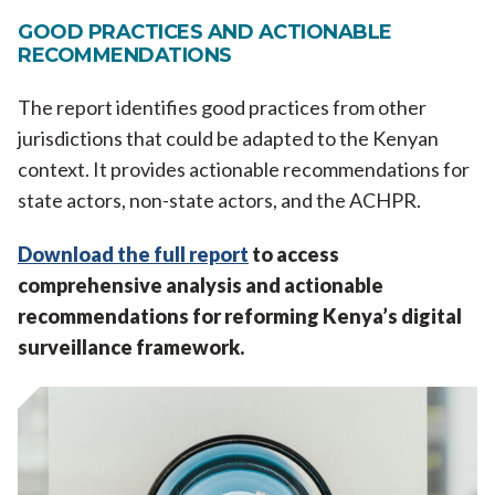
GOOD PRACTICES AND ACTIONABLE
RECOMMENDATIONS
The report identifies good practices from other
jurisdictions that could be adapted to the Kenyan
context. It provides actionable recommendations for
state actors, non-state actors, and the ACHPR.
Download the full report
to access
comprehensive analysis and actionable
recommendations for reforming Kenya’s digital
surveillance framework.