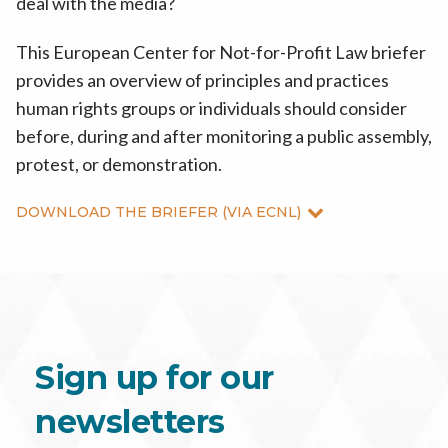
deal with the media?
This European Center for Not-for-Profit Law briefer
provides an overview of principles and practices
human rights groups or individuals should consider
before, during and after monitoring a public assembly,
protest, or demonstration.
DOWNLOAD THE BRIEFER (VIA ECNL)
Sign up for our
newsletters