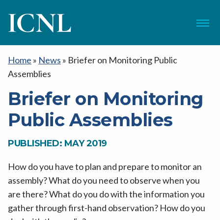
ICNL
Menu
Home
»
News
»
Briefer on Monitoring Public
Assemblies
Briefer on Monitoring
Public Assemblies
PUBLISHED: MAY 2019
How do you have to plan and prepare to monitor an
assembly? What do you need to observe when you
are there? What do you do with the information you
gather through first-hand observation? How do you