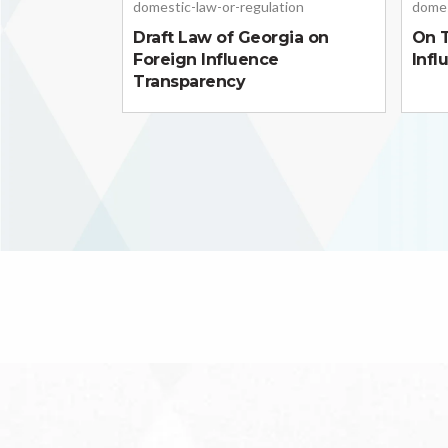
domestic-law-or-regulation
domes
Draft Law of Georgia on
On T
Foreign Influence
Infl
Transparency