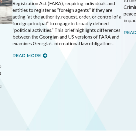
to th
Registration Act (FARA), requiring individuals and
Crimin
entities to register as “foreign agents” if they are
peace
acting “at the authority, request, order, or control of a
impac
foreign principal” to engage in broadly defined
“political activities.” This brief highlights differences
REA
between the Georgian and US versions of FARA and
examines Georgia’s international law obligations.
READ MORE
o
e
d