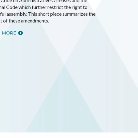
e Code on Administrative Offenses and the
al Code which further restrict the right to
ful assembly. This short piece summarizes the
t of these amendments.
D MORE