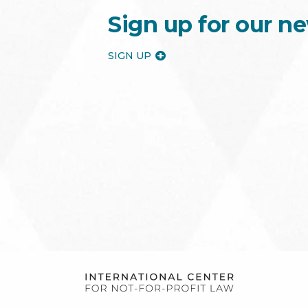
Sign up for our ne
SIGN UP