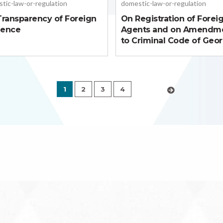
tic-law-or-regulation
domestic-law-or-regulation
ransparency of Foreign
On Registration of Forei
uence
Agents and on Amendm
to Criminal Code of Geor
1
2
3
4
›