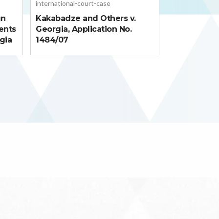
international-court-case
gn
Kakabadze and Others v.
ents
Georgia, Application No.
gia
1484/07