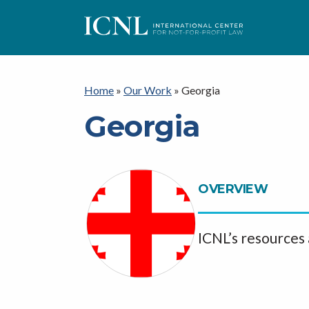
I
C
Home
»
Our Work
»
Georgia
Georgia
N
L
OVERVIEW
ICNL’s resources