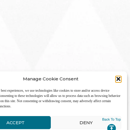
Manage Cookie Consent
 best experiences, we use technologies like cookies to store and/or access device
onsenting to these technologies will allow us to process data such as browsing behavior
on this site. Not consenting or withdrawing consent, may adversely affect certain
unctions.
LinkedIn
ACCEPT
DENY