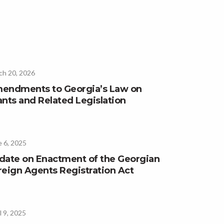
ch 20, 2026
endments to Georgia’s Law on
ants and Related Legislation
 6, 2025
date on Enactment of the Georgian
reign Agents Registration Act
l 9, 2025