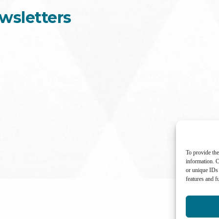
wsletters
To provide the
information. C
or unique IDs 
features and f
International Center for Not-for-profit Law