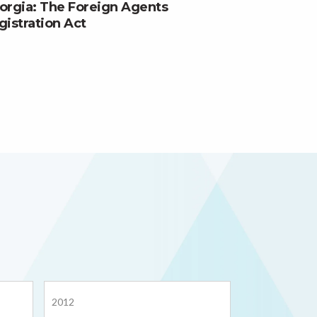
orgia: The Foreign Agents
gistration Act
2012