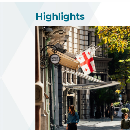
Highlights