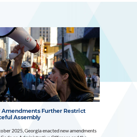
 Amendments Further Restrict
ceful Assembly
tober 2025, Georgia enacted new amendments