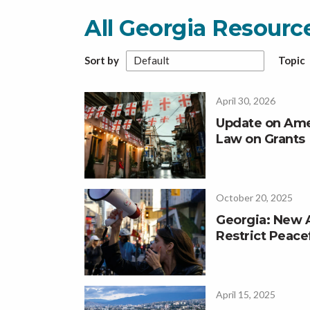
All Georgia Resour
Sort by
Topic
April 30, 2026
Update on Ame
Law on Grants
October 20, 2025
Georgia: New
Restrict Peace
April 15, 2025