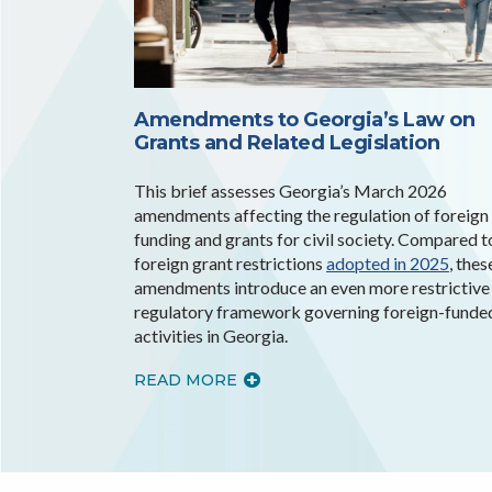
Amendments to Georgia’s Law on
Grants and Related Legislation
This brief assesses Georgia’s March 2026
amendments affecting the regulation of foreign
funding and grants for civil society. Compared t
foreign grant restrictions
adopted in 2025
, thes
amendments introduce an even more restrictive
regulatory framework governing foreign-funde
activities in Georgia.
READ MORE