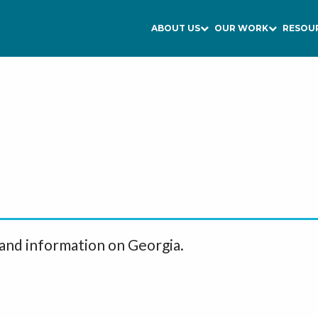
ABOUT US
OUR WORK
RESOU
 and information on Georgia.