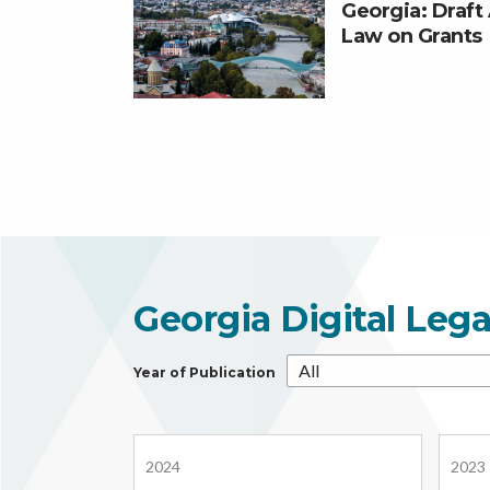
Georgia: Draf
Law on Grants
Georgia Digital Leg
Year of Publication
2024
2023