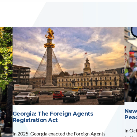
New
Georgia: The Foreign Agents
Pea
Registration Act
In Oc
In 2025, Georgia enacted the Foreign Agents