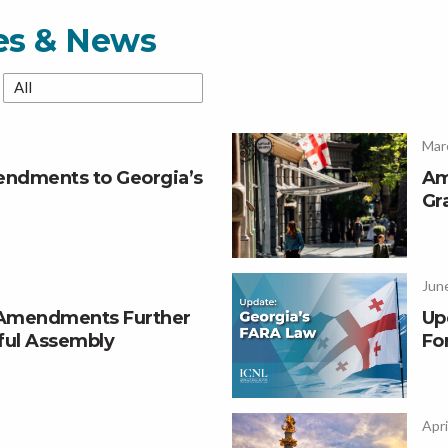
ces & News
Mar
ndments to Georgia’s
Am
Gr
June
 Amendments Further
Up
ful Assembly
Fo
Apri