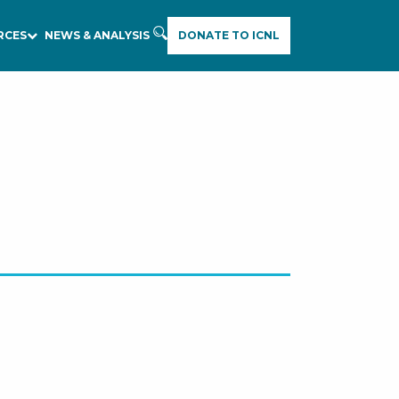
RCES
NEWS & ANALYSIS
DONATE TO ICNL
E
A
R
C
H