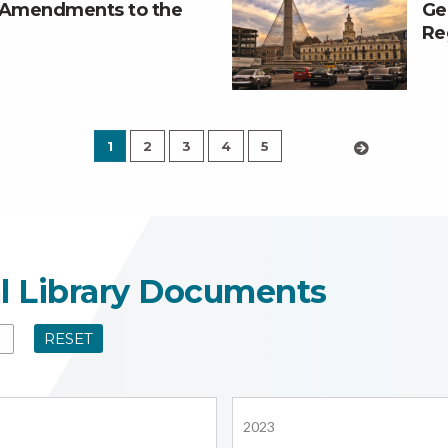
t Amendments to the
Ge
Re
1
2
3
4
5
›
al Library Documents
RESET
2023