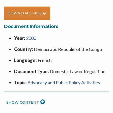
DOWNLOAD FILE
Document Information:
Year:
2000
Country:
Democratic Republic of the Congo
Language:
French
Document Type:
Domestic Law or Regulation
Topic:
Advocacy and Public Policy Activities
READ
MORE