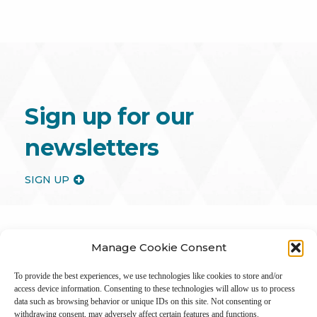
Sign up for our
newsletters
SIGN UP
Manage Cookie Consent
To provide the best experiences, we use technologies like cookies to store and/or
access device information. Consenting to these technologies will allow us to process
data such as browsing behavior or unique IDs on this site. Not consenting or
withdrawing consent, may adversely affect certain features and functions.