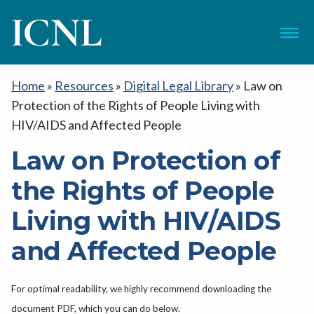
ICNL
Menu
Home
»
Resources
»
Digital Legal Library
»
Law on
Protection of the Rights of People Living with
HIV/AIDS and Affected People
Law on Protection of
the Rights of People
Living with HIV/AIDS
and Affected People
For optimal readability, we highly recommend downloading the
document PDF, which you can do below.