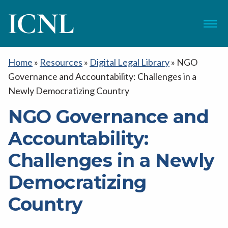
ICNL
Menu
Home
»
Resources
»
Digital Legal Library
»
NGO
Governance and Accountability: Challenges in a
Newly Democratizing Country
NGO Governance and
Accountability:
Challenges in a Newly
Democratizing
Country