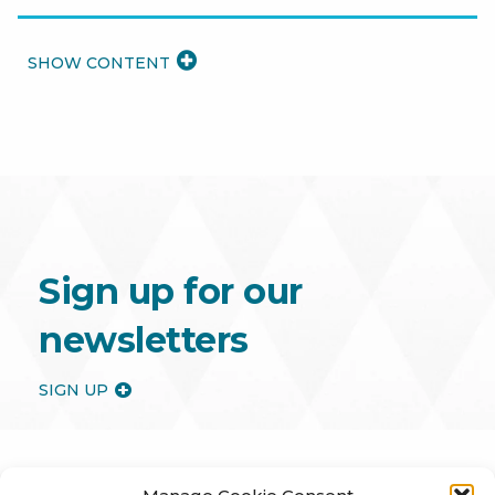
READ
MORE
Sign up for our
newsletters
SIGN UP