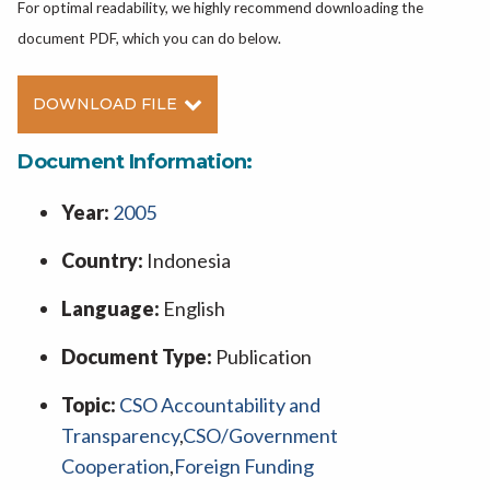
For optimal readability, we highly recommend downloading the
document PDF, which you can do below.
DOWNLOAD FILE
Document Information:
Year:
2005
Country:
Indonesia
Language:
English
Document Type:
Publication
Topic:
CSO Accountability and
Transparency
,
CSO/Government
Cooperation
,
Foreign Funding