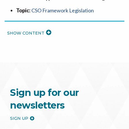
Topic:
CSO Framework Legislation
READ
MORE
Sign up for our
newsletters
SIGN UP