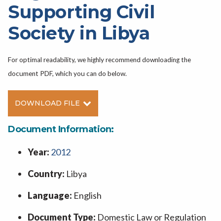
Supporting Civil
Society in Libya
For optimal readability, we highly recommend downloading the
document PDF, which you can do below.
DOWNLOAD FILE
Document Information:
Year:
2012
Country:
Libya
Language:
English
Document Type:
Domestic Law or Regulation