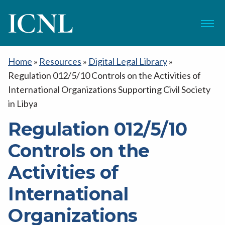
ICNL
Menu
Home
»
Resources
»
Digital Legal Library
»
Regulation 012/5/10 Controls on the Activities of
International Organizations Supporting Civil Society
in Libya
Regulation 012/5/10
Controls on the
Activities of
International
Organizations