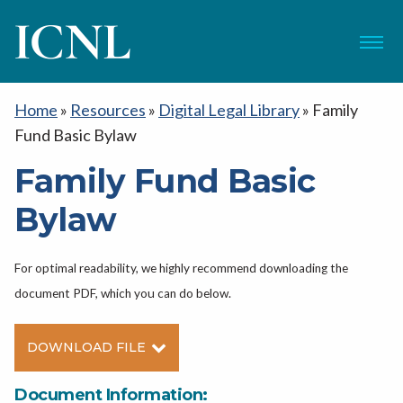
ICNL
Menu
Home
»
Resources
»
Digital Legal Library
»
Family
Fund Basic Bylaw
Family Fund Basic
Bylaw
For optimal readability, we highly recommend downloading the
document PDF, which you can do below.
DOWNLOAD FILE
Document Information: