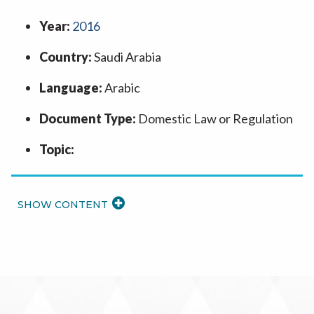
Year:
2016
Country:
Saudi Arabia
Language:
Arabic
Document Type:
Domestic Law or Regulation
Topic:
READ
MORE