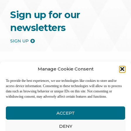
Sign up for our
newsletters
SIGN UP
Manage Cookie Consent
To provide the best experiences, we use technologies like cookies to store and/or
access device information. Consenting to these technologies will allow us to process
data such as browsing behavior or unique IDs on this site. Not consenting or
withdrawing consent, may adversely affect certain features and functions.
ACCEPT
Inter
DENY
Li