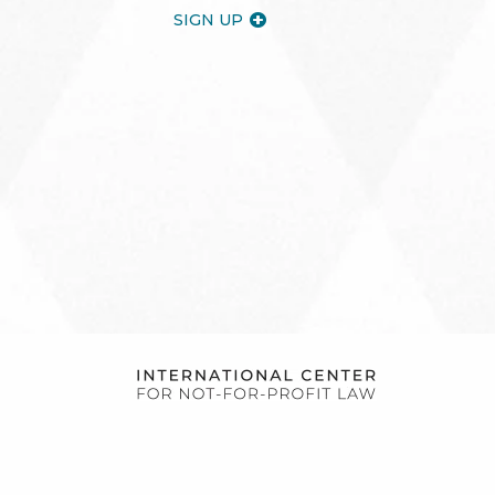
SIGN UP