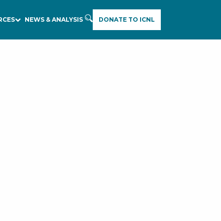
RCES
NEWS & ANALYSIS
DONATE TO ICNL