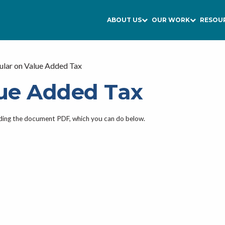
ABOUT US
OUR WORK
RESOU
ular on Value Added Tax
lue Added Tax
ading the document PDF, which you can do below.