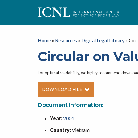
ICNL
Home
»
Resources
»
Digital Legal Library
»
Circ
Circular on Va
For optimal readability, we highly recommend downlo
DOWNLOAD FILE
Document Information:
Year:
2001
Country:
Vietnam