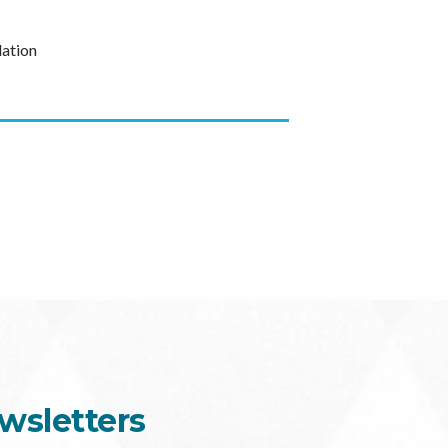
ation
wsletters