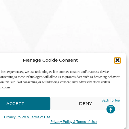
Manage Cookie Consent
 best experiences, we use technologies like cookies to store and/or access device
onsenting to these technologies will allow us to process data such as browsing behavior
on this site. Not consenting or withdrawing consent, may adversely affect certain
unctions.
LinkedIn
ACCEPT
DENY
Privacy Policy & Terms of Use
Privacy Policy & Terms of Use