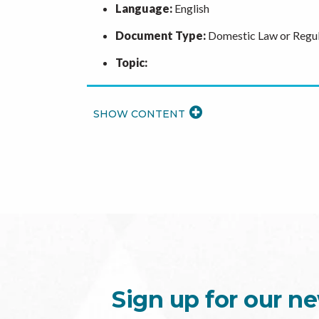
Language:
English
Document Type:
Domestic Law or Regul
Topic:
READ
MORE
Sign up for our ne