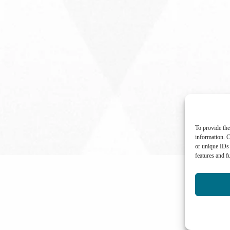
To provide the
information. C
or unique IDs 
features and f
International Center for Not-for-profit Law