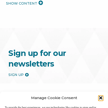
READ
MORE
Sign up for our
newsletters
SIGN UP
Manage Cookie Consent
To provide the best experiences, we use technologies like cookies to store and/or