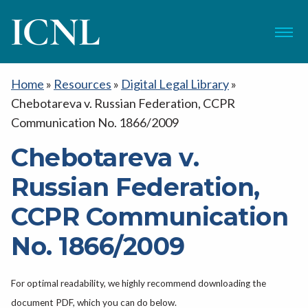
ICNL
Menu
Home
»
Resources
»
Digital Legal Library
»
Chebotareva v. Russian Federation, CCPR
Communication No. 1866/2009
Chebotareva v.
Russian Federation,
CCPR Communication
No. 1866/2009
For optimal readability, we highly recommend downloading the
document PDF, which you can do below.