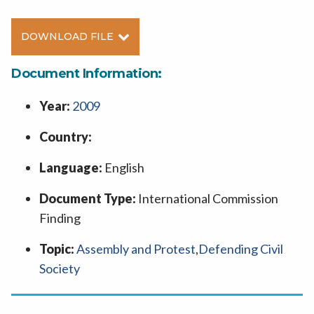
DOWNLOAD FILE
Document Information:
Year:
2009
Country:
Language:
English
Document Type:
International Commission
Finding
Topic:
Assembly and Protest
,
Defending Civil
Society