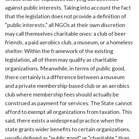
against public interests. Taking into account the fact
that the legislation does not provide a definition of
“public interests,” all NGOs at their own discretion
may call themselves charitable ones: a club of beer
friends, a paid aerobics club, a museum, or a homeless
shelter. Within the framework of the existing
legislation, all of them may qualify as charitable
organizations. Meanwhile, in terms of public good,
there certainly is a difference between a museum
and a private membership-based club or an aerobics
club where membership fees should actually be
construed as payment for services. The State cannot
afford to exempt all organizations from taxation. This
said, there exists a widespread practice when the
state grants wider benefits to certain organizations,
usually defined as “public good” or “charitable,” than