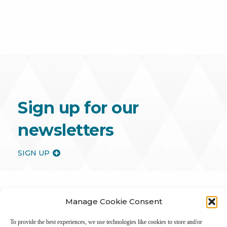
Sign up for our
newsletters
SIGN UP
Manage Cookie Consent
To provide the best experiences, we use technologies like cookies to store and/or