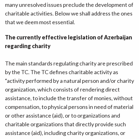
many unresolved issues preclude the development of
charitable activities. Below we shall address the ones
that we deem most essential.
The currently effective legislation of Azerbaijan
regarding charity
The main standards regulating charity are prescribed
by the TC. The TC defines charitable activity as
“activity performed by a natural person and/or charity
organization, which consists of rendering direct
assistance, to include the transfer of monies, without
compensation, to physical persons in need of material
or other assistance (aid), or to organizations and
charitable organizations that directly provide such
assistance (aid), including charity organizations, or