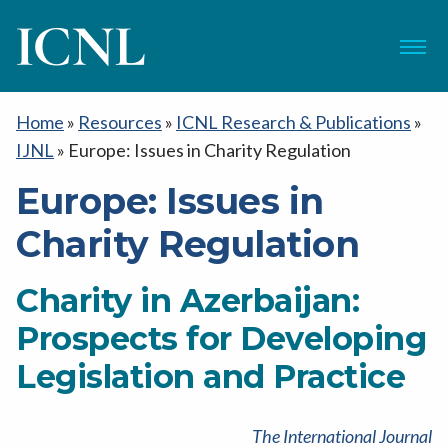
ICNL
Menu
Home
»
Resources
»
ICNL Research & Publications
»
IJNL
»
Europe: Issues in Charity Regulation
Europe: Issues in
Charity Regulation
Charity in Azerbaijan:
Prospects for Developing
Legislation and Practice
The International Journal