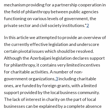
mechanism providing for a partnership cooperation in
the field of philanthropy between public agencies
functioning on various levels of government, the
private sector and civil society institutions.”
2
In this article we attempted to provide an overview of
the currently effective legislation and underscore
certain pivotal issues which should be resolved.
Although the Azerbaijani legislation declares support
for philanthropy, it contains very limited incentives
for charitable activities. A number of non-
government organizations,
3
including charitable
ones, are funded by foreign grants, with a limited
support provided by the local business community.
The lack of interest in charity on the part of local
businesses can be explained by a complete absence