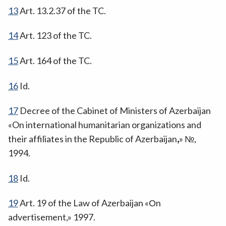
13
Art. 13.2.37 of the TC.
14
Art. 123 of the TC.
15
Art. 164 of the TC.
16
Id.
17
Decree of the Cabinet of Ministers of Azerbaijan
«On international humanitarian organizations and
their affiliates in the Republic of Azerbaijan
,
» №,
1994.
18
Id.
19
Art. 19 of the Law of Azerbaijan «Оn
advertisement,» 1997.