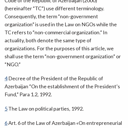
Code of the Republic of Azerbaijan (2000)
(hereinafter “TC”) use different terminology.
Consequently, the term “non-government
organization” is used in the Law on NGOs while the
TC refers to “non-commercial organization.” In
actuality, both denote the same type of
organizations. For the purposes of this article, we
shall use the term “non-government organization” or
“NGO.”
4
Decree of the President of the Republic of
Azerbaijan “On the establishment of the President’s
Fund,” Para 1.2, 1992.
5
The Law on political parties, 1992.
6
Art. 6 of the Law of Azerbaijan «On entrepreneurial