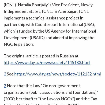
(ICNL). Natalia Bourjaily is Vice President, Newly
Independent States, ICNL. In Azerbaijan, ICNL
implements a technical assistance project in
partnership with Counterpart International (USA),
which is funded by the US Agency for International
Development (USAID) and aimed at improving the
NGO legislation.
The original article is posted in Russian at
https://www.day.az/news/society/145183.html
2
See
https://www.day.az/news/society/112132.html
3
Note that the Law “On non-government
organizations (public associations and foundations)”
(2000; hereinafter “the Law on NGOs”) and the Tax