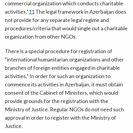
commercial organization which conducts charitable
activities.”
11
The legal framework in Azerbaijan does
not provide for any separate legal regime and
procedures/criteria that would single out a charitable
organization from other NGOs.
There is a special procedure for registration of
“international humanitarian organizations and other
branches of foreign entities engaged in charitable
activities.” In order for such an organization to
commence its activities in Azerbaijan, it must obtain
consent of the Cabinet of Ministers, which would
provide grounds for the registration with the
Ministry of Justice. Regular NGOs do not need such
approval in order to register with the Ministry of
Justice.