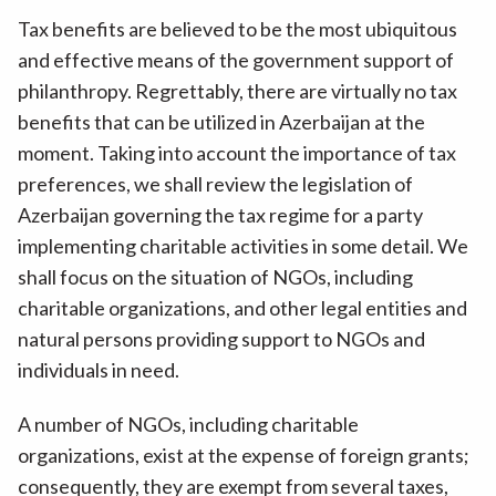
Tax benefits are believed to be the most ubiquitous
and effective means of the government support of
philanthropy. Regrettably, there are virtually no tax
benefits that can be utilized in Azerbaijan at the
moment. Taking into account the importance of tax
preferences, we shall review the legislation of
Azerbaijan governing the tax regime for a party
implementing charitable activities in some detail. We
shall focus on the situation of NGOs, including
charitable organizations, and other legal entities and
natural persons providing support to NGOs and
individuals in need.
A number of NGOs, including charitable
organizations, exist at the expense of foreign grants;
consequently, they are exempt from several taxes,