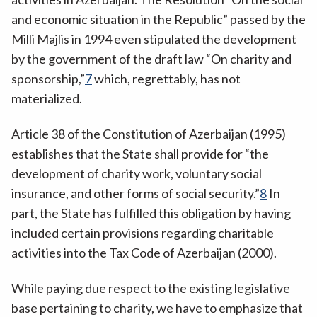
and economic situation in the Republic” passed by the
Milli Majlis in 1994 even stipulated the development
by the government of the draft law “On charity and
sponsorship,”
7
which, regrettably, has not
materialized.
Article 38 of the Constitution of Azerbaijan (1995)
establishes that the State shall provide for “the
development of charity work, voluntary social
insurance, and other forms of social security.”
8
In
part, the State has fulfilled this obligation by having
included certain provisions regarding charitable
activities into the Tax Code of Azerbaijan (2000).
While paying due respect to the existing legislative
base pertaining to charity, we have to emphasize that