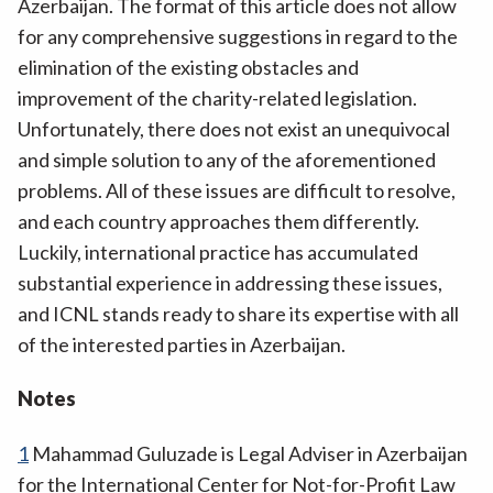
Azerbaijan. The format of this article does not allow
for any comprehensive suggestions in regard to the
elimination of the existing obstacles and
improvement of the charity-related legislation.
Unfortunately, there does not exist an unequivocal
and simple solution to any of the aforementioned
problems. All of these issues are difficult to resolve,
and each country approaches them differently.
Luckily, international practice has accumulated
substantial experience in addressing these issues,
and ICNL stands ready to share its expertise with all
of the interested parties in Azerbaijan.
Notes
1
Mahammad Guluzade is Legal Adviser in Azerbaijan
for the International Center for Not-for-Profit Law