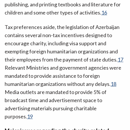
publishing, and printing textbooks and literature for
children and some other types of activities.
16
Tax preferences aside, the legislation of Azerbaijan
contains several non-tax incentives designed to
encourage charity, including visa support and
exempting foreign humanitarian organizations and
their employees from the payment of state duties.
17
Relevant Ministries and government agencies were
mandated to provide assistance to foreign
humanitarian organizations without any delays.
18
Media outlets are mandated to provide 5% of
broadcast time and advertisement space to
advertising materials pursuing charitable
purposes.
19