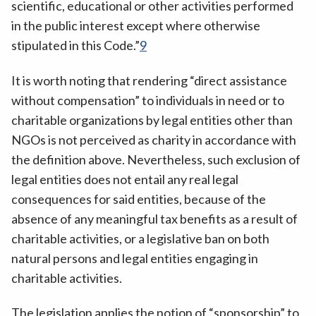
scientific, educational or other activities performed
in the public interest except where otherwise
stipulated in this Code.”
9
It is worth noting that rendering “direct assistance
without compensation” to individuals in need or to
charitable organizations by legal entities other than
NGOs is not perceived as charity in accordance with
the definition above. Nevertheless, such exclusion of
legal entities does not entail any real legal
consequences for said entities, because of the
absence of any meaningful tax benefits as a result of
charitable activities, or a legislative ban on both
natural persons and legal entities engaging in
charitable activities.
The legislation applies the notion of “sponsorship” to