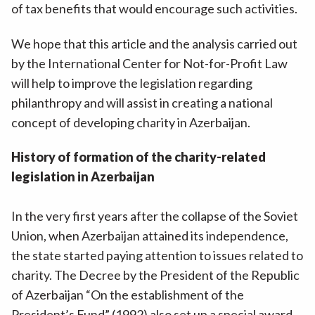
of tax benefits that would encourage such activities.
We hope that this article and the analysis carried out
by the International Center for Not-for-Profit Law
will help to improve the legislation regarding
philanthropy and will assist in creating a national
concept of developing charity in Azerbaijan.
History of formation of the charity-related
legislation in Azerbaijan
In the very first years after the collapse of the Soviet
Union, when Azerbaijan attained its independence,
the state started paying attention to issues related to
charity. The Decree by the President of the Republic
of Azerbaijan “On the establishment of the
President’s Fund” (1992) also set up a special award