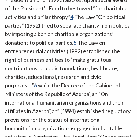
of the President’s Fund to bestowed “for charitable
activities and philanthropy.”
4
The Law “On political
parties” (1992) tried to separate charity from politics
by imposing a ban on charitable organizations’
donations to political parties.
5
The Law on
entrepreneurial activities (1992) established the
right of business entities to “make gratuitous
contributions to public foundations, healthcare,
charities, educational, research and civic
purposes….”
6
while the Decree of the Cabinet of
Ministers of the Republic of Azerbaijan “On
international humanitarian organizations and their
affiliates in Azerbaijan” (1994) established regulatory
provisions for the status of international
humanitarian organizations engaged in charitable
activities in Azerbaijan. The Resolution “On the social