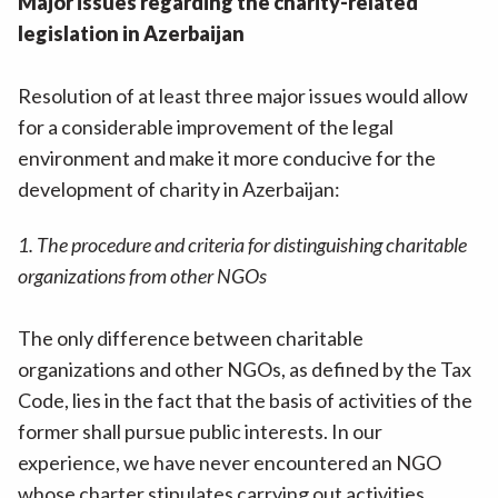
Major issues regarding the charity-related
legislation in Azerbaijan
Resolution of at least three major issues would allow
for a considerable improvement of the legal
environment and make it more conducive for the
development of charity in Azerbaijan:
1. The procedure and criteria for distinguishing charitable
organizations from other NGOs
The only difference between charitable
organizations and other NGOs, as defined by the Tax
Code, lies in the fact that the basis of activities of the
former shall pursue public interests. In our
experience, we have never encountered an NGO
whose charter stipulates carrying out activities