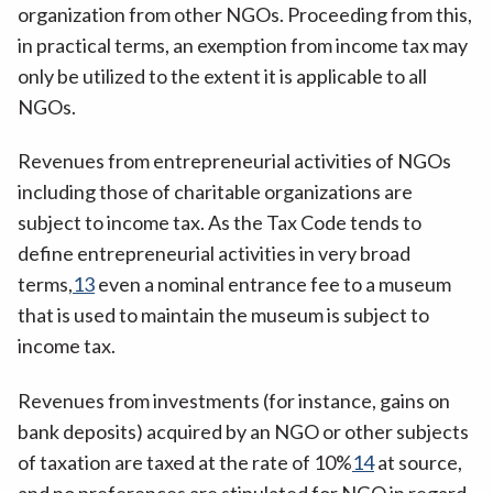
organization from other NGOs. Proceeding from this,
in practical terms, an exemption from income tax may
only be utilized to the extent it is applicable to all
NGOs.
Revenues from entrepreneurial activities of NGOs
including those of charitable organizations are
subject to income tax. As the Tax Code tends to
define entrepreneurial activities in very broad
terms,
13
even a nominal entrance fee to a museum
that is used to maintain the museum is subject to
income tax.
Revenues from investments (for instance, gains on
bank deposits) acquired by an NGO or other subjects
of taxation are taxed at the rate of 10%
14
at source,