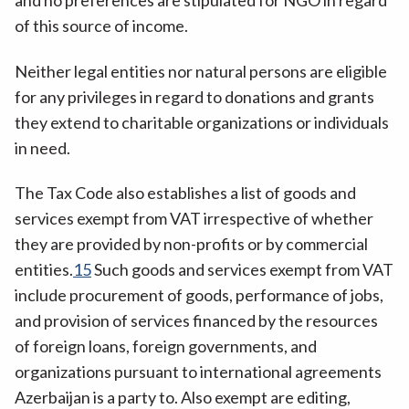
and no preferences are stipulated for NGO in regard
of this source of income.
Neither legal entities nor natural persons are eligible
for any privileges in regard to donations and grants
they extend to charitable organizations or individuals
in need.
The Tax Code also establishes a list of goods and
services exempt from VAT irrespective of whether
they are provided by non-profits or by commercial
entities.
15
Such goods and services exempt from VAT
include procurement of goods, performance of jobs,
and provision of services financed by the resources
of foreign loans, foreign governments, and
organizations pursuant to international agreements
Azerbaijan is a party to. Also exempt are editing,