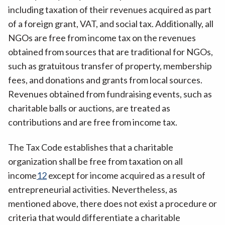
including taxation of their revenues acquired as part
of a foreign grant, VAT, and social tax. Additionally, all
NGOs are free from income tax on the revenues
obtained from sources that are traditional for NGOs,
such as gratuitous transfer of property, membership
fees, and donations and grants from local sources.
Revenues obtained from fundraising events, such as
charitable balls or auctions, are treated as
contributions and are free from income tax.
The Tax Code establishes that a charitable
organization shall be free from taxation on all
income
12
except for income acquired as a result of
entrepreneurial activities. Nevertheless, as
mentioned above, there does not exist a procedure or
criteria that would differentiate a charitable