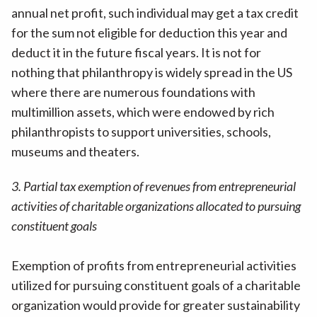
annual net profit, such individual may get a tax credit
for the sum not eligible for deduction this year and
deduct it in the future fiscal years. It is not for
nothing that philanthropy is widely spread in the US
where there are numerous foundations with
multimillion assets, which were endowed by rich
philanthropists to support universities, schools,
museums and theaters.
3. Partial tax exemption of revenues from entrepreneurial
activities of charitable organizations allocated to pursuing
constituent goals
Exemption of profits from entrepreneurial activities
utilized for pursuing constituent goals of a charitable
organization would provide for greater sustainability