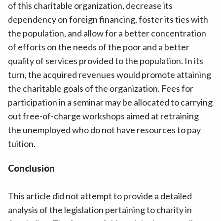
of this charitable organization, decrease its
dependency on foreign financing, foster its ties with
the population, and allow for a better concentration
of efforts on the needs of the poor and a better
quality of services provided to the population. In its
turn, the acquired revenues would promote attaining
the charitable goals of the organization. Fees for
participation in a seminar may be allocated to carrying
out free-of-charge workshops aimed at retraining
the unemployed who do not have resources to pay
tuition.
Conclusion
This article did not attempt to provide a detailed
analysis of the legislation pertaining to charity in