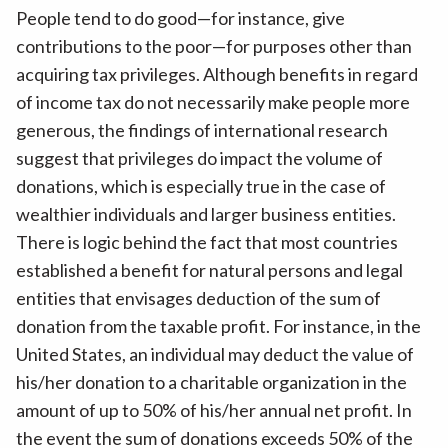
People tend to do good—for instance, give
contributions to the poor—for purposes other than
acquiring tax privileges. Although benefits in regard
of income tax do not necessarily make people more
generous, the findings of international research
suggest that privileges do impact the volume of
donations, which is especially true in the case of
wealthier individuals and larger business entities.
There is logic behind the fact that most countries
established a benefit for natural persons and legal
entities that envisages deduction of the sum of
donation from the taxable profit. For instance, in the
United States, an individual may deduct the value of
his/her donation to a charitable organization in the
amount of up to 50% of his/her annual net profit. In
the event the sum of donations exceeds 50% of the