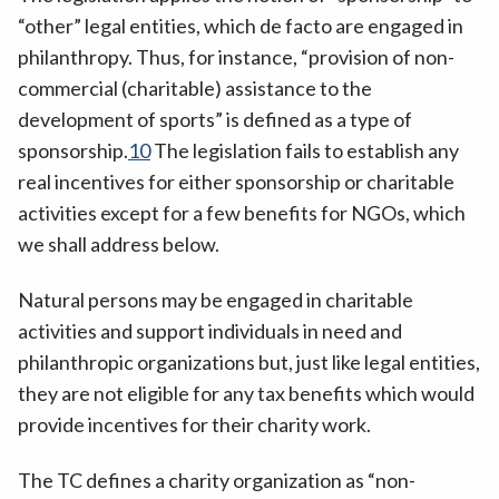
“other” legal entities, which de facto are engaged in
philanthropy. Thus, for instance, “provision of non-
commercial (charitable) assistance to the
development of sports” is defined as a type of
sponsorship.
10
The legislation fails to establish any
real incentives for either sponsorship or charitable
activities except for a few benefits for NGOs, which
we shall address below.
Natural persons may be engaged in charitable
activities and support individuals in need and
philanthropic organizations but, just like legal entities,
they are not eligible for any tax benefits which would
provide incentives for their charity work.
The TC defines a charity organization as “non-