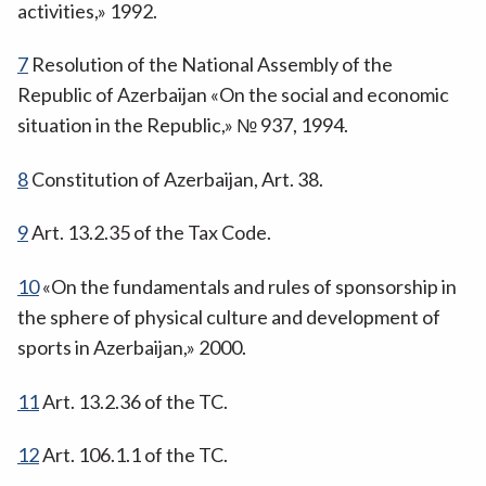
activities,» 1992.
7
Resolution of the National Assembly of the
Republic of Azerbaijan «On the social and economic
situation in the Republic,» № 937, 1994.
8
Constitution of Azerbaijan, Art. 38.
9
Art. 13.2.35 of the Tax Code.
10
«On the fundamentals and rules of sponsorship in
the sphere of physical culture and development of
sports in Azerbaijan,» 2000.
11
Art. 13.2.36 of the TC.
12
Art. 106.1.1 of the TC.