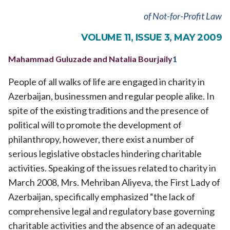
of Not-for-Profit Law
VOLUME 11, ISSUE 3, MAY 2009
Mahammad Guluzade and Natalia Bourjaily
1
People of all walks of life are engaged in charity in
Azerbaijan, businessmen and regular people alike. In
spite of the existing traditions and the presence of
political will to promote the development of
philanthropy, however, there exist a number of
serious legislative obstacles hindering charitable
activities. Speaking of the issues related to charity in
March 2008, Mrs. Mehriban Aliyeva, the First Lady of
Azerbaijan, specifically emphasized “the lack of
comprehensive legal and regulatory base governing
charitable activities and the absence of an adequate