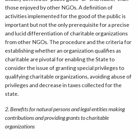
those enjoyed by other NGOs. A definition of
activities implemented for the good of the public is
important but not the only prerequisite for a precise
and lucid differentiation of charitable organizations
from other NGOs. The procedure and the criteria for
establishing whether an organization qualifies as
charitable are pivotal for enabling the State to
consider the issue of granting special privileges to
qualifying charitable organizations, avoiding abuse of
privileges and decrease in taxes collected for the
state.
2. Benefits for natural persons and legal entities making
contributions and providing grants to charitable
organizations