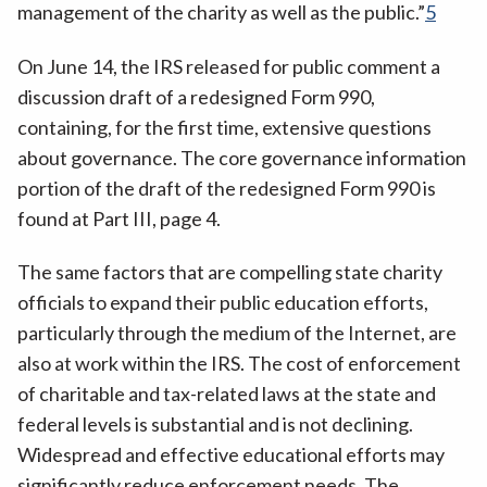
management of the charity as well as the public.”
5
On June 14, the IRS released for public comment a
discussion draft of a redesigned Form 990,
containing, for the first time, extensive questions
about governance. The core governance information
portion of the draft of the redesigned Form 990 is
found at Part III, page 4.
The same factors that are compelling state charity
officials to expand their public education efforts,
particularly through the medium of the Internet, are
also at work within the IRS. The cost of enforcement
of charitable and tax-related laws at the state and
federal levels is substantial and is not declining.
Widespread and effective educational efforts may
significantly reduce enforcement needs. The