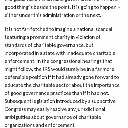
good thing is beside the point. It is going to happen –
either under this administration or the next.
It is not far-fetched to imagine a national scandal
featuring a prominent charity in violation of
standards of charitable governance, but
incorporated in a state with inadequate charitable
enforcement. In the congressional hearings that
might follow, the IRS would surely be in a far more
defensible position if it had already gone forward to
educate the charitable sector about the importance
of good governance practices than if it had not.
Subsequent legislation introduced by a supportive
Congress may easily resolve any jurisdictional
ambiguities about governance of charitable
organizations and enforcement.