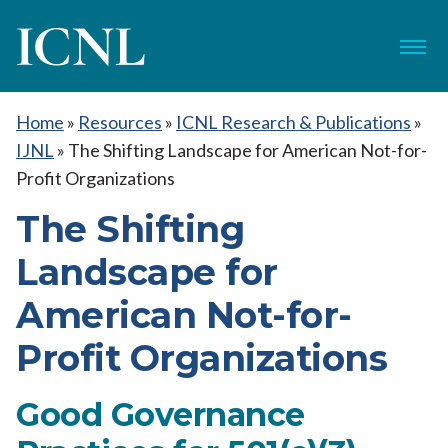
ICNL
Menu
Home
»
Resources
»
ICNL Research & Publications
»
IJNL
»
The Shifting Landscape for American Not-for-
Profit Organizations
The Shifting
Landscape for
American Not-for-
Profit Organizations
Good Governance