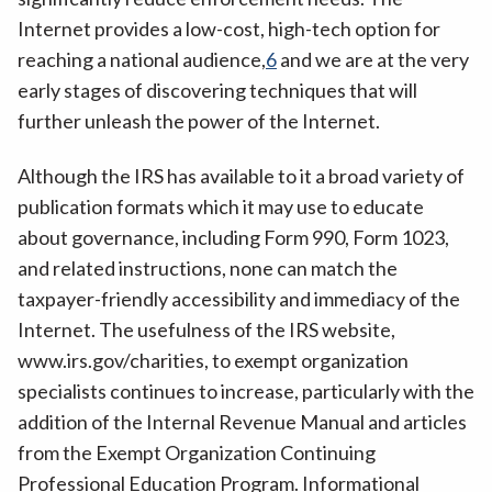
Internet provides a low-cost, high-tech option for
reaching a national audience,
6
and we are at the very
early stages of discovering techniques that will
further unleash the power of the Internet.
Although the IRS has available to it a broad variety of
publication formats which it may use to educate
about governance, including Form 990, Form 1023,
and related instructions, none can match the
taxpayer-friendly accessibility and immediacy of the
Internet. The usefulness of the IRS website,
www.irs.gov/charities, to exempt organization
specialists continues to increase, particularly with the
addition of the Internal Revenue Manual and articles
from the Exempt Organization Continuing
Professional Education Program. Informational