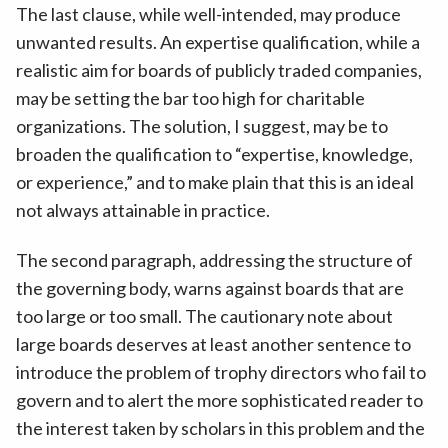
The last clause, while well-intended, may produce
unwanted results. An expertise qualification, while a
realistic aim for boards of publicly traded companies,
may be setting the bar too high for charitable
organizations. The solution, I suggest, may be to
broaden the qualification to “expertise, knowledge,
or experience,” and to make plain that this is an ideal
not always attainable in practice.
The second paragraph, addressing the structure of
the governing body, warns against boards that are
too large or too small. The cautionary note about
large boards deserves at least another sentence to
introduce the problem of trophy directors who fail to
govern and to alert the more sophisticated reader to
the interest taken by scholars in this problem and the