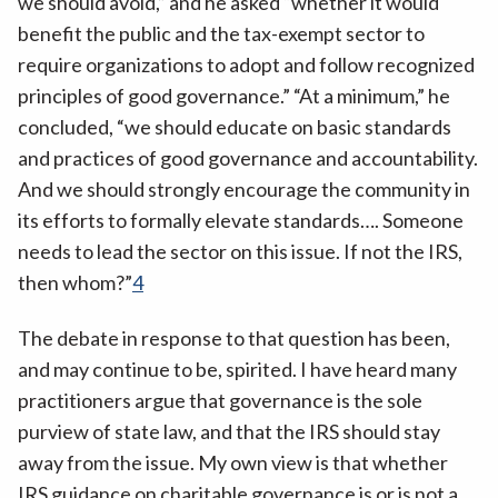
we should avoid,” and he asked “whether it would
benefit the public and the tax-exempt sector to
require organizations to adopt and follow recognized
principles of good governance.” “At a minimum,” he
concluded, “we should educate on basic standards
and practices of good governance and accountability.
And we should strongly encourage the community in
its efforts to formally elevate standards…. Someone
needs to lead the sector on this issue. If not the IRS,
then whom?”
4
The debate in response to that question has been,
and may continue to be, spirited. I have heard many
practitioners argue that governance is the sole
purview of state law, and that the IRS should stay
away from the issue. My own view is that whether
IRS guidance on charitable governance is or is not a