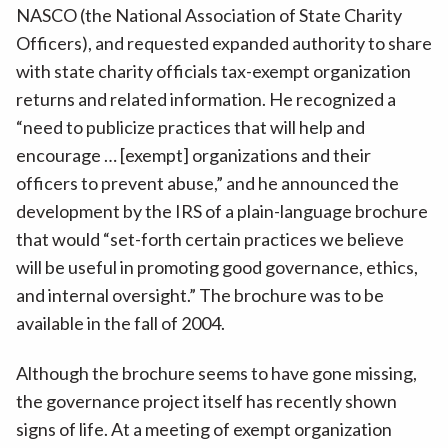
NASCO (the National Association of State Charity
Officers), and requested expanded authority to share
with state charity officials tax-exempt organization
returns and related information. He recognized a
“need to publicize practices that will help and
encourage … [exempt] organizations and their
officers to prevent abuse,” and he announced the
development by the IRS of a plain-language brochure
that would “set-forth certain practices we believe
will be useful in promoting good governance, ethics,
and internal oversight.” The brochure was to be
available in the fall of 2004.
Although the brochure seems to have gone missing,
the governance project itself has recently shown
signs of life. At a meeting of exempt organization