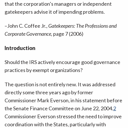
that the corporation’s managers or independent
gatekeepers advise it of impending problems.
–John C. Coffee Jr.,
Gatekeepers: The Professions and
Corporate Governance,
page 7 (2006)
Introduction
Should the IRS actively encourage good governance
practices by exempt organizations?
The question is not entirely new. It was addressed
directly some three years ago by former
Commissioner Mark Everson, in his statement before
the Senate Finance Committee on June 22, 2004.
2
Commissioner Everson stressed the need to improve
coordination with the States, particularly with