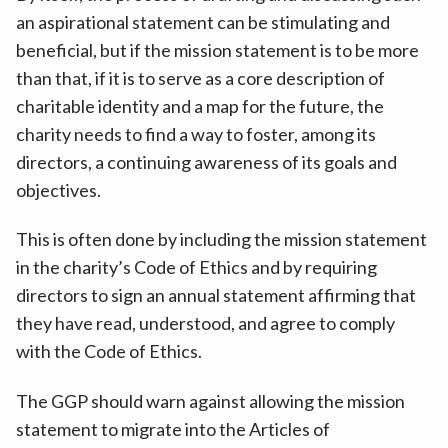
an aspirational statement can be stimulating and
beneficial, but if the mission statement is to be more
than that, if it is to serve as a core description of
charitable identity and a map for the future, the
charity needs to find a way to foster, among its
directors, a continuing awareness of its goals and
objectives.
This is often done by including the mission statement
in the charity’s Code of Ethics and by requiring
directors to sign an annual statement affirming that
they have read, understood, and agree to comply
with the Code of Ethics.
The GGP should warn against allowing the mission
statement to migrate into the Articles of