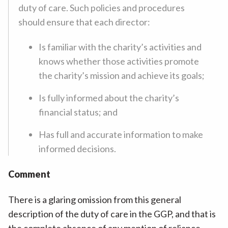
duty of care. Such policies and procedures
should ensure that each director:
Is familiar with the charity’s activities and
knows whether those activities promote
the charity’s mission and achieve its goals;
Is fully informed about the charity’s
financial status; and
Has full and accurate information to make
informed decisions.
Comment
There is a glaring omission from this general
description of the duty of care in the GGP, and that is
the complete absence of any mention of reliance