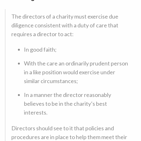
The directors of a charity must exercise due
diligence consistent with a duty of care that
requires a director to act:
In good faith;
With the care an ordinarily prudent person
in a like position would exercise under
similar circumstances;
In a manner the director reasonably
believes to be in the charity’s best
interests.
Directors should see to it that policies and
procedures are in place to help them meet their