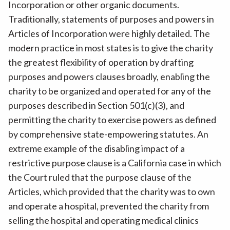
Incorporation or other organic documents.
Traditionally, statements of purposes and powers in
Articles of Incorporation were highly detailed. The
modern practice in most states is to give the charity
the greatest flexibility of operation by drafting
purposes and powers clauses broadly, enabling the
charity to be organized and operated for any of the
purposes described in Section 501(c)(3), and
permitting the charity to exercise powers as defined
by comprehensive state-empowering statutes. An
extreme example of the disabling impact of a
restrictive purpose clause is a California case in which
the Court ruled that the purpose clause of the
Articles, which provided that the charity was to own
and operate a hospital, prevented the charity from
selling the hospital and operating medical clinics