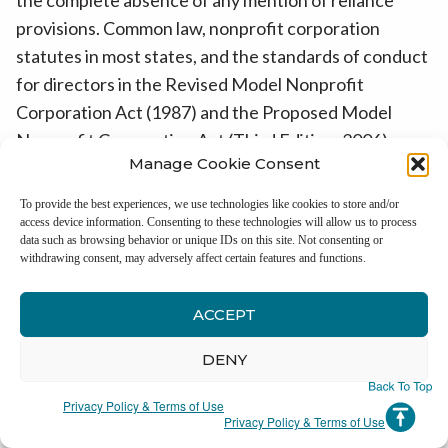
provisions. Common law, nonprofit corporation
statutes in most states, and the standards of conduct
for directors in the Revised Model Nonprofit
Corporation Act (1987) and the Proposed Model
Nonprofit Corporation Act (Third Edition, 2006),
Manage Cookie Consent
permit a director to avoid duty of care liability if the
director acts in reliance on individuals or committees
To provide the best experiences, we use technologies like cookies to store and/or
under certain circumstances.
11
access device information. Consenting to these technologies will allow us to process
data such as browsing behavior or unique IDs on this site. Not consenting or
withdrawing consent, may adversely affect certain features and functions.
Because fiduciary duties are interpreted frequently
at the state rather than at the federal level, this topic
ACCEPT
would benefit by adding the views of NASCO
representatives or appointees to those of IRS
DENY
representatives or appointees.
Privacy Policy & Terms of Use
Privacy Policy & Terms of Use
The draft of the redesigned Form 990 makes no