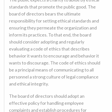
standards that promote the public good. The
board of directors bears the ultimate
responsibility for setting ethical standards and
ensuring they permeate the organization and
inform its practices. To that end, the board
should consider adopting and regularly
evaluating a code of ethics that describes
behavior it wants to encourage and behavior it
wants to discourage. The code of ethics should
be a principal means of communicating to all
personnel a strong culture of legal compliance
and ethical integrity.
The board of directors should adopt an
effective policy for handling employee
complaints and establish procedures for