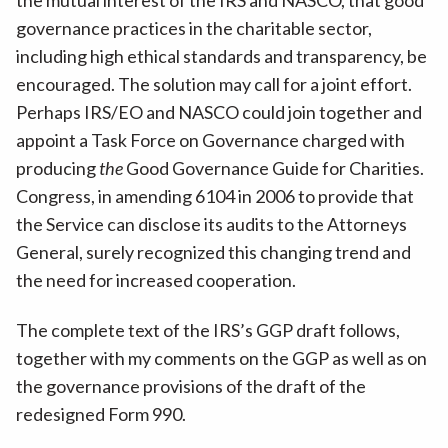
the mutual interest of the IRS and NASCO, that good
governance practices in the charitable sector,
including high ethical standards and transparency, be
encouraged. The solution may call for a joint effort.
Perhaps IRS/EO and NASCO could join together and
appoint a Task Force on Governance charged with
producing
the
Good Governance Guide for Charities.
Congress, in amending 6104 in 2006 to provide that
the Service can disclose its audits to the Attorneys
General, surely recognized this changing trend and
the need for increased cooperation.
The complete text of the IRS’s GGP draft follows,
together with my comments on the GGP as well as on
the governance provisions of the draft of the
redesigned Form 990.