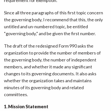
requirement for exemption.”
Since all three paragraphs of this first topic concern
the governing body, I recommend that this, the only
untitled and un-numbered topic, be entitled
“governing body,” and be given the first number.
The draft of the redesigned Form 990 asks the
organization to provide the number of members of
the governing body, the number of independent
members, and whether it made any significant
changes to its governing documents. It also asks
whether the organization takes and maintains
minutes of its governing body and related
committees.
1. Mission Statement