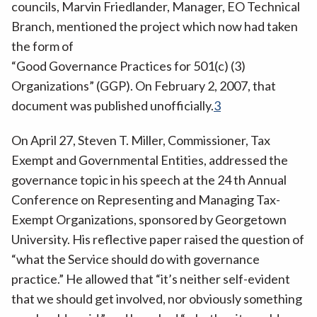
councils, Marvin Friedlander, Manager, EO Technical
Branch, mentioned the project which now had taken
the form of
“Good Governance Practices for 501(c) (3)
Organizations” (GGP). On February 2, 2007, that
document was published unofficially.
3
On April 27, Steven T. Miller, Commissioner, Tax
Exempt and Governmental Entities, addressed the
governance topic in his speech at the 24 th Annual
Conference on Representing and Managing Tax-
Exempt Organizations, sponsored by Georgetown
University. His reflective paper raised the question of
“what the Service should do with governance
practice.” He allowed that “it’s neither self-evident
that we should get involved, nor obviously something