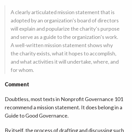
A clearly articulated mission statement that is
adopted by an organization’s board of directors
will explain and popularize the charity’s purpose
and serve as a guide to the organization’s work.
A well-written mission statement shows why
the charity exists, what it hopes to accomplish,
and what activities it will undertake, where, and
for whom.
Comment
Doubtless, most texts in Nonprofit Governance 101
recommend a mission statement. It does belong in a
Guide to Good Governance.
By itself, the process of drafting and discussing such