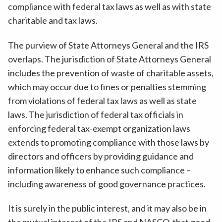
compliance with federal tax laws as well as with state
charitable and tax laws.
The purview of State Attorneys General and the IRS
overlaps. The jurisdiction of State Attorneys General
includes the prevention of waste of charitable assets,
which may occur due to fines or penalties stemming
from violations of federal tax laws as well as state
laws. The jurisdiction of federal tax officials in
enforcing federal tax-exempt organization laws
extends to promoting compliance with those laws by
directors and officers by providing guidance and
information likely to enhance such compliance –
including awareness of good governance practices.
It is surely in the public interest, and it may also be in