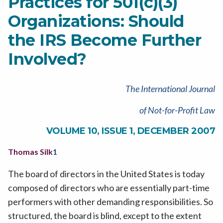
Practices for 501(c)(3)
Organizations: Should
the IRS Become Further
Involved?
The International Journal
of Not-for-Profit Law
VOLUME 10, ISSUE 1, DECEMBER 2007
Thomas Silk
1
The board of directors in the United States is today
composed of directors who are essentially part-time
performers with other demanding responsibilities. So
structured, the board is blind, except to the extent