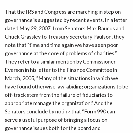
That the IRS and Congress are marching in step on
governance is suggested by recent events. In a letter
dated May 29, 2007, from Senators Max Baucus and
Chuck Grassley to Treasury Secretary Paulson, they
note that “time and time again we have seen poor
governance at the core of problems of charities.”
They refer to a similar mention by Commissioner
Everson in his letter to the Finance Committee in
March, 2005, “Many of the situations in which we
have found otherwise law-abiding organizations to be
off-track stem from the failure of fiduciaries to
appropriate manage the organization.” And the
Senators conclude by noting that “Form 990 can
serve a useful purpose of bringing a focus on
governance issues both for the board and