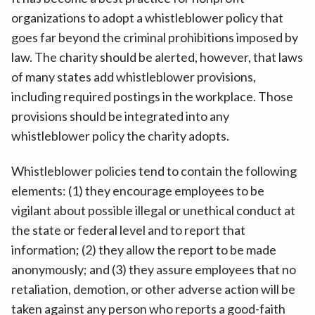
organizations to adopt a whistleblower policy that
goes far beyond the criminal prohibitions imposed by
law. The charity should be alerted, however, that laws
of many states add whistleblower provisions,
including required postings in the workplace. Those
provisions should be integrated into any
whistleblower policy the charity adopts.
Whistleblower policies tend to contain the following
elements: (1) they encourage employees to be
vigilant about possible illegal or unethical conduct at
the state or federal level and to report that
information; (2) they allow the report to be made
anonymously; and (3) they assure employees that no
retaliation, demotion, or other adverse action will be
taken against any person who reports a good-faith