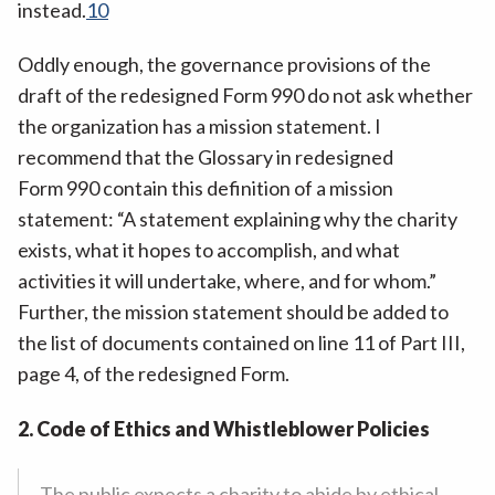
instead.
10
Oddly enough, the governance provisions of the
draft of the redesigned Form 990 do not ask whether
the organization has a mission statement. I
recommend that the Glossary in redesigned
Form 990 contain this definition of a mission
statement: “A statement explaining why the charity
exists, what it hopes to accomplish, and what
activities it will undertake, where, and for whom.”
Further, the mission statement should be added to
the list of documents contained on line 11 of Part III,
page 4, of the redesigned Form.
2. Code of Ethics and Whistleblower Policies
The public expects a charity to abide by ethical