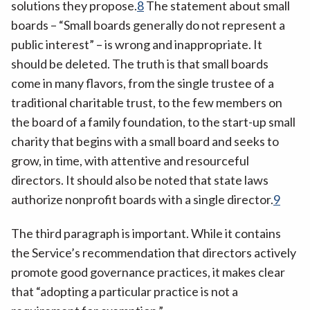
solutions they propose.
8
The statement about small
boards – “Small boards generally do not represent a
public interest” – is wrong and inappropriate. It
should be deleted. The truth is that small boards
come in many flavors, from the single trustee of a
traditional charitable trust, to the few members on
the board of a family foundation, to the start-up small
charity that begins with a small board and seeks to
grow, in time, with attentive and resourceful
directors. It should also be noted that state laws
authorize nonprofit boards with a single director.
9
The third paragraph is important. While it contains
the Service’s recommendation that directors actively
promote good governance practices, it makes clear
that “adopting a particular practice is not a