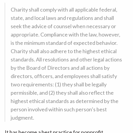
Charity shall comply with all applicable federal,
state, and local laws and regulations and shall
seek the advice of counsel when necessary or
appropriate. Compliance with the law, however,
is the minimum standard of expected behavior.
Charity shall also adhere to the highest ethical
standards. All resolutions and other legal actions
by the Board of Directors and all actions by
directors, officers, and employees shall satisfy
two requirements: (1) they shall be legally
permissible, and (2) they shall also reflect the
highest ethical standards as determined by the
person involved within such person’s best
judgment.
It has become a best practice for nonprofit