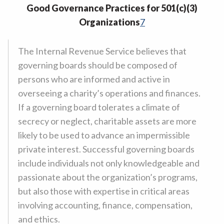
Good Governance Practices for 501(c)(3)
Organizations
7
The Internal Revenue Service believes that
governing boards should be composed of
persons who are informed and active in
overseeing a charity’s operations and finances.
If a governing board tolerates a climate of
secrecy or neglect, charitable assets are more
likely to be used to advance an impermissible
private interest. Successful governing boards
include individuals not only knowledgeable and
passionate about the organization’s programs,
but also those with expertise in critical areas
involving accounting, finance, compensation,
and ethics.