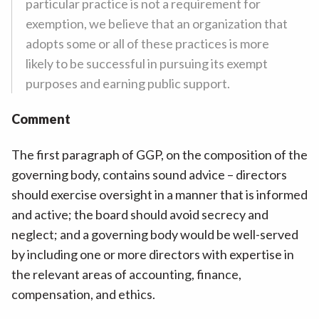
particular practice is not a requirement for
exemption, we believe that an organization that
adopts some or all of these practices is more
likely to be successful in pursuing its exempt
purposes and earning public support.
Comment
The first paragraph of GGP, on the composition of the
governing body, contains sound advice – directors
should exercise oversight in a manner that is informed
and active; the board should avoid secrecy and
neglect; and a governing body would be well-served
by including one or more directors with expertise in
the relevant areas of accounting, finance,
compensation, and ethics.