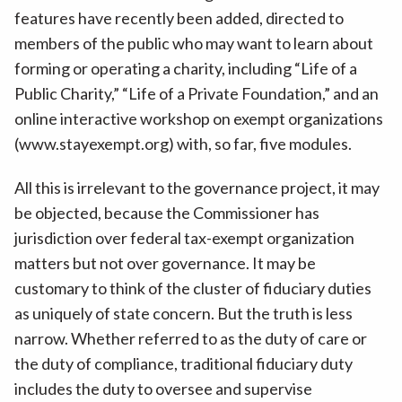
features have recently been added, directed to
members of the public who may want to learn about
forming or operating a charity, including “Life of a
Public Charity,” “Life of a Private Foundation,” and an
online interactive workshop on exempt organizations
(www.stayexempt.org) with, so far, five modules.
All this is irrelevant to the governance project, it may
be objected, because the Commissioner has
jurisdiction over federal tax-exempt organization
matters but not over governance. It may be
customary to think of the cluster of fiduciary duties
as uniquely of state concern. But the truth is less
narrow. Whether referred to as the duty of care or
the duty of compliance, traditional fiduciary duty
includes the duty to oversee and supervise