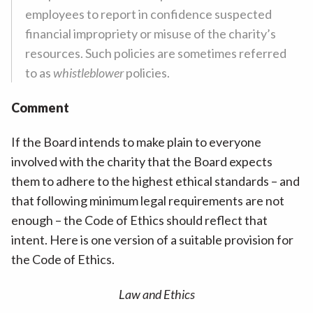
employees to report in confidence suspected
financial impropriety or misuse of the charity’s
resources. Such policies are sometimes referred
to as
whistleblower
policies.
Comment
If the Board intends to make plain to everyone
involved with the charity that the Board expects
them to adhere to the highest ethical standards – and
that following minimum legal requirements are not
enough – the Code of Ethics should reflect that
intent. Here is one version of a suitable provision for
the Code of Ethics.
Law and Ethics