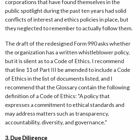
corporations that have found themselves in the
public spotlight during the past ten years had solid
conflicts of interest and ethics policies in place, but
they neglected to remember to actually follow them.
The draft of the redesigned Form 990 asks whether
the organization has a written whistleblower policy,
but it is silent as to a Code of Ethics. I recommend
that line 11 of Part III be amended to include a Code
of Ethics in the list of documents listed, and I
recommend that the Glossary contain the following
definition of a Code of Ethics: “A policy that
expresses a commitment to ethical standards and
may address matters such as transparency,
accountability, diversity, and governance.”
3. Due Diligence