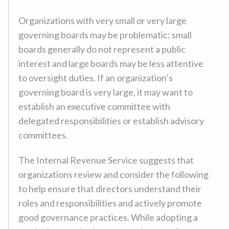
Organizations with very small or very large
governing boards may be problematic: small
boards generally do not represent a public
interest and large boards may be less attentive
to oversight duties. If an organization’s
governing board is very large, it may want to
establish an executive committee with
delegated responsibilities or establish advisory
committees.
The Internal Revenue Service suggests that
organizations review and consider the following
to help ensure that directors understand their
roles and responsibilities and actively promote
good governance practices. While adopting a