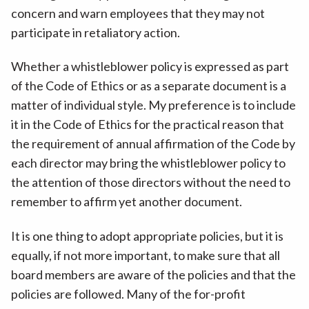
concern and warn employees that they may not
participate in retaliatory action.
Whether a whistleblower policy is expressed as part
of the Code of Ethics or as a separate document is a
matter of individual style. My preference is to include
it in the Code of Ethics for the practical reason that
the requirement of annual affirmation of the Code by
each director may bring the whistleblower policy to
the attention of those directors without the need to
remember to affirm yet another document.
It is one thing to adopt appropriate policies, but it is
equally, if not more important, to make sure that all
board members are aware of the policies and that the
policies are followed. Many of the for-profit