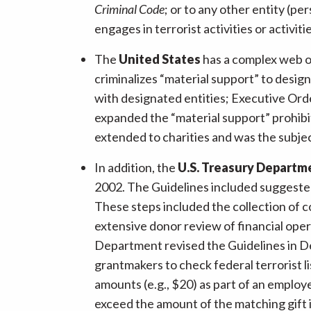
Criminal Code
; or to any other entity (pe
engages in terrorist activities or activit
The
United States
has a complex web o
criminalizes “material support” to desi
with designated entities; Executive Orde
expanded the “material support” prohibiti
extended to charities and was the subje
In addition, the
U.S. Treasury Departm
2002. The Guidelines included suggested
These steps included the collection of c
extensive donor review of financial oper
Department revised the Guidelines in De
grantmakers to check federal terrorist l
amounts (e.g., $20) as part of an employ
exceed the amount of the matching gift i