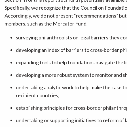
Specifically, we recognize that the Council on Foundatio
Accordingly, we do not present “recommendations” but r
members, such as the Mercator Fund.
surveying philanthropists on legal barriers they co
developing an index of barriers to cross-border ph
expanding tools to help foundations navigate the 
developing a more robust system to monitor and s
undertaking analytic work to help make the case to 
recipient countries;
establishing principles for cross-border philanthro
undertaking or supporting initiatives to reform of