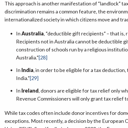
This approach is another manifestation of “landlock” tax 
discrimination remains a common feature, the environmen
internationalized society in which citizens move and tra
In
Australia
, “deductible gift recipients” – that is
Recipients not in Australia cannot be deductible gi
construction of schools run by a religious instituti
Australia.”
[28]
In
India
, in order to be eligible for a tax deductio
India.”
[29]
In
Ireland
, donors are eligible for tax relief only
Revenue Commissioners will only grant tax relief to 
While tax codes often include donor incentives for dome
exceptions. Most recently, a decision by the European Co