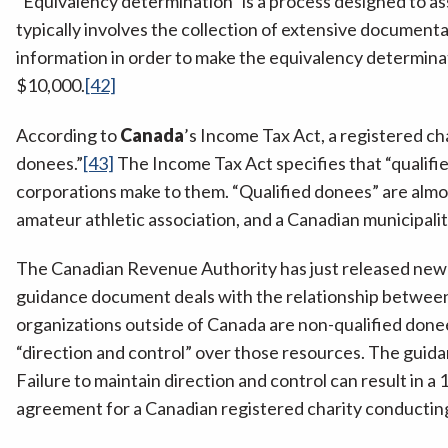
“Equivalency determination” is a process designed to asse
typically involves the collection of extensive documenta
information in order to make the equivalency determinati
$10,000.
[42]
According to
Canada
’s Income Tax Act, a registered cha
donees.”
[43]
The Income Tax Act specifies that “qualified
corporations make to them. “Qualified donees” are almos
amateur athletic association, and a Canadian municipalit
The Canadian Revenue Authority has just released new g
guidance document deals with the relationship between 
organizations outside of Canada are non-qualified donee
“direction and control” over those resources. The guida
Failure to maintain direction and control can result in 
agreement for a Canadian registered charity conducting fo