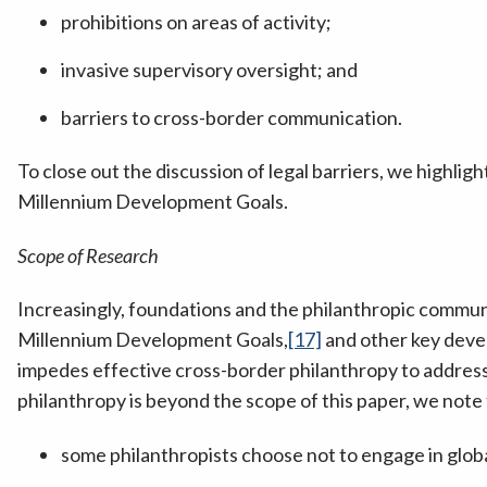
prohibitions on areas of activity;
invasive supervisory oversight; and
barriers to cross-border communication.
To close out the discussion of legal barriers, we highligh
Millennium Development Goals.
Scope of Research
Increasingly, foundations and the philanthropic communit
Millennium Development Goals,
[17]
and other key deve
impedes effective cross-border philanthropy to address 
philanthropy is beyond the scope of this paper, we note 
some philanthropists choose not to engage in glob