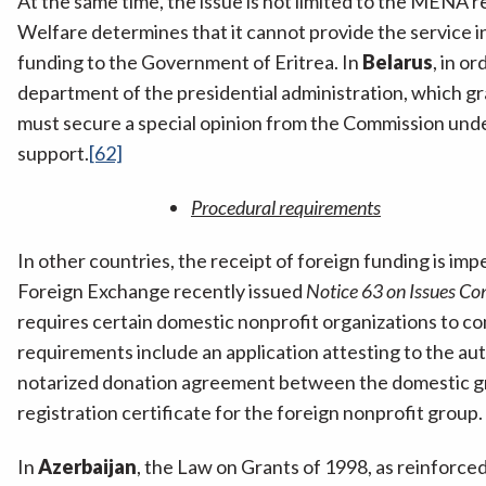
At the same time, the issue is not limited to the MENA r
Welfare determines that it cannot provide the service i
funding to the Government of Eritrea. In
Belarus
, in o
department of the presidential administration, which gra
must secure a special opinion from the Commission under
support.
[62]
Procedural requirements
In other countries, the receipt of foreign funding is 
Foreign Exchange recently issued
Notice 63 on Issues Co
requires certain domestic nonprofit organizations to c
requirements include an application attesting to the au
notarized donation agreement between the domestic gro
registration certificate for the foreign nonprofit group.
In
Azerbaijan
, the Law on Grants of 1998, as reinforce