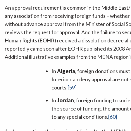
An approval requirement is common in the Middle East
any association from receiving foreign funds – whether f
without advance approval from the Minister of Social So
reviews the request for approval. And the failure to sec
Human Rights (EOHR) received a dissolution decree alle
reportedly came soon after EOHR published its 2008 An
Additional illustrative examples from the MENA region 
In
Algeria
, foreign donations must
Interior can deny approval are not 
courts.
[59]
In
Jordan
, foreign funding to soci
the source of funding, the amount o
to any special conditions.
[60]