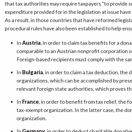
that tax authorities may require taxpayers “to provide
expenditure provided for in the legislation at issue hav
As a result, in those countries that have reformed legisla
procedural rules have also been established to help ensu
In
Austria
, in order to claim tax benefits for a do
comparable to an Austrian nonprofit corporation or 
Foreign-based recipients must comply with the same 
In
Bulgaria
, in order to claim a tax deduction, the 
organizations, which can be accomplished by prese
relevant foreign state authorities, which proves the
In
France
, in order to benefit from tax relief, th
tax-exempt organization. In the latter case, the d
organization.
In
Germany
, in order to deduct charitable donati