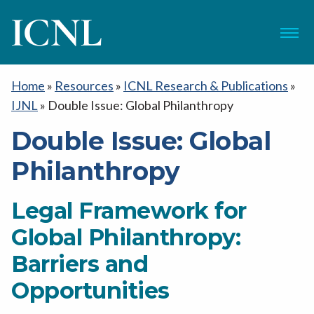
ICNL
Menu
Home
»
Resources
»
ICNL Research & Publications
»
IJNL
»
Double Issue: Global Philanthropy
Double Issue: Global
Philanthropy
Legal Framework for
Global Philanthropy:
Barriers and
Opportunities