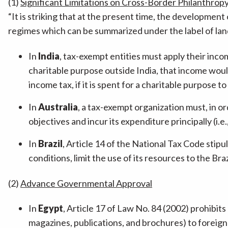
(1)
Significant Limitations on Cross-Border Philanthrop
“It is striking that at the present time, the development
regimes which can be summarized under the label of lan
In
India
, tax-exempt entities must apply their incom
charitable purpose outside India, that income woul
income tax, if it is spent for a charitable purpose t
In
Australia
, a tax-exempt organization must, in o
objectives and incur its expenditure principally (i.e.,
In
Brazil
, Article 14 of the National Tax Code stip
conditions, limit the use of its resources to the Brazi
(2)
Advance Governmental Approval
In
Egypt
, Article 17 of Law No. 84 (2002) prohibit
magazines, publications, and brochures) to foreign