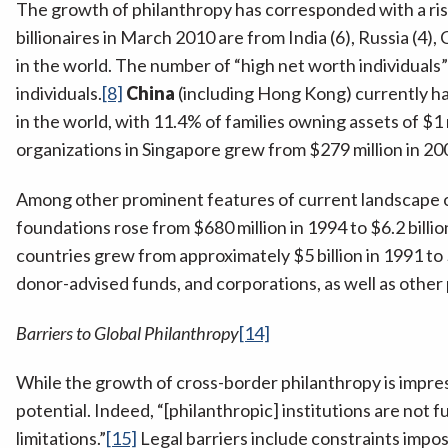
The growth of philanthropy has corresponded with a rise o
billionaires in March 2010 are from India (6), Russia (4), C
in the world. The number of “high net worth individuals
individuals.
[8]
China
(including Hong Kong) currently has
in the world, with 11.4% of families owning assets of $1 
organizations in Singapore grew from $279 million in 200
Among other prominent features of current landscape of 
foundations rose from $680 million in 1994 to $6.2 billio
countries grew from approximately $5 billion in 1991 to $
donor-advised funds, and corporations, as well as othe
Barriers to Global Philanthropy
[14]
While the growth of cross-border philanthropy is impress
potential. Indeed, “[philanthropic] institutions are not 
limitations.”
[15]
Legal barriers include constraints impos