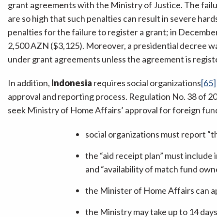
grant agreements with the Ministry of Justice. The failu
are so high that such penalties can result in severe hard
penalties for the failure to register a grant; in Decem
2,500 AZN ($3,125). Moreover, a presidential decree w
under grant agreements unless the agreement is registe
In addition,
Indonesia
requires social organizations
[65]
approval and reporting process. Regulation No. 38 of 2
seek Ministry of Home Affairs’ approval for foreign fun
social organizations must report “th
the “aid receipt plan” must include i
and “availability of match fund owne
the Minister of Home Affairs can a
the Ministry may take up to 14 days