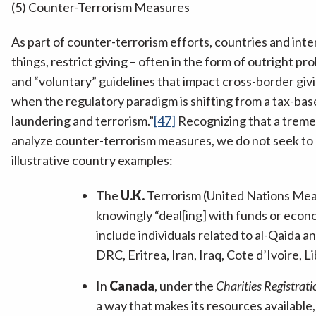
(5)
Counter-Terrorism Measures
As part of counter-terrorism efforts, countries and inte
things, restrict giving – often in the form of outright p
and “voluntary” guidelines that impact cross-border givi
when the regulatory paradigm is shifting from a tax-ba
laundering and terrorism.”
[47]
Recognizing that a treme
analyze counter-terrorism measures, we do not seek to p
illustrative country examples:
The
U.K.
Terrorism (United Nations Measu
knowingly “deal[ing] with funds or econo
include individuals related to al-Qaida a
DRC, Eritrea, Iran, Iraq, Cote d’Ivoire, 
In
Canada
, under the
Charities Registrati
a way that makes its resources available, e