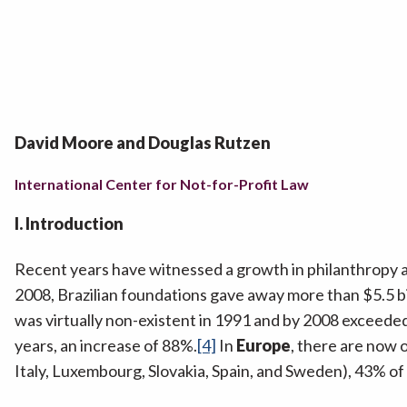
David Moore and Douglas Rutzen
International Center for Not-for-Profit Law
I. Introduction
Recent years have witnessed a growth in philanthropy 
2008, Brazilian foundations gave away more than $5.5 bi
was virtually non-existent in 1991 and by 2008 exceeded 
years, an increase of 88%.
[4]
In
Europe
, there are now 
Italy, Luxembourg, Slovakia, Spain, and Sweden), 43% 