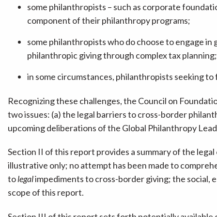
some philanthropists – such as corporate foundatio
component of their philanthropy programs;
some philanthropists who do choose to engage in glo
philanthropic giving through complex tax planning
in some circumstances, philanthropists seeking to f
Recognizing these challenges, the Council on Foundati
two issues: (a) the legal barriers to cross-border philant
upcoming deliberations of the Global Philanthropy Leade
Section II of this report provides a summary of the leg
illustrative only; no attempt has been made to comprehens
to
legal
impediments to cross-border giving; the social, 
scope of this report.
Section III of this report sets forth potentially availab