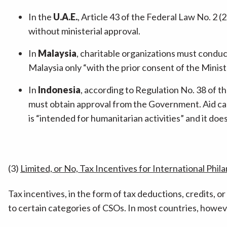
In the
U.A.E.
, Article 43 of the Federal Law No. 2 (2
without ministerial approval.
In
Malaysia
, charitable organizations must conduct
Malaysia only “with the prior consent of the Minist
In
Indonesia
, according to Regulation No. 38 of th
must obtain approval from the Government. Aid can 
is “intended for humanitarian activities” and it do
(3)
Limited, or No, Tax Incentives for International Phil
Tax incentives, in the form of tax deductions, credits, o
to certain categories of CSOs. In most countries, howeve