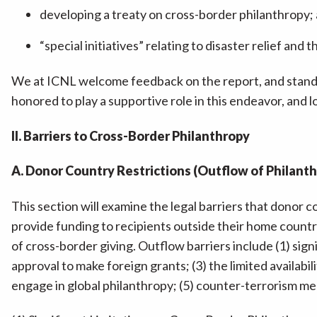
developing a treaty on cross-border philanthropy;
“special initiatives” relating to disaster relief a
We at ICNL welcome feedback on the report, and stand 
honored to play a supportive role in this endeavor, and
II. Barriers to Cross-Border Philanthropy
A. Donor Country Restrictions (Outflow of Philant
This section will examine the legal barriers that donor co
provide funding to recipients outside their home count
of cross-border giving. Outflow barriers include (1) sig
approval to make foreign grants; (3) the limited availab
engage in global philanthropy; (5) counter-terrorism mea