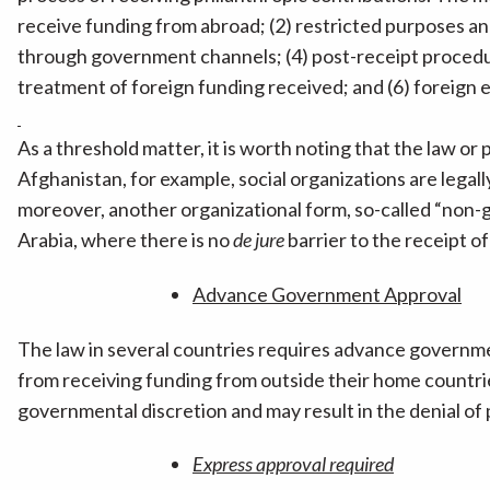
receive funding from abroad; (2) restricted purposes an
through government channels; (4) post-receipt procedu
treatment of foreign funding received; and (6) foreign
As a threshold matter, it is worth noting that the law or 
Afghanistan, for example, social organizations are legall
moreover, another organizational form, so-called “non-g
Arabia, where there is no
de jure
barrier to the receipt o
Advance Government Approval
The law in several countries requires advance governmen
from receiving funding from outside their home countri
governmental discretion and may result in the denial of
Express approval required