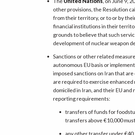
The
United Nations
, on June 9, 
other provisions, the Resolution call
from their territory, or to or by th
financial institutions in their terr
grounds to believe that such service
development of nuclear weapon del
Sanctions or other related measur
autonomous EU basis or implementin
imposed sanctions on Iran that are
are required to exercise enhanced mo
domiciled in Iran, and their EU and
reporting requirements:
transfers of funds for foodstu
transfers above €10,000 must 
any other transfer under €40,