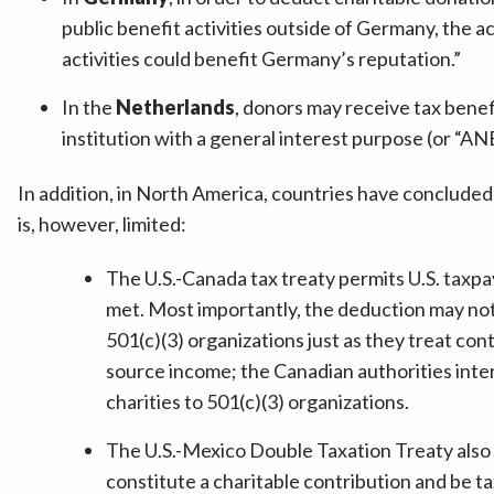
public benefit activities outside of Germany, the a
activities could benefit Germany’s reputation.”
In the
Netherlands
, donors may receive tax benefi
institution with a general interest purpose (or “ANB
In addition, in North America, countries have concluded 
is, however, limited:
The U.S.-Canada tax treaty permits U.S. taxpa
met. Most importantly, the deduction may not
501(c)(3) organizations just as they treat cont
source income; the Canadian authorities inter
charities to 501(c)(3) organizations.
The U.S.-Mexico Double Taxation Treaty also e
constitute a charitable contribution and be t