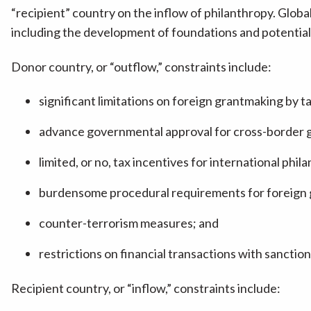
“recipient” country on the inflow of philanthropy. Globa
including the development of foundations and potential
Donor country, or “outflow,” constraints include:
significant limitations on foreign grantmaking by t
advance governmental approval for cross-border g
limited, or no, tax incentives for international phil
burdensome procedural requirements for foreign 
counter-terrorism measures; and
restrictions on financial transactions with sanctio
Recipient country, or “inflow,” constraints include: