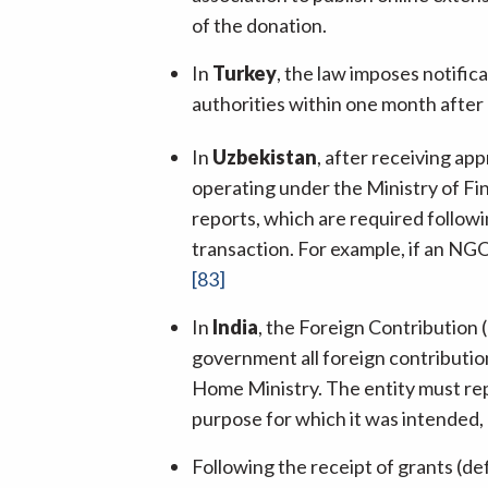
of the donation.
In
Turkey
, the law imposes notific
authorities within one month after
In
Uzbekistan
, after receiving ap
operating under the Ministry of Fin
reports, which are required followi
transaction. For example, if an NGO
[83]
In
India
, the Foreign Contribution 
government all foreign contribution
Home Ministry. The entity must repo
purpose for which it was intended,
Following the receipt of grants (de