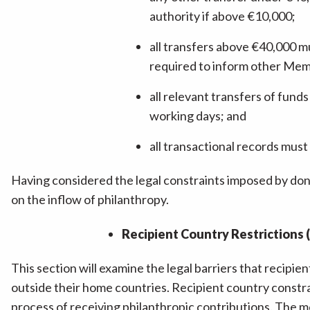
authority if above €10,000;
all transfers above €40,000 m
required to inform other Memb
all relevant transfers of fund
working days; and
all transactional records must 
Having considered the legal constraints imposed by dono
on the inflow of philanthropy.
Recipient Country Restrictions (
This section will examine the legal barriers that recipien
outside their home countries. Recipient country constr
process of receiving philanthropic contributions. The 