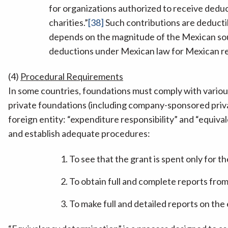
for organizations authorized to receive deduct
charities.”
[38]
Such contributions are deducti
depends on the magnitude of the Mexican so
deductions under Mexican law for Mexican res
(4)
Procedural Requirements
In some countries, foundations must comply with variou
private foundations (including company-sponsored priv
foreign entity: “expenditure responsibility” and “equiva
and establish adequate procedures:
To see that the grant is spent only for t
To obtain full and complete reports fro
To make full and detailed reports on the