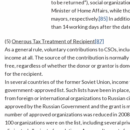
to be returned”), social organizatio
Minister of Home Affairs, while th
mayors, respectively.
[85]
In additio
than 14 working days after the date
(5)
Onerous Tax Treatment of Recipient
[87]
As a general rule, voluntary contributions to CSOs, inclu
income at all. The source of the contribution is normally 
free, regardless of whether the donor or grantor is dome
for the recipient.
In several countries of the former Soviet Union, income 
government-approved list. Such lists have been in place,
from foreign or international organizations to Russian c
approved by the Russian Government and the grant is ma
number of approved organizations was reduced in 2008 b
100 organizations were on the list, including several 