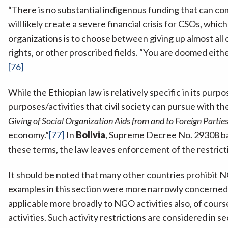
“There is no substantial indigenous funding that can co
will likely create a severe financial crisis for CSOs, which
organizations is to choose between giving up almost all of
rights, or other proscribed fields. “You are doomed ei
[76]
While the Ethiopian law is relatively specific in its purp
purposes/activities that civil society can pursue with th
Giving of Social Organization Aids from and to Foreign Partie
economy.”
[77]
In
Bolivia
, Supreme Decree No. 29308 bans
these terms, the law leaves enforcement of the restrictio
It should be noted that many other countries prohibit NG
examples in this section were more narrowly concerned 
applicable more broadly to NGO activities also, of cours
activities. Such activity restrictions are considered in se