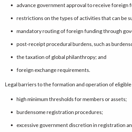
advance government approval to receive foreign f
restrictions on the types of activities that can be
mandatory routing of foreign funding through go
post-receipt procedural burdens, such as burdens
the taxation of global philanthropy; and
foreign exchange requirements.
Legal barriers to the formation and operation of eligibl
high minimum thresholds for members or assets;
burdensome registration procedures;
excessive government discretion in registration an