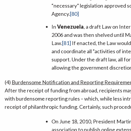
“necessary” legislation approved 
Agency.
[80]
In
Venezuela
, a draft Law on Inte
2006 and was then shelved until Ma
Law.
[81]
If enacted, the Law would 
and coordinate all “activities of in
support. Under the draft law, all f
allowing the government discretion
(4)
Burdensome Notification and Reporting Requireme
After the receipt of funding from abroad, recipients ma
with burdensome reporting rules – which, while less in
receipt of philanthropic funding. Certainly, such proce
On June 18, 2010, President Martin
association to publish online exten