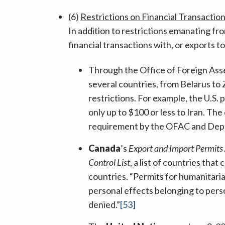
(6)
Restrictions on Financial Transactio
In addition to restrictions emanating f
financial transactions with, or exports t
Through the Office of Foreign Ass
several countries, from Belarus t
restrictions. For example, the U.S. 
only up to $100 or less to Iran. The
requirement by the OFAC and De
Canada
’s
Export and Import Permits
Control List
, a list of countries th
countries. “Permits for humanitaria
personal effects belonging to perso
denied.”
[53]