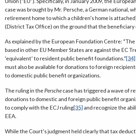
Union (“EU”). Specifically, in January 2009, the European
case was brought by Mr. Persche, a German national, who
retirement home to which a children’s home is attached)
(District Tax Office) on the ground that the beneficiary
As explained by the European Foundation Centre: “The E
based in other EU Member States are against the EC Tre
‘equivalent’ to resident public benefit foundations.”
[34]
must also be available for donations to foreign recipi
to domestic public benefit organizations.
The ruling in the
Persche
case has triggered a wave of ref
donations to domestic and foreign public benefit organi
to comply with the ECJ ruling
[35]
and recognize the abili
EEA.
While the Court’s judgment held clearly that tax deducti