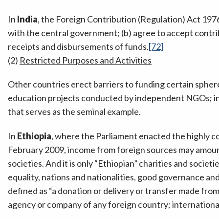
In
India
, the Foreign Contribution (Regulation) Act 197
with the central government; (b) agree to accept contri
receipts and disbursements of funds.
[72]
(2)
Restricted Purposes and Activities
Other countries erect barriers to funding certain sphere
education projects conducted by independent NGOs; ins
that serves as the seminal example.
In
Ethiopia
, where the Parliament enacted the highly c
February 2009, income from foreign sources may amount 
societies. And it is only “Ethiopian” charities and societ
equality, nations and nationalities, good governance and 
defined as “a donation or delivery or transfer made fro
agency or company of any foreign country; international