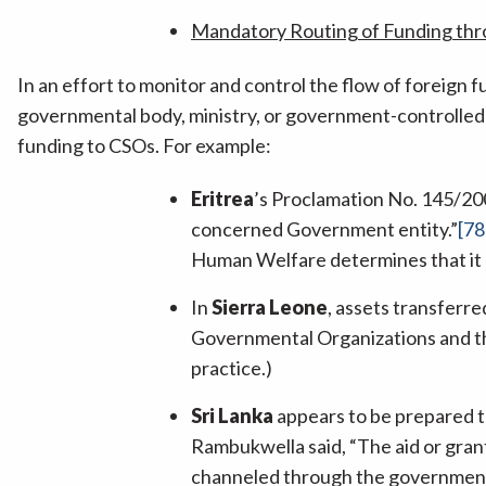
Mandatory Routing of Funding th
In an effort to monitor and control the flow of foreign 
governmental body, ministry, or government-controlled 
funding to CSOs. For example:
Eritrea
’s Proclamation No. 145/200
concerned Government entity.”
[78
Human Welfare determines that it l
In
Sierra Leone
, assets transferr
Governmental Organizations and the
practice.)
Sri Lanka
appears to be prepared 
Rambukwella said, “The aid or gran
channeled through the government