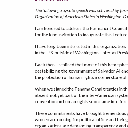
The following keynote speech was delivered by forme
Organization of American States in Washington, D
I am honored to address the Permanent Council 
for the kind invitation to inaugurate this Lecture
I have long been interested in this organization
in the U.S. outside of Washington. Later, as Pr
Back then, I realized that most of this hemisphe
destabilizing the government of Salvador Allend
the protection of human rights a cornerstone of U.
When we signed the Panama Canal treaties in thi
absent, not yet part of the inter-American syste
convention on human rights soon came into force
These commitments have brought tremendous pro
women are running for political office and being
organizations are demanding transparency and ac