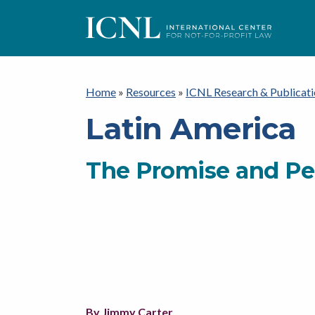
ICNL
Home
»
Resources
»
ICNL Research & Publicati
Latin America
The Promise and Per
By Jimmy Carter