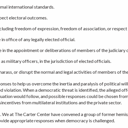
mal international standards.
spect electoral outcomes.
cluding freedom of expression, freedom of association, or respect 
n office of any legally elected official.
ce in the appointment or deliberations of members of the judiciary o
s military officers, in the jurisdiction of elected officials.
harass, or disrupt the normal and legal activities of members of the p
nses to help us overcome the inertia and paralysis of political wil
d violation. When a democratic threat is identified, the alleged of
aluation would follow, and possible responses could be chosen fro
incentives from multilateral institutions and the private sector.
. We at The Carter Center have convened a group of former hemispher
provide appropriate responses when democracy is challenged.