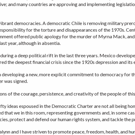
e; and many countries are approving and implementing legislation
ibrant democracies. A democratic Chile is removing military prer
responsibility for the torture and disappearances of the 1970s. Cen
ment offered public apology for the murder of Myrna Mack, and a
st year, although in absentia.
uring a deep political rift in the last three years. Mexico develop
d the deepest financial crisis since the 1920s depression and its
in developing a new, more explicit commitment to democracy for t
r was signed.
s of the courage, persistence, and creativity of the people of thi
lofty ideas espoused in the Democratic Charter are not all being h
d that we in this room, representing governments and, in some case
racies, protect and defend our human rights system, and tackle the 
lynn and I have striven to promote peace, freedom, health, and huma