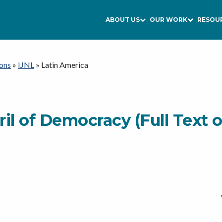
ABOUT US
OUR WORK
RESOU
ons
»
IJNL
»
Latin America
il of Democracy (Full Text 