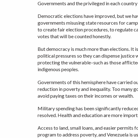
Governments and the privileged in each country m
Democratic elections have improved, but we have
governments misusing state resources for campaig
to create fair election procedures, to regulate c
votes that will be counted honestly.
But democracy is much more than elections. It is
political pressures so they can dispense justice wi
protecting the vulnerable–such as those afflict
indigenous peoples.
Governments of this hemisphere have carried ou
reduction in poverty and inequality. Too many g
avoid paying taxes on their incomes or wealth.
Military spending has been significantly reduce
resolved. Health and education are more impor
Access to land, small loans, and easier permits 
program to address poverty, and Venezuela is usin