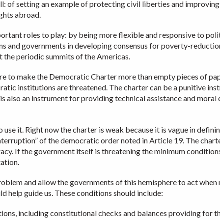
ll: of setting an example of protecting civil liberties and improvin
ghts abroad.
ortant roles to play: by being more flexible and responsive to poli
izens and governments in developing consensus for poverty-reductio
t the periodic summits of the Americas.
phere to make the Democratic Charter more than empty pieces of pap
tic institutions are threatened. The charter can be a punitive ins
t is also an instrument for providing technical assistance and mor
o use it. Right now the charter is weak because it is vague in defini
nterruption” of the democratic order noted in Article 19. The chart
cy. If the government itself is threatening the minimum condition
tation.
oblem and allow the governments of this hemisphere to act when nee
ld help guide us. These conditions should include:
tutions, including constitutional checks and balances providing for 