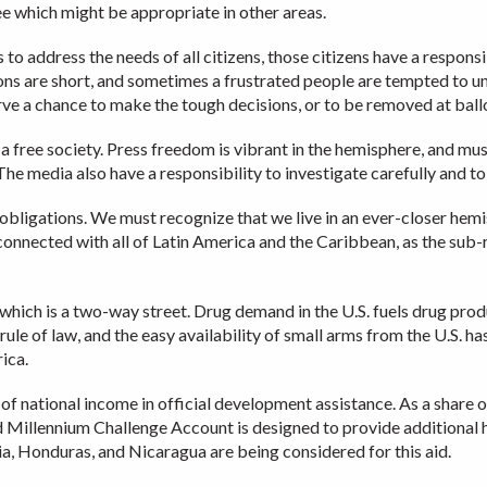
ee which might be appropriate in other areas.
to address the needs of all citizens, those citizens have a respons
moons are short, and sometimes a frustrated people are tempted to 
rve a chance to make the tough decisions, or to be removed at ball
 free society. Press freedom is vibrant in the hemisphere, and must
The media also have a responsibility to investigate carefully and to
l obligations. We must recognize that we live in an ever-closer hem
connected with all of Latin America and the Caribbean, as the sub-
which is a two-way street. Drug demand in the U.S. fuels drug pr
 rule of law, and the easy availability of small arms from the U.S. 
ica.
 of national income in official development assistance. As a share
ed Millennium Challenge Account is designed to provide additional
via, Honduras, and Nicaragua are being considered for this aid.