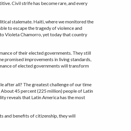
tive. Civil strife has become rare, and every
itical stalemate. Haiti, where we monitored the
nable to escape the tragedy of violence and
 to Violeta Chamorro, yet today that country
mance of their elected governments. They still
the promised improvements in living standards,
ormance of elected governments will transform
after all? The greatest challenge of our time
 About 45 percent (225 million) people of Latin
ity reveals that Latin America has the most
s and benefits of citizenship, they will