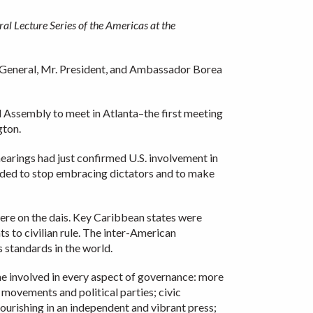
al Lecture Series of the Americas at the
y General, Mr. President, and Ambassador Borea
al Assembly to meet in Atlanta–the first meeting
gton.
hearings had just confirmed U.S. involvement in
cided to stop embracing dictators and to make
were on the dais. Key Caribbean states were
s to civilian rule. The inter-American
 standards in the world.
 involved in every aspect of governance: more
 movements and political parties; civic
urishing in an independent and vibrant press;