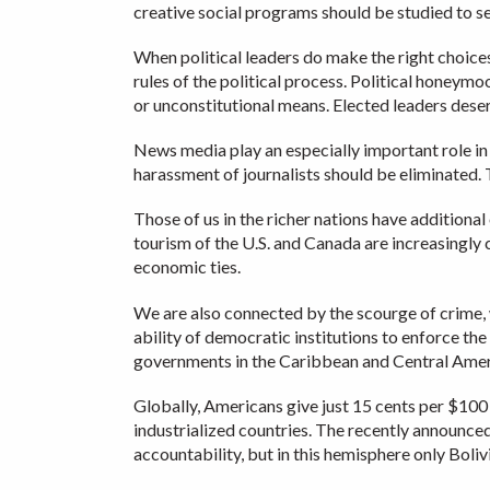
creative social programs should be studied to s
When political leaders do make the right choices 
rules of the political process. Political honey
or unconstitutional means. Elected leaders dese
News media play an especially important role in a
harassment of journalists should be eliminated. 
Those of us in the richer nations have additiona
tourism of the U.S. and Canada are increasingly 
economic ties.
We are also connected by the scourge of crime, 
ability of democratic institutions to enforce the
governments in the Caribbean and Central Amer
Globally, Americans give just 15 cents per $100
industrialized countries. The recently announc
accountability, but in this hemisphere only Boli