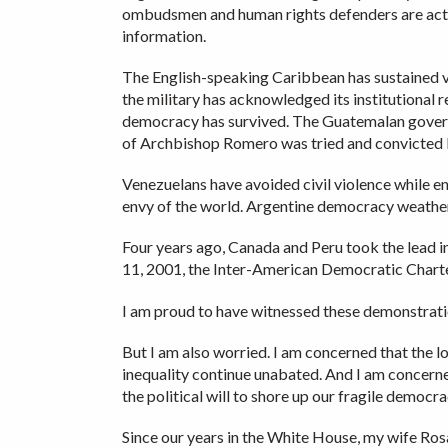
ombudsmen and human rights defenders are activ
information.
The English-speaking Caribbean has sustained v
the military has acknowledged its institutional 
democracy has survived. The Guatemalan govern
of Archbishop Romero was tried and convicted la
Venezuelans have avoided civil violence while end
envy of the world. Argentine democracy weathere
Four years ago, Canada and Peru took the lead 
11, 2001, the Inter-American Democratic Charte
I am proud to have witnessed these demonstration
But I am also worried. I am concerned that the 
inequality continue unabated. And I am concerne
the political will to shore up our fragile democ
Since our years in the White House, my wife Rosa