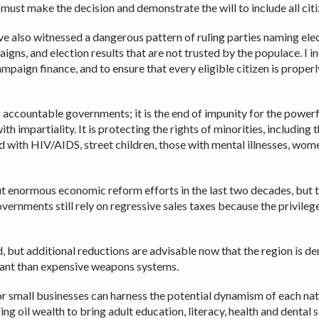
ust make the decision and demonstrate the will to include all citiz
 also witnessed a dangerous pattern of ruling parties naming elect
ns, and election results that are not trusted by the populace. I i
ampaign finance, and to ensure that every eligible citizen is proper
 accountable governments; it is the end of impunity for the powerfu
th impartiality. It is protecting the rights of minorities, including 
ed with HIV/AIDS, street children, those with mental illnesses, wo
t enormous economic reform efforts in the last two decades, but t
overnments still rely on regressive sales taxes because the privil
d, but additional reductions are advisable now that the region is 
tant than expensive weapons systems.
for small businesses can harness the potential dynamism of each nat
g oil wealth to bring adult education, literacy, health and dental 