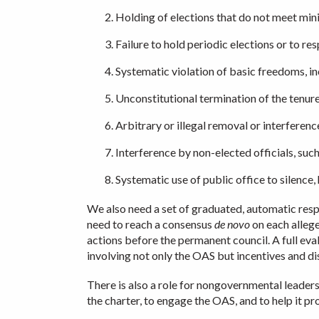
Holding of elections that do not meet mini
Failure to hold periodic elections or to re
Systematic violation of basic freedoms, in
Unconstitutional termination of the tenure i
Arbitrary or illegal removal or interferen
Interference by non-elected officials, such a
Systematic use of public office to silence, 
We also need a set of graduated, automatic respo
need to reach a consensus
de novo
on each allege
actions before the permanent council. A full ev
involving not only the OAS but incentives and dis
There is also a role for nongovernmental leaders
the charter, to engage the OAS, and to help it 