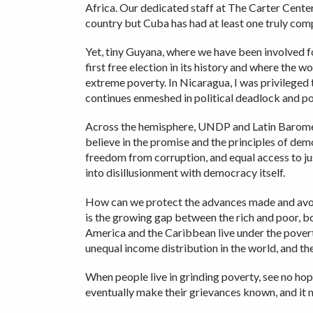
Africa. Our dedicated staff at The Carter Center
country but Cuba has had at least one truly comp
Yet, tiny Guyana, where we have been involved f
first free election in its history and where the 
extreme poverty. In Nicaragua, I was privileged
continues enmeshed in political deadlock and pov
Across the hemisphere, UNDP and Latin Barometer
believe in the promise and the principles of de
freedom from corruption, and equal access to jus
into disillusionment with democracy itself.
How can we protect the advances made and avoid
is the growing gap between the rich and poor, bo
America and the Caribbean live under the povert
unequal income distribution in the world, and the
When people live in grinding poverty, see no hope
eventually make their grievances known, and it m