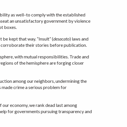
ibility as well–to comply with the established
unseat an unsatisfactory government by violence
ot boxes.
 be kept that way. “Insult” (
desacato
) laws and
 corroborate their stories before publication.
isphere, with mutual responsibilities. Trade and
regions of the hemisphere are forging closer
oduction among our neighbors, undermining the
has made crime a serious problem for
 of our economy, we rank dead last among
 help for governments pursuing transparency and