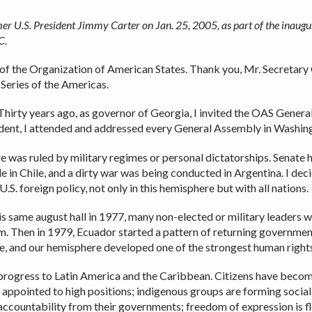
r U.S. President Jimmy Carter on Jan. 25, 2005, as part of the inaugur
.C.
of the Organization of American States. Thank you, Mr. Secretar
 Series of the Americas.
. Thirty years ago, as governor of Georgia, I invited the OAS Gener
esident, I attended and addressed every General Assembly in Washin
re was ruled by military regimes or personal dictatorships. Senate 
e in Chile, and a dirty war was being conducted in Argentina. I de
S. foreign policy, not only in this hemisphere but with all nations.
s same august hall in 1977, many non-elected or military leaders 
m. Then in 1979, Ecuador started a pattern of returning government
, and our hemisphere developed one of the strongest human rights
gress to Latin America and the Caribbean. Citizens have become
 appointed to high positions; indigenous groups are forming social
countability from their governments; freedom of expression is flo