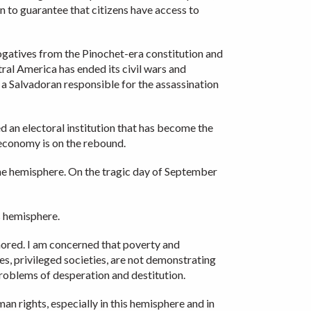
 to guarantee that citizens have access to
ogatives from the Pinochet-era constitution and
tral America has ended its civil wars and
 Salvadoran responsible for the assassination
ed an electoral institution that has become the
 economy is on the rebound.
he hemisphere. On the tragic day of September
s hemisphere.
onored. I am concerned that poverty and
s, privileged societies, are not demonstrating
problems of desperation and destitution.
n rights, especially in this hemisphere and in