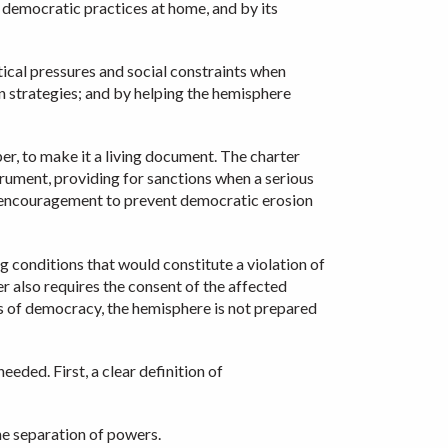
g democratic practices at home, and by its
tical pressures and social constraints when
n strategies; and by helping the hemisphere
er, to make it a living document. The charter
trument, providing for sanctions when a serious
al encouragement to prevent democratic erosion
ng conditions that would constitute a violation of
er also requires the consent of the affected
s of democracy, the hemisphere is not prepared
ded. First, a clear definition of
the separation of powers.