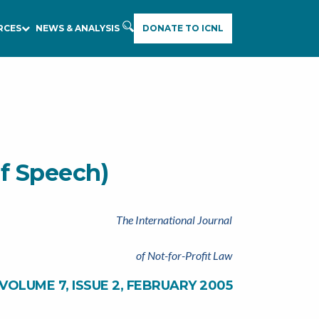
RCES
NEWS & ANALYSIS
DONATE TO ICNL
of Speech)
The International Journal
of Not-for-Profit Law
VOLUME 7, ISSUE 2, FEBRUARY 2005