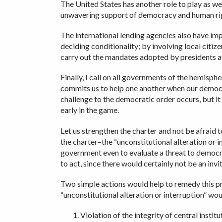
The United States has another role to play as we
unwavering support of democracy and human ri
The international lending agencies also have imp
deciding conditionality; by involving local cit
carry out the mandates adopted by presidents a
Finally, I call on all governments of the hemis
commits us to help one another when our democra
challenge to the democratic order occurs, but i
early in the game.
Let us strengthen the charter and not be afraid t
the charter–the “unconstitutional alteration or i
government even to evaluate a threat to democra
to act, since there would certainly not be an invi
Two simple actions would help to remedy this pr
“unconstitutional alteration or interruption” wou
Violation of the integrity of central insti