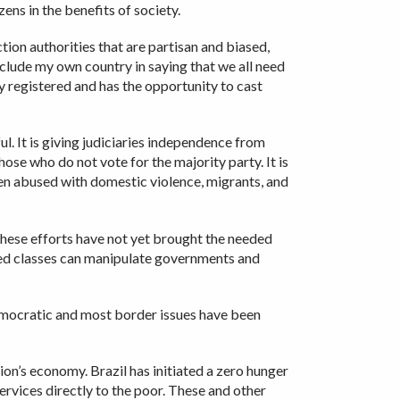
ens in the benefits of society.
ion authorities that are partisan and biased,
nclude my own country in saying that we all need
ly registered and has the opportunity to cast
l. It is giving judiciaries independence from
those who do not vote for the majority party. It is
men abused with domestic violence, migrants, and
hese efforts have not yet brought the needed
eged classes can manipulate governments and
democratic and most border issues have been
ion’s economy. Brazil has initiated a zero hunger
services directly to the poor. These and other