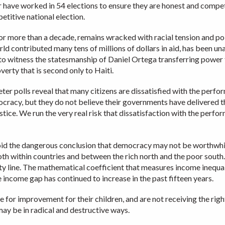
 have worked in 54 elections to ensure they are honest and competi
etitive national election.
or more than a decade, remains wracked with racial tension and pol
world contributed many tens of millions of dollars in aid, has been u
 to witness the statesmanship of Daniel Ortega transferring power
erty that is second only to Haiti.
 polls reveal that many citizens are dissatisfied with the perfor
mocracy, but they do not believe their governments have delivered 
tice. We run the very real risk that dissatisfaction with the perf
 the dangerous conclusion that democracy may not be worthwhile 
th within countries and between the rich north and the poor south.
y line. The mathematical coefficient that measures income inequal
 income gap has continued to increase in the past fifteen years.
 for improvement for their children, and are not receiving the right
ay be in radical and destructive ways.