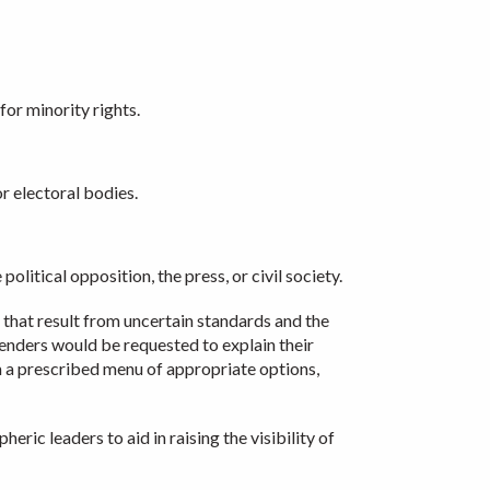
for minority rights.
r electoral bodies.
olitical opposition, the press, or civil society.
l that result from uncertain standards and the
fenders would be requested to explain their
m a prescribed menu of appropriate options,
ic leaders to aid in raising the visibility of