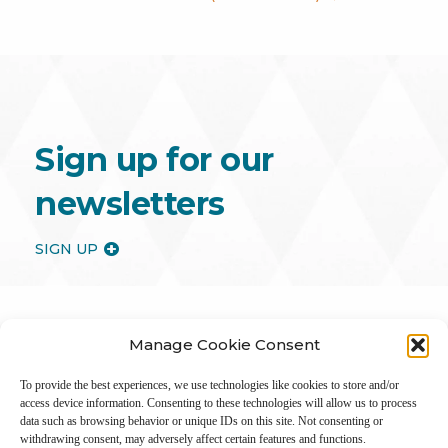
Sign up for our
newsletters
SIGN UP
Manage Cookie Consent
To provide the best experiences, we use technologies like cookies to store and/or
access device information. Consenting to these technologies will allow us to process
data such as browsing behavior or unique IDs on this site. Not consenting or
withdrawing consent, may adversely affect certain features and functions.