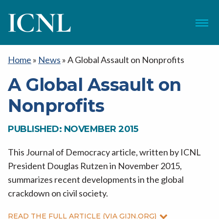
ICNL
Menu
Home
»
News
»
A Global Assault on Nonprofits
A Global Assault on
Nonprofits
PUBLISHED: NOVEMBER 2015
This Journal of Democracy article, written by ICNL
President Douglas Rutzen in November 2015,
summarizes recent developments in the global
crackdown on civil society.
READ THE FULL ARTICLE (VIA GIJN.ORG)