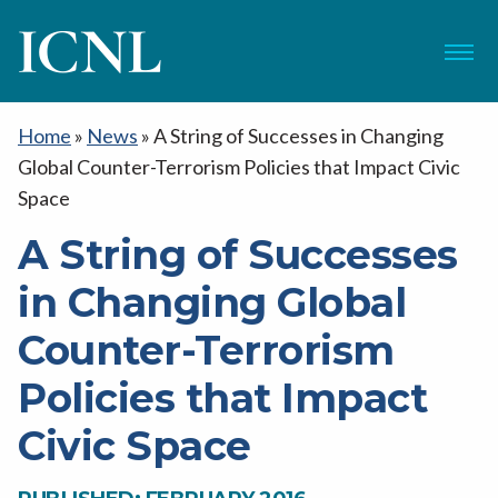
ICNL
Menu
Home
»
News
»
A String of Successes in Changing
Global Counter-Terrorism Policies that Impact Civic
Space
A String of Successes
in Changing Global
Counter-Terrorism
Policies that Impact
Civic Space