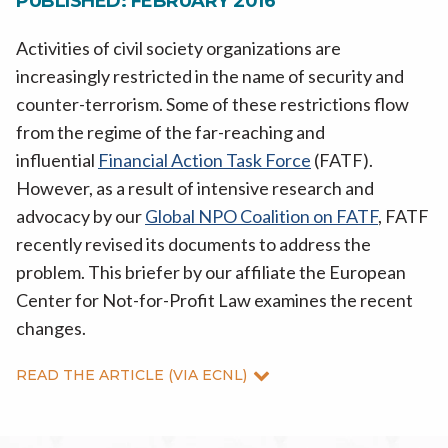
PUBLISHED: FEBRUARY 2016
Activities of civil society organizations are
increasingly restricted in the name of security and
counter-terrorism. Some of these restrictions flow
from the regime of the far-reaching and
influential
Financial Action Task Force
(FATF).
However, as a result of intensive research and
advocacy by our
Global NPO Coalition on FATF
, FATF
recently revised its documents to address the
problem. This briefer by our affiliate the European
Center for Not-for-Profit Law examines the recent
changes.
READ THE ARTICLE (VIA ECNL)