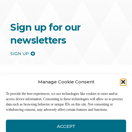
Sign up for our
newsletters
SIGN UP
Manage Cookie Consent
To provide the best experiences, we use technologies like cookies to store and/or
access device information. Consenting to these technologies will allow us to process
data such as browsing behavior or unique IDs on this site. Not consenting or
withdrawing consent, may adversely affect certain features and functions.
ACCEPT