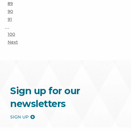
Page
89
Page
90
Page
91
…
Page
100
Next
Sign up for our
newsletters
SIGN UP