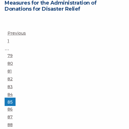
Measures for the Administration of
Donations for Disaster Relief
Posts
Previous
Page
1
pagination
…
Page
79
Page
80
Page
81
Page
82
Page
83
Page
84
Page
85
Page
86
Page
87
Page
88