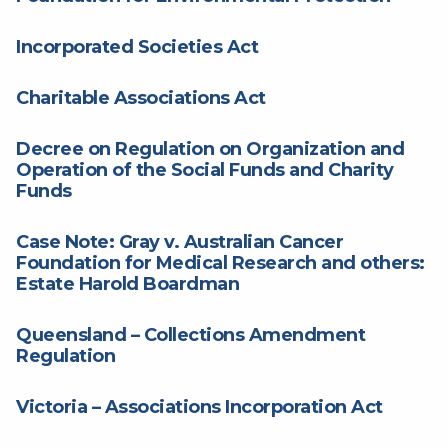
Incorporated Societies Act
Charitable Associations Act
Decree on Regulation on Organization and
Operation of the Social Funds and Charity
Funds
Case Note: Gray v. Australian Cancer
Foundation for Medical Research and others:
Estate Harold Boardman
Queensland – Collections Amendment
Regulation
Victoria – Associations Incorporation Act