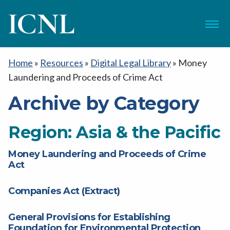
ICNL
Menu
Home
»
Resources
»
Digital Legal Library
»
Money
Laundering and Proceeds of Crime Act
Archive by Category
Region:
Asia & the Pacific
Money Laundering and Proceeds of Crime
Act
Companies Act (Extract)
General Provisions for Establishing
Foundation for Environmental Protection