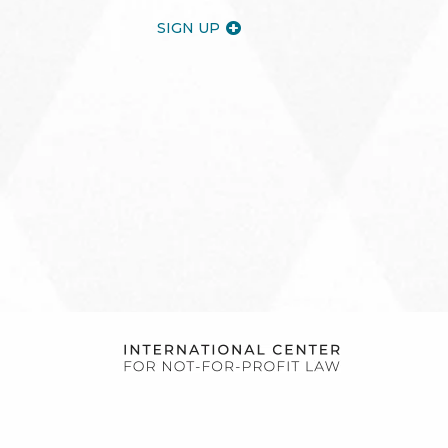
SIGN UP