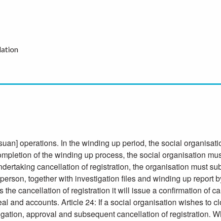
ation
uan] operations. In the winding up period, the social organisati
completion of the winding up process, the social organisation mus
ertaking cancellation of registration, the organisation must subm
person, together with investigation files and winding up report by
e cancellation of registration it will issue a confirmation of c
l seal and accounts. Article 24: If a social organisation wishes to
tigation, approval and subsequent cancellation of registration. W