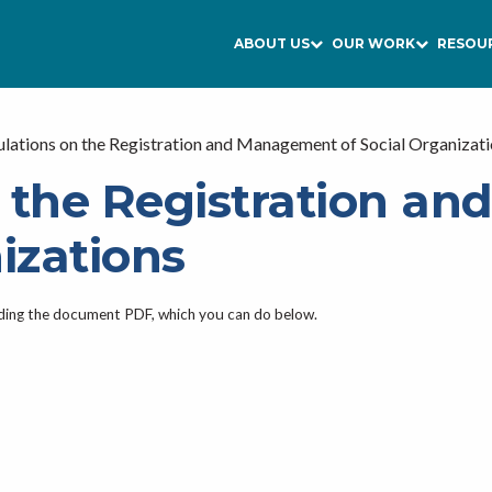
ABOUT US
OUR WORK
RESOU
lations on the Registration and Management of Social Organizat
n the Registration a
izations
ading the document PDF, which you can do below.