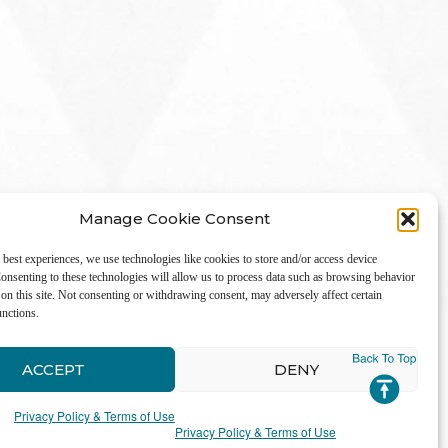
Manage Cookie Consent
 best experiences, we use technologies like cookies to store and/or access device
onsenting to these technologies will allow us to process data such as browsing behavior
on this site. Not consenting or withdrawing consent, may adversely affect certain
unctions.
LinkedIn
ACCEPT
DENY
Privacy Policy & Terms of Use
Privacy Policy & Terms of Use