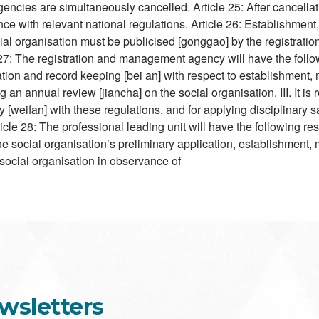
encies are simultaneously cancelled. Article 25: After cancellatio
nce with relevant national regulations. Article 26: Establishment,
cial organisation must be publicised [gonggao] by the registra
 registration and management agency will have the following
ration and record keeping [bei an] with respect to establishment, 
ng an annual review [jiancha] on the social organisation. III. It i
y [weifan] with these regulations, and for applying disciplinary 
ticle 28: The professional leading unit will have the following 
the social organisation’s preliminary application, establishment, mod
 social organisation in observance of
wsletters