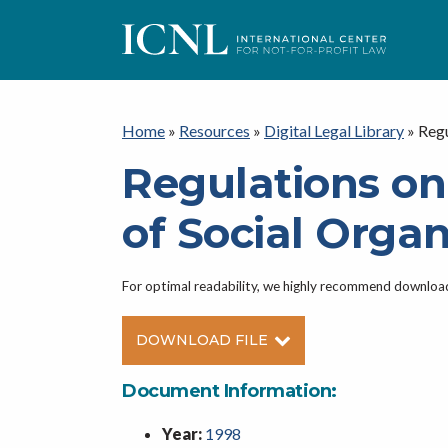
ICNL
Home
»
Resources
»
Digital Legal Library
»
Regu
Regulations o
of Social Organ
For optimal readability, we highly recommend downlo
DOWNLOAD FILE
Document Information:
Year:
1998