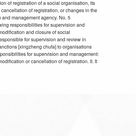
n of registration of a social organisation, its
 cancellation of registration, or changes in the
tion and management agency. No. 5
 responsibilities for supervision and
modification and closure of social
s responsible for supervision and review in
sanctions [xingzheng chufa] to organisations
responsibilities for supervision and management:
ification or cancellation of registration. II. It