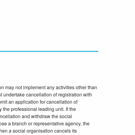
on may not implement any activities other than
t undertake cancellation of registration with
it an application for cancellation of
 the professional leading unit. If the
ancellation and withdraw the social
 close a branch or representative agency, the
hen a social organisation cancels its