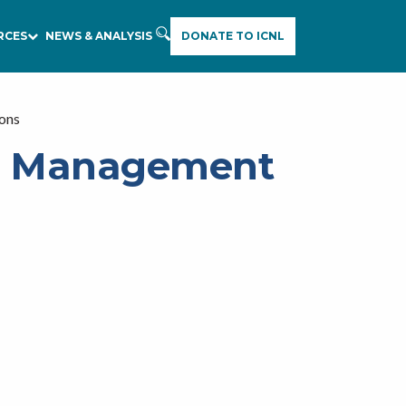
RCES
NEWS & ANALYSIS
DONATE TO ICNL
ions
nd Management