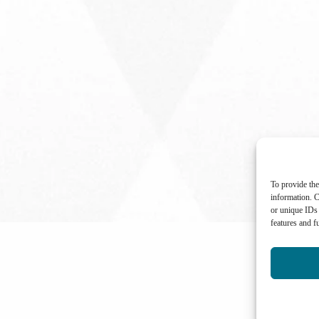
To provide the
information. C
or unique IDs 
features and f
International Center for Not-for-profit Law