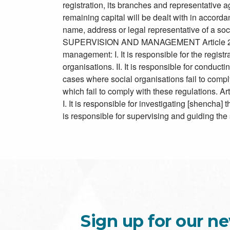
registration, its branches and representative ag
remaining capital will be dealt with in accorda
name, address or legal representative of a so
SUPERVISION AND MANAGEMENT Article 27: The
management: I. It is responsible for the regist
organisations. II. It is responsible for conducti
cases where social organisations fail to compl
which fail to comply with these regulations. Ar
I. It is responsible for investigating [shencha] 
is responsible for supervising and guiding the
Sign up for our ne