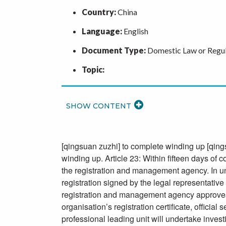
Country:
China
Language:
English
Document Type:
Domestic Law or Regul
Topic:
READ
MORE
[qingsuan zuzhi] to complete winding up [qings
winding up. Article 23: Within fifteen days of 
the registration and management agency. In und
registration signed by the legal representative 
registration and management agency approves th
organisation’s registration certificate, officia
professional leading unit will undertake inves