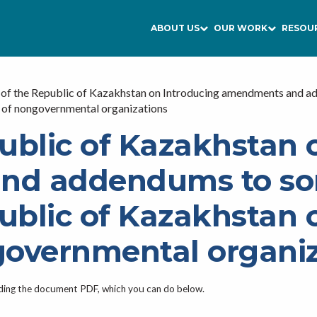
ABOUT US
OUR WORK
RESOU
of the Republic of Kazakhstan on Introducing amendments and add
ty of nongovernmental organizations
ublic of Kazakhstan 
d addendums to som
ublic of Kazakhstan o
ngovernmental organi
ading the document PDF, which you can do below.