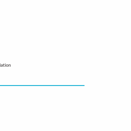
ation