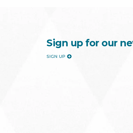
Sign up for our ne
SIGN UP