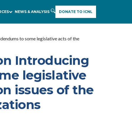
RCES
NEWS & ANALYSIS
DONATE TO ICNL
endums to some legislative acts of the
on Introducing
e legislative
n issues of the
zations