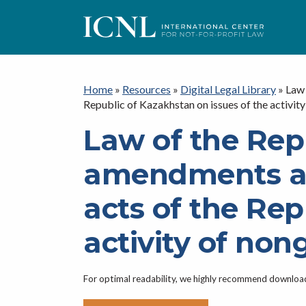
ICNL
Home
»
Resources
»
Digital Legal Library
»
Law 
Republic of Kazakhstan on issues of the activi
Law of the Rep
amendments an
acts of the Rep
activity of no
For optimal readability, we highly recommend downlo