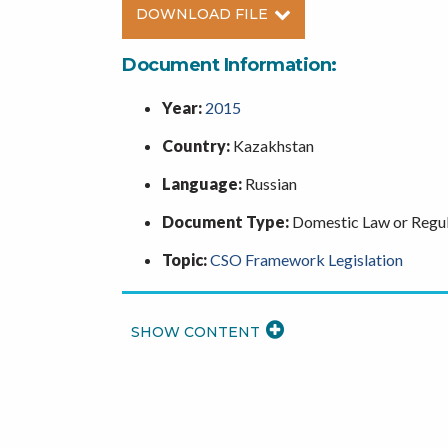
DOWNLOAD FILE
Document Information:
Year:
2015
Country:
Kazakhstan
Language:
Russian
Document Type:
Domestic Law or Regul
Topic:
CSO Framework Legislation
READ
MORE