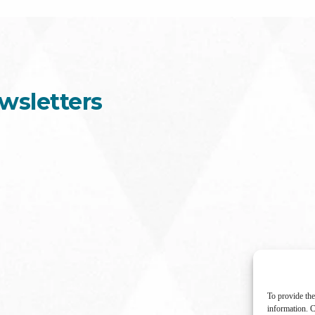
wsletters
To provide the
information. C