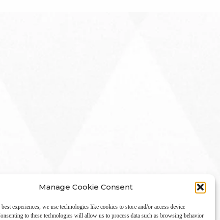
Manage Cookie Consent
 best experiences, we use technologies like cookies to store and/or access device
onsenting to these technologies will allow us to process data such as browsing behavior