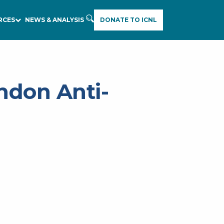
RCES
NEWS & ANALYSIS
DONATE TO ICNL
ndon Anti-