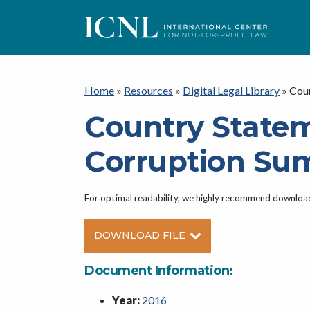
ICNL
Home
»
Resources
»
Digital Legal Library
»
Coun
Country Statem
Corruption Su
For optimal readability, we highly recommend downlo
DOWNLOAD FILE
Document Information:
Year:
2016