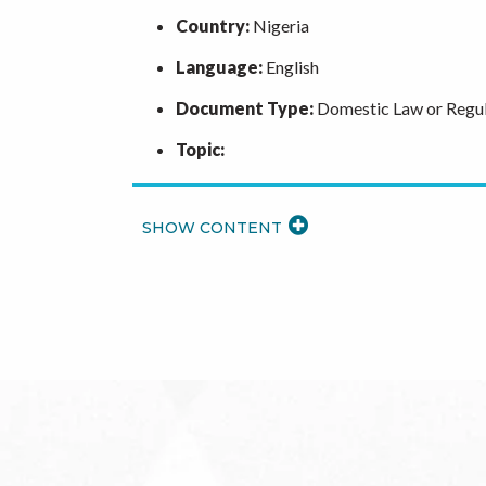
Country:
Nigeria
Language:
English
Document Type:
Domestic Law or Regul
Topic:
READ
MORE