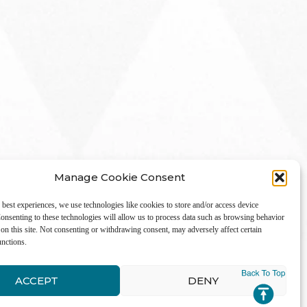
Manage Cookie Consent
 best experiences, we use technologies like cookies to store and/or access device
onsenting to these technologies will allow us to process data such as browsing behavior
on this site. Not consenting or withdrawing consent, may adversely affect certain
unctions.
LinkedIn
ACCEPT
DENY