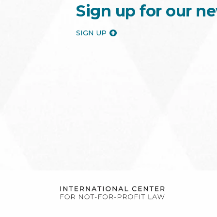
Sign up for our ne
SIGN UP