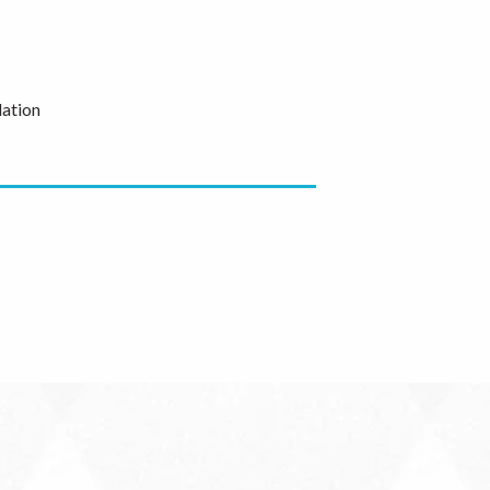
ation