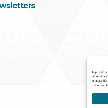
wsletters
To provide the
information. C
or unique IDs 
features and f
International Center for Not-for-profit Law