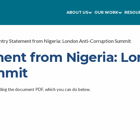
ABOUT US
OUR WORK
RESOU
try Statement from Nigeria: London Anti-Corruption Summit
ent from Nigeria: Lo
mmit
ading the document PDF, which you can do below.