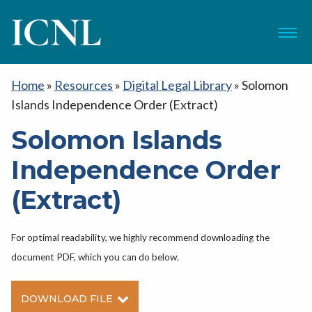
ICNL
Menu
Home
»
Resources
»
Digital Legal Library
»
Solomon
Islands Independence Order (Extract)
Solomon Islands
Independence Order
(Extract)
For optimal readability, we highly recommend downloading the
document PDF, which you can do below.
DOWNLOAD FILE