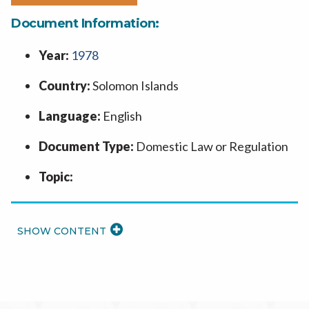
Document Information:
Year:
1978
Country:
Solomon Islands
Language:
English
Document Type:
Domestic Law or Regulation
Topic:
READ
MORE