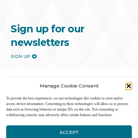
Sign up for our
newsletters
SIGN UP
Manage Cookie Consent
To provide the best experiences, we use technologies like cookies to store and/or
access device information. Consenting to these technologies will allow us to process
data such as browsing behavior or unique IDs on this site. Not consenting or
withdrawing consent, may adversely affect certain features and functions.
ACCEPT