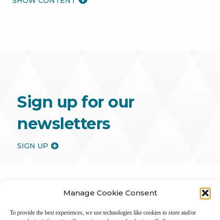
MORE
Sign up for our
newsletters
SIGN UP
Manage Cookie Consent
To provide the best experiences, we use technologies like cookies to store and/or