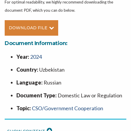
For optimal readability, we highly recommend downloading the
document PDF, which you can do below.
DOWNLOAD FILE
Document Information:
Year:
2024
Country:
Uzbekistan
Language:
Russian
Document Type:
Domestic Law or Regulation
Topic:
CSO/Government Cooperation
READ