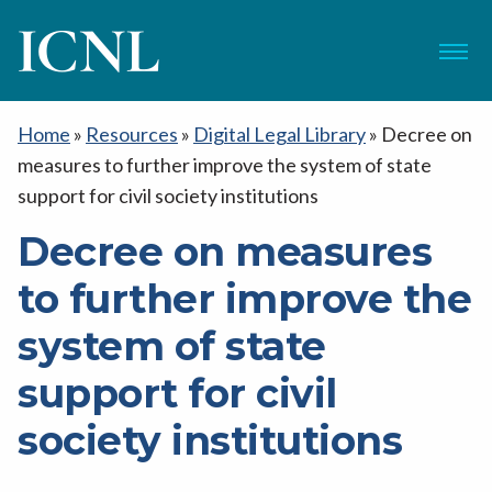
ICNL
Menu
Home
»
Resources
»
Digital Legal Library
»
Decree on
measures to further improve the system of state
support for civil society institutions
Decree on measures
to further improve the
system of state
support for civil
society institutions