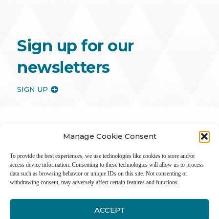
Sign up for our
newsletters
SIGN UP
Manage Cookie Consent
To provide the best experiences, we use technologies like cookies to store and/or
access device information. Consenting to these technologies will allow us to process
data such as browsing behavior or unique IDs on this site. Not consenting or
withdrawing consent, may adversely affect certain features and functions.
ACCEPT