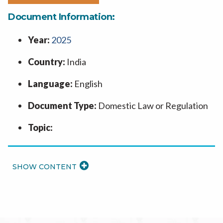
Document Information:
Year:
2025
Country:
India
Language:
English
Document Type:
Domestic Law or Regulation
Topic:
READ
MORE