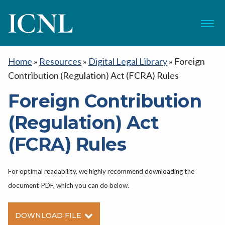
ICNL
Menu
Home
»
Resources
»
Digital Legal Library
»
Foreign
Contribution (Regulation) Act (FCRA) Rules
Foreign Contribution
(Regulation) Act
(FCRA) Rules
For optimal readability, we highly recommend downloading the
document PDF, which you can do below.
DOWNLOAD FILE