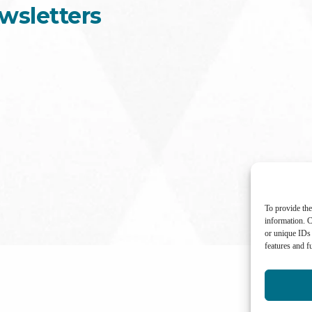
wsletters
To provide the
information. C
or unique IDs 
features and f
International Center for Not-for-profit Law