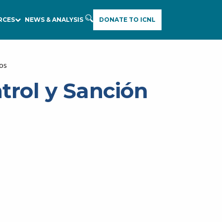
RCES
NEWS & ANALYSIS
DONATE TO ICNL
vos
trol y Sanción