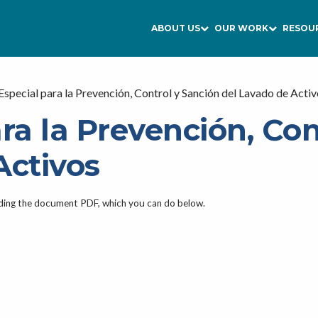
ABOUT US
OUR WORK
RESOU
Especial para la Prevención, Control y Sanción del Lavado de Acti
ra la Prevención, Con
Activos
ading the document PDF, which you can do below.