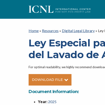
ICNL
Home
»
Resources
»
Digital Legal Library
»
Ley 
Ley Especial pa
del Lavado de 
For optimal readability, we highly recommend downlo
DOWNLOAD FILE
Document Information:
Year:
2025