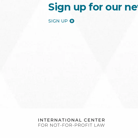
Sign up for our ne
SIGN UP