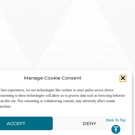
Manage Cookie Consent
 best experiences, we use technologies like cookies to store and/or access device
onsenting to these technologies will allow us to process data such as browsing behavior
on this site. Not consenting or withdrawing consent, may adversely affect certain
unctions.
LinkedIn
ACCEPT
DENY