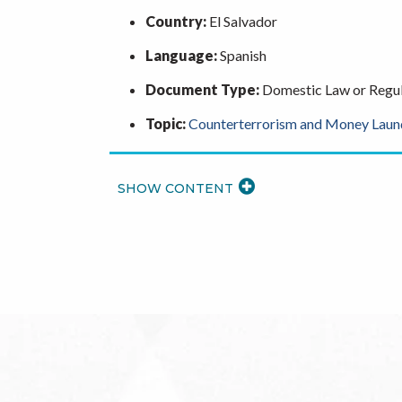
Country:
El Salvador
Language:
Spanish
Document Type:
Domestic Law or Regul
Topic:
Counterterrorism and Money Laun
READ
MORE