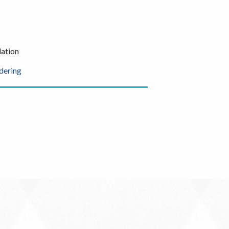
ation
dering