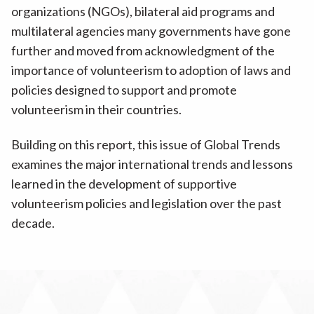
organizations (NGOs), bilateral aid programs and
multilateral agencies many governments have gone
further and moved from acknowledgment of the
importance of volunteerism to adoption of laws and
policies designed to support and promote
volunteerism in their countries.
Building on this report, this issue of Global Trends
examines the major international trends and lessons
learned in the development of supportive
volunteerism policies and legislation over the past
decade.