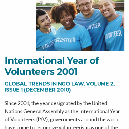
International Year of
Volunteers 2001
GLOBAL TRENDS IN NGO LAW, VOLUME 2,
ISSUE 1 (DECEMBER 2010)
Since 2001, the year designated by the United
Nations General Assembly as the International Year
of Volunteers (IYV), governments around the world
have come to recognize volunteerism as one of the