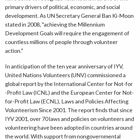
primary drivers of political, economic, and social
development. As UN Secretary General Ban Ki-Moon
stated in 2008, “achieving the Millennium
Development Goals will require the engagement of
countless millions of people through volunteer
action.”
In anticipation of the ten year anniversary of IYV,
United Nations Volunteers (UNV) commissioned a
global report by the International Center for Not-for
-Profit Law (ICNL) and the European Center for Not-
for-Profit Law (ECNL), Laws and Policies Affecting
Volunteerism Since 2001. The report finds that since
IYV 2001, over 70 laws and policies on volunteers and
volunteering have been adopted in countries around
the world. With support from nongovernmental