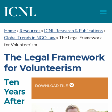
ICNL
Menu
Home
»
Resources
»
ICNL Research & Publications
»
Global Trends in NGO Law
»
The Legal Framework
for Volunteerism
The Legal Framework
for Volunteerism
Ten
DOWNLOAD FILE
Years
After