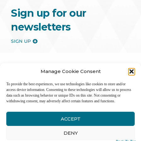
Sign up for our
newsletters
SIGN UP
Manage Cookie Consent
To provide the best experiences, we use technologies like cookies to store and/or
access device information. Consenting to these technologies will allow us to process
data such as browsing behavior or unique IDs on this site. Not consenting or
withdrawing consent, may adversely affect certain features and functions.
ACCEPT
Inter
DENY
Li