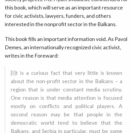
this book, which will serve as an important resource
for civic activists, lawyers, funders, and others
interested in the nonprofit sector in the Balkans.
This book fills an important information void. As Pavol
Demes, an internationally recognized civic activist,
writes in the Foreward:
[I]t is a curious fact that very little is known
about the non-profit sector in the Balkans – a
region that is under constant media scrutiny.
One reason is that media attention is focused
mostly on conflicts and political players. A
second reason may be that people in the
democratic world tend to believe that the
Balkans, and Serbia in particular, must be some