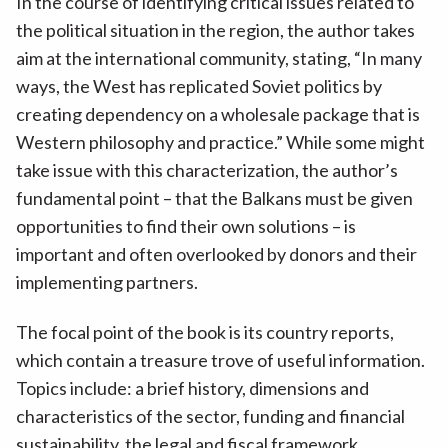
In the course of identifying critical issues related to
the political situation in the region, the author takes
aim at the international community, stating, “In many
ways, the West has replicated Soviet politics by
creating dependency on a wholesale package that is
Western philosophy and practice.” While some might
take issue with this characterization, the author’s
fundamental point – that the Balkans must be given
opportunities to find their own solutions – is
important and often overlooked by donors and their
implementing partners.
The focal point of the book is its country reports,
which contain a treasure trove of useful information.
Topics include: a brief history, dimensions and
characteristics of the sector, funding and financial
sustainability, the legal and fiscal framework,