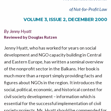
of Not-for-Profit Law
VOLUME 3, ISSUE 2, DECEMBER 2000
By Jenny Hyatt
Reviewed by Douglas Rutzen
Jenny Hyatt, who has worked for years on social
development and NGO capacity building in Central
and Eastern Europe, has written a seminal overview
of the nonprofit sector in the Balkans. Her book is
much more than a report simply providing facts and
figures about NGOs in the region. It introduces the
social, political, economic, and historical context for
civil society development – information which is
essential for the successful implementation of civil
society projects. Ms. Hyatt should be commended for