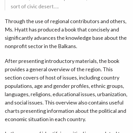
sort of civic desert….
Through the use of regional contributors and others,
Ms. Hyatt has produced a book that concisely and
significantly advances the knowledge base about the
nonprofit sector in the Balkans.
After presenting introductory materials, the book
provides a general overview of the region. This
section covers of host of issues, including country
populations, age and gender profiles, ethnic groups,
languages, religions, educational issues, urbanization,
and social issues. This overview also contains useful
charts presenting information about the political and
economic situation in each country.