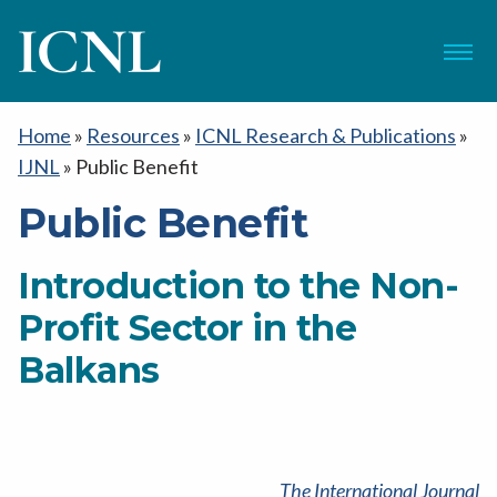
ICNL
Menu
Home
»
Resources
»
ICNL Research & Publications
»
IJNL
»
Public Benefit
Public Benefit
Introduction to the Non-
Profit Sector in the
Balkans
The International Journal