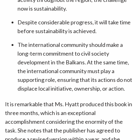
now is sustainability.
Despite considerable progress, it will take time
before sustainability is achieved.
The international community should make a
long-term commitment to civil society
development in the Balkans. At the same time,
the international community must play a
supporting role, ensuring that its actions do not
displace local initiative, ownership, or action.
It is remarkable that Ms. Hyatt produced this book in
three months, which is an exceptional
accomplishment considering the enormity of the
task. She notes that the publisher has agreed to
produce a revised version within a year, and she