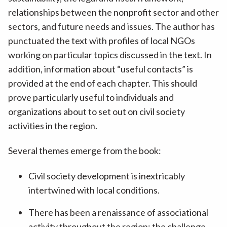
relationships between the nonprofit sector and other
sectors, and future needs and issues. The author has
punctuated the text with profiles of local NGOs
working on particular topics discussed in the text. In
addition, information about “useful contacts” is
provided at the end of each chapter. This should
prove particularly useful to individuals and
organizations about to set out on civil society
activities in the region.
Several themes emerge from the book:
Civil society development is inextricably
intertwined with local conditions.
There has been a renaissance of associational
activity throughout the region; the challenge