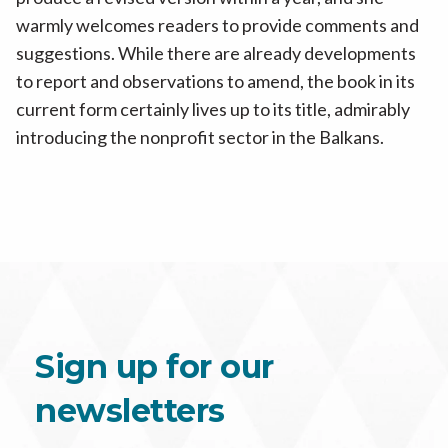
warmly welcomes readers to provide comments and
suggestions. While there are already developments
to report and observations to amend, the book in its
current form certainly lives up to its title, admirably
introducing the nonprofit sector in the Balkans.
Sign up for our
newsletters