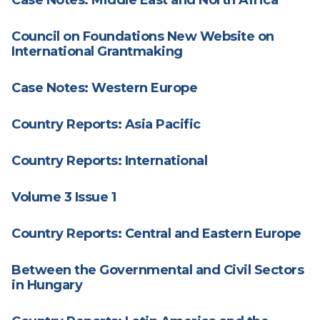
Council on Foundations New Website on
International Grantmaking
Case Notes: Western Europe
Country Reports: Asia Pacific
Country Reports: International
Volume 3 Issue 1
Country Reports: Central and Eastern Europe
Between the Governmental and Civil Sectors
in Hungary