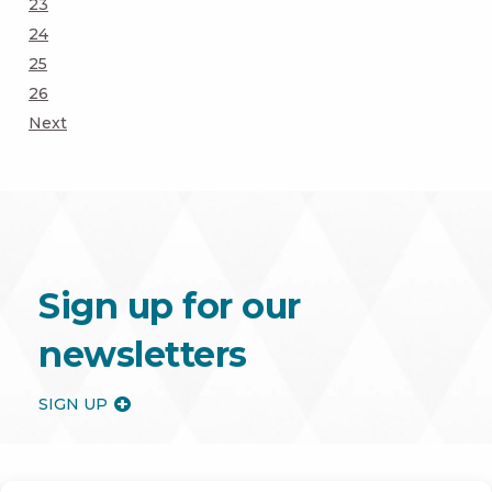
Page
23
Page
24
Page
25
Page
26
Next
Sign up for our
newsletters
SIGN UP