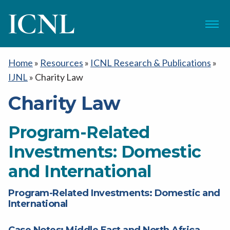
ICNL
Menu
Home
»
Resources
»
ICNL Research & Publications
»
IJNL
»
Charity Law
Charity Law
Program-Related
Investments: Domestic
and International
Program-Related Investments: Domestic and
International
Case Notes: Middle East and North Africa