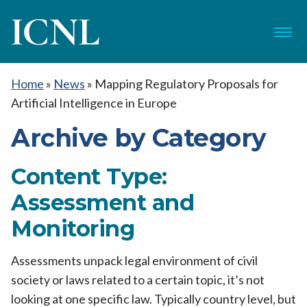
ICNL
Menu
Home
»
News
»
Mapping Regulatory Proposals for
Artificial Intelligence in Europe
Archive by Category
Content Type:
Assessment and
Monitoring
Assessments unpack legal environment of civil
society or laws related to a certain topic, it’s not
looking at one specific law. Typically country level, but