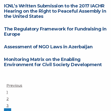
ICNL’s Written Submission to the 2017 IACHR
Hearing on the Right to Peaceful Assembly in
the United States
The Regulatory Framework for Fundraising in
Europe
Assessment of NGO Laws in Azerbaijan
Monitoring Matrix on the Enabling
Environment for Civil Society Development
Posts
Previous
Page
1
pagination
Page
2
Page
3