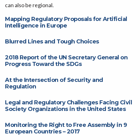
can also be regional.
Mapping Regulatory Proposals for Artificial
Intelligence in Europe
Blurred Lines and Tough Choices
2018 Report of the UN Secretary General on
Progress Toward the SDGs
At the Intersection of Security and
Regulation
Legal and Regulatory Challenges Facing Civil
Society Organizations in the United States
Monitoring the Right to Free Assembly in 9
European Countries – 2017