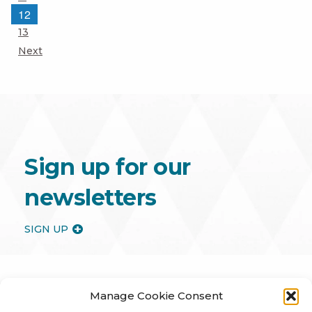
Page
12
Page
13
Next
Sign up for our
newsletters
SIGN UP
Manage Cookie Consent