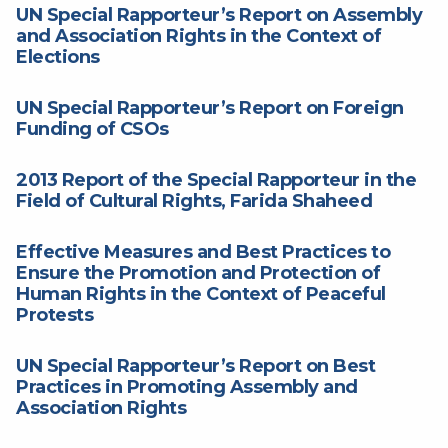
UN Special Rapporteur’s Report on Assembly
and Association Rights in the Context of
Elections
UN Special Rapporteur’s Report on Foreign
Funding of CSOs
2013 Report of the Special Rapporteur in the
Field of Cultural Rights, Farida Shaheed
Effective Measures and Best Practices to
Ensure the Promotion and Protection of
Human Rights in the Context of Peaceful
Protests
UN Special Rapporteur’s Report on Best
Practices in Promoting Assembly and
Association Rights