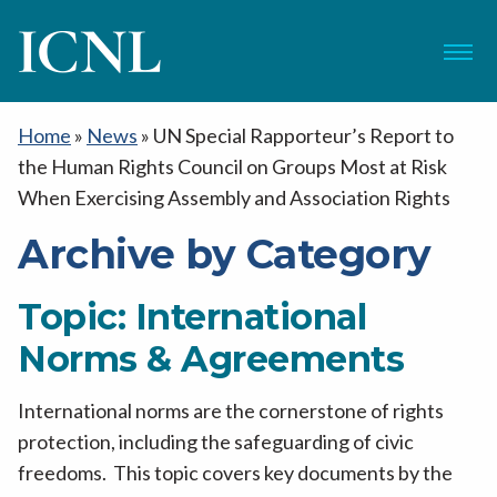
ICNL
Menu
Home
»
News
»
UN Special Rapporteur’s Report to
the Human Rights Council on Groups Most at Risk
When Exercising Assembly and Association Rights
Archive by Category
Topic:
International
Norms & Agreements
International norms are the cornerstone of rights
protection, including the safeguarding of civic
freedoms. This topic covers key documents by the