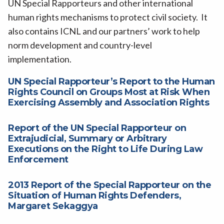
UN Special Rapporteurs and other international
human rights mechanisms to protect civil society. It
also contains ICNL and our partners’ work to help
norm development and country-level
implementation.
UN Special Rapporteur’s Report to the Human
Rights Council on Groups Most at Risk When
Exercising Assembly and Association Rights
Report of the UN Special Rapporteur on
Extrajudicial, Summary or Arbitrary
Executions on the Right to Life During Law
Enforcement
2013 Report of the Special Rapporteur on the
Situation of Human Rights Defenders,
Margaret Sekaggya