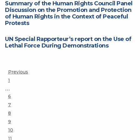
Summary of the Human Rights Council Panel
Discussion on the Promotion and Protection
of Human Rights in the Context of Peaceful
Protests
UN Special Rapporteur’s report on the Use of
Lethal Force During Demonstrations
Posts
Previous
Page
1
pagination
…
Page
6
Page
7
Page
8
Page
9
Page
10
Page
11