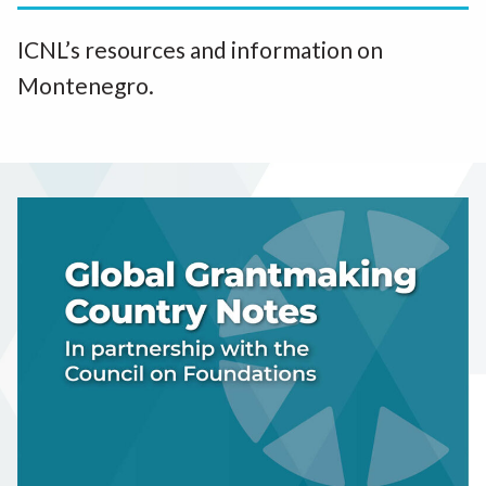
ICNL’s resources and information on
Montenegro.