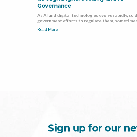
Governance
As AI and digital technologies evolve rapidly, so 
government efforts to regulate them, sometimes 
Read More
Sign up for our ne