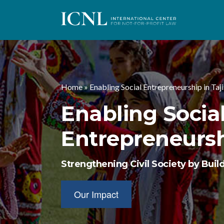
I
C
Home
»
Enabling Social Entrepreneurship in Taj
N
Enabling Socia
L
Entrepreneurshi
Strengthening Civil Society by Build
Our Impact