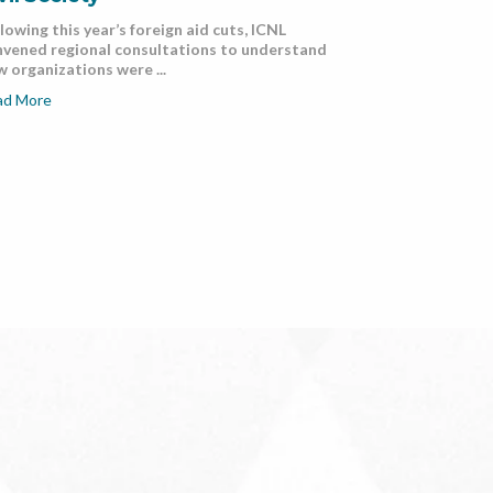
lowing this year’s foreign aid cuts, ICNL
nvened regional consultations to understand
 organizations were ...
ad More