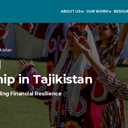
ABOUT US
OUR WORK
RESOU
ikistan
l
p in Tajikistan
ing Financial Resilience