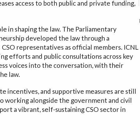
eases access to both public and private funding,
ole in shaping the law. The Parliamentary
neurship developed the law through a
d CSO representatives as official members. ICNL
ng efforts and public consultations across key
ess voices into the conversation, with their
the law.
ete incentives, and supportive measures are still
 working alongside the government and civil
port a vibrant, self-sustaining CSO sector in