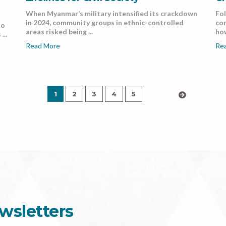
When Myanmar’s military intensified its crackdown
Fol
in 2024, community groups in ethnic-controlled
co
do
areas risked being ...
how
...
Read More
Re
1
2
3
4
5
›
wsletters