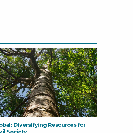
obal: Diversifying Resources for
vil Society