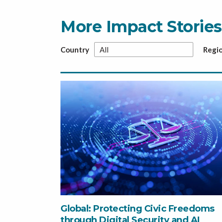
More Impact Stories
Country
Regi
Global: Protecting Civic Freedoms
through Digital Security and AI