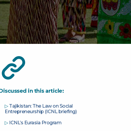
Discussed in this article:
▷
Tajikistan: The Law on Social
Entrepreneurship (ICNL briefing)
▷
ICNL’s Eurasia Program