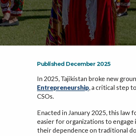
Published December 2025
In 2025, Tajikistan broke new groun
Entrepreneurship
, a critical step
CSOs.
Enacted in January 2025, this law f
easier for organizations to engage 
their dependence on traditional do