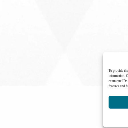
To provide the
information. C
or unique IDs 
features and f
International Center for Not-for-profit Law