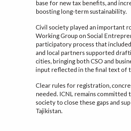
base for new tax benefits, and incr
boosting long-term sustainability.
Civil society played an important r
Working Group on Social Entrepre
participatory process that include
and local partners supported drafti
cities, bringing both CSO and busin
input reflected in the final text of 
Clear rules for registration, concr
needed. ICNL remains committed to
society to close these gaps and sup
Tajikistan.