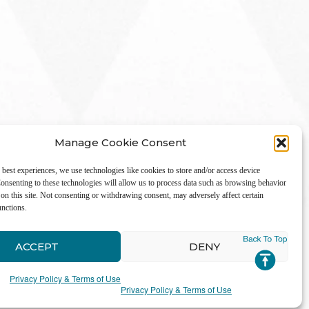
Manage Cookie Consent
 best experiences, we use technologies like cookies to store and/or access device
onsenting to these technologies will allow us to process data such as browsing behavior
on this site. Not consenting or withdrawing consent, may adversely affect certain
unctions.
LinkedIn
ACCEPT
DENY
Privacy Policy & Terms of Use
Privacy Policy & Terms of Use