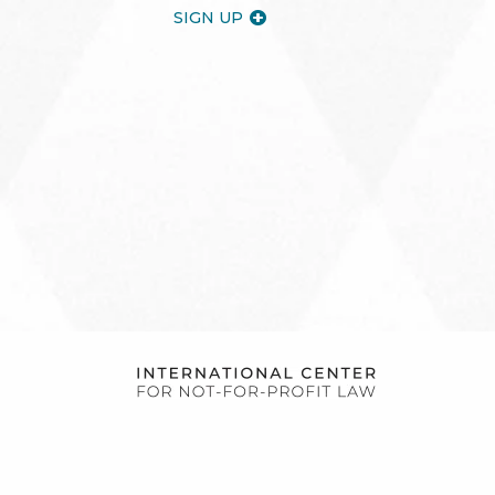
SIGN UP