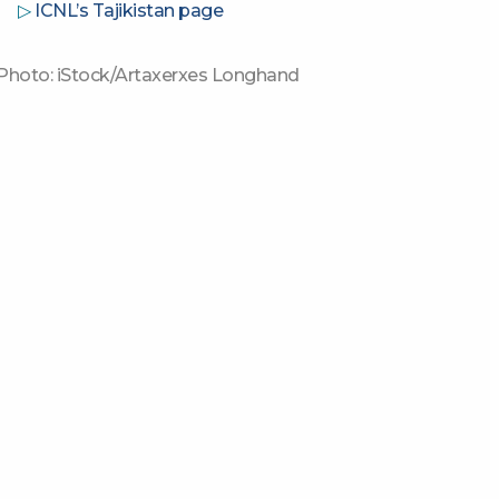
▷
ICNL’s Tajikistan page
Photo: iStock/Artaxerxes Longhand