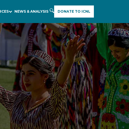
RCES
NEWS & ANALYSIS
DONATE TO ICNL
E
A
R
C
H