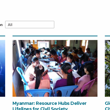
on
Myanmar: Resource Hubs Deliver
Gl
Lifelines for Civil Society
Ci