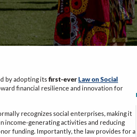
d by adopting its
first-ever
Law on Social
 toward financial resilience and innovation for
ormally recognizes social enterprises, making it
in income-generating activities and reducing
nor funding. Importantly, the law provides for a