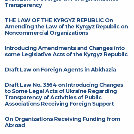
Transparency
THE LAW OF THE KYRGYZ REPUBLIC On
Amending the Law of the Kyrgyz Republic on
Noncommercial Organizations
Introducing Amendments and Changes into
some Legislative Acts of the Kyrgyz Republic
Draft Law on Foreign Agents in Abkhazia
Draft Law No. 3564 on Introducing Changes
to Some Legal Acts of Ukraine Regarding
Transparency of Activities of Public
Associations Receiving Foreign Support
On Organizations Receiving Funding from
Abroad