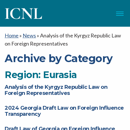
ICNL
Menu
Home
»
News
»
Analysis of the Kyrgyz Republic Law
on Foreign Representatives
Archive by Category
Region:
Eurasia
Analysis of the Kyrgyz Republic Law on
Foreign Representatives
2024 Georgia Draft Law on Foreign Influence
Transparency
Draft Law of Georgia on Foreign Influence