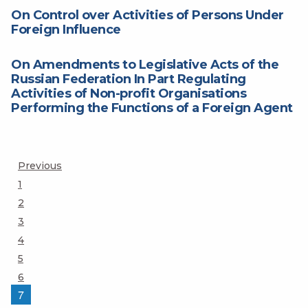
On Control over Activities of Persons Under
Foreign Influence
On Amendments to Legislative Acts of the
Russian Federation In Part Regulating
Activities of Non-profit Organisations
Performing the Functions of a Foreign Agent
Posts
Previous
Page
1
pagination
Page
2
Page
3
Page
4
Page
5
Page
6
Page
7