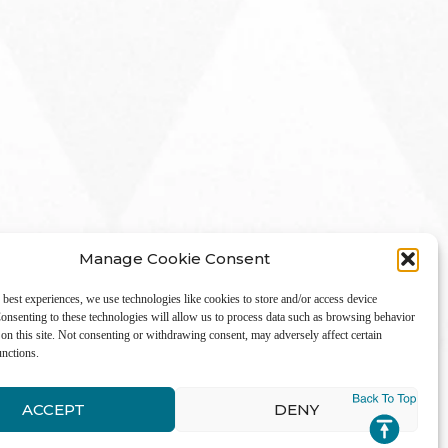
Manage Cookie Consent
 best experiences, we use technologies like cookies to store and/or access device
onsenting to these technologies will allow us to process data such as browsing behavior
on this site. Not consenting or withdrawing consent, may adversely affect certain
unctions.
LinkedIn
ACCEPT
DENY