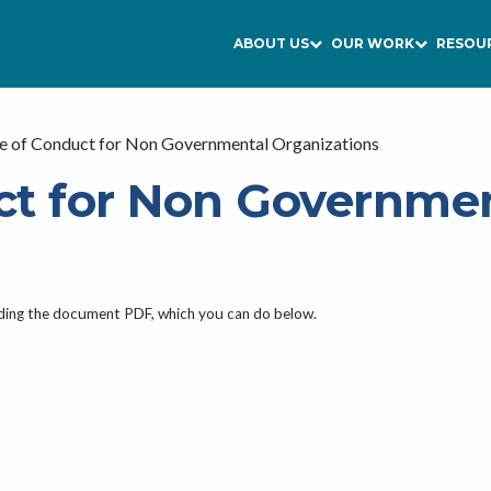
ABOUT US
OUR WORK
RESOU
e of Conduct for Non Governmental Organizations
ct for Non Governme
ading the document PDF, which you can do below.