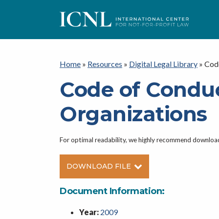
ICNL
Home
»
Resources
»
Digital Legal Library
»
Cod
Code of Condu
Organizations
For optimal readability, we highly recommend downlo
DOWNLOAD FILE
Document Information:
Year:
2009