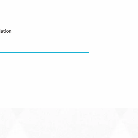
ation