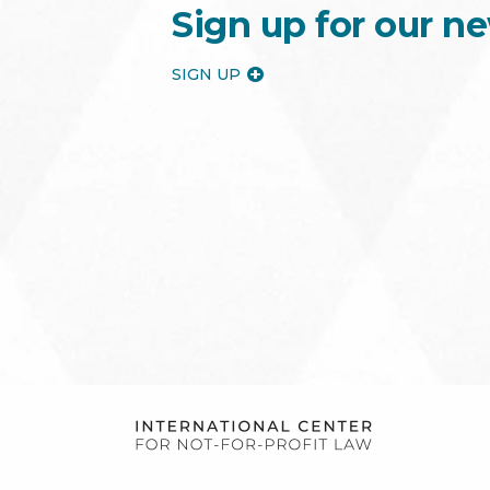
Sign up for our ne
SIGN UP