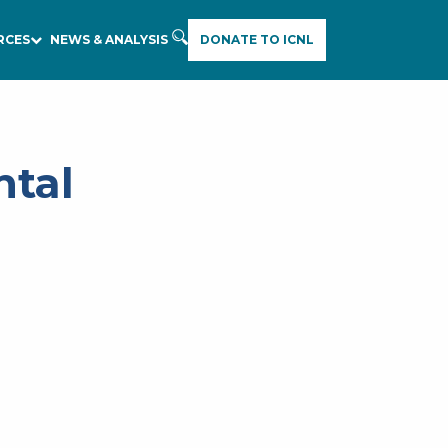
RCES
NEWS & ANALYSIS
DONATE TO ICNL
ntal