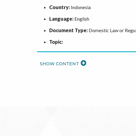
Country:
Indonesia
Language:
English
Document Type:
Domestic Law or Regul
Topic:
READ
MORE