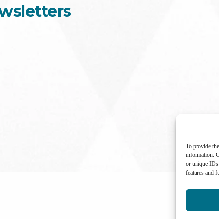
wsletters
To provide the
information. C
or unique IDs 
features and f
International Center for Not-for-profit Law