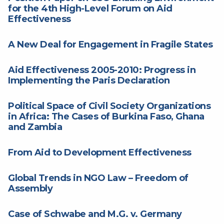
for the 4th High-Level Forum on Aid
Effectiveness
A New Deal for Engagement in Fragile States
Aid Effectiveness 2005-2010: Progress in
Implementing the Paris Declaration
Political Space of Civil Society Organizations
in Africa: The Cases of Burkina Faso, Ghana
and Zambia
From Aid to Development Effectiveness
Global Trends in NGO Law – Freedom of
Assembly
Case of Schwabe and M.G. v. Germany