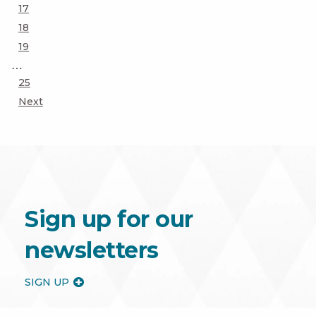
Page
17
Page
18
Page
19
…
Page
25
Next
Sign up for our
newsletters
SIGN UP