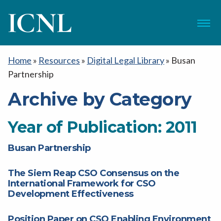
ICNL
Menu
Home
»
Resources
»
Digital Legal Library
»
Busan
Partnership
Archive by Category
Year of Publication:
2011
Busan Partnership
The Siem Reap CSO Consensus on the
International Framework for CSO
Development Effectiveness
Position Paper on CSO Enabling Environment