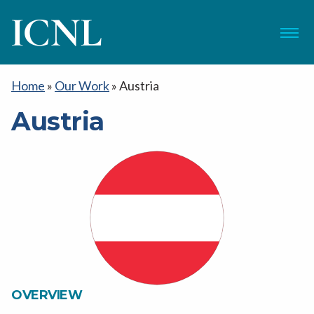
ICNL
Menu
Home
»
Our Work
»
Austria
Austria
OVERVIEW