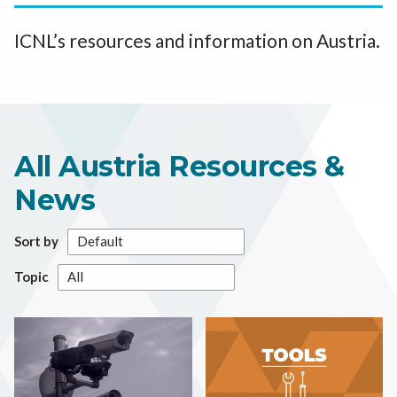
ICNL’s resources and information on Austria.
All Austria Resources &
News
Sort by
Topic