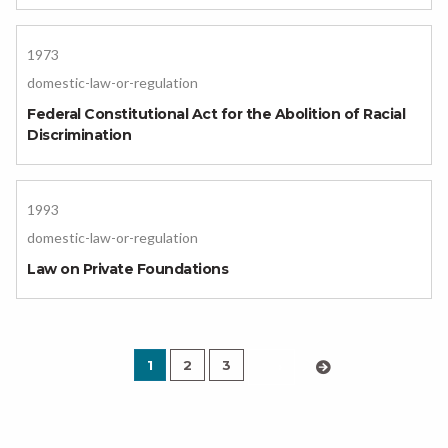
1973
domestic-law-or-regulation
Federal Constitutional Act for the Abolition of Racial
Discrimination
1993
domestic-law-or-regulation
Law on Private Foundations
1
2
3
›