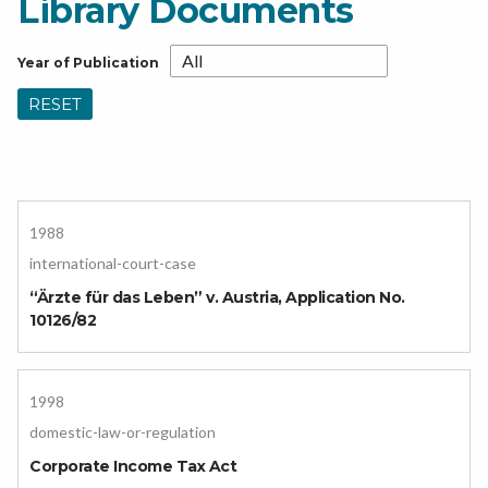
Library Documents
Year of Publication
RESET
1988
international-court-case
“Ärzte für das Leben” v. Austria, Application No.
10126/82
1998
domestic-law-or-regulation
Corporate Income Tax Act