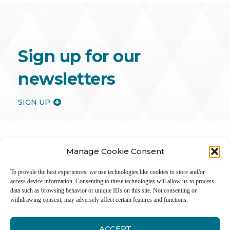
Sign up for our
newsletters
SIGN UP
Manage Cookie Consent
To provide the best experiences, we use technologies like cookies to store and/or
access device information. Consenting to these technologies will allow us to process
data such as browsing behavior or unique IDs on this site. Not consenting or
withdrawing consent, may adversely affect certain features and functions.
ACCEPT