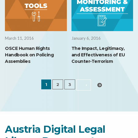
March 11, 2016
January 6, 2016
OSCE Human Rights
The Impact, Legitimacy,
Handbook on Policing
and Effectiveness of EU
Assemblies
Counter-Terrorism
1
2
3
›
Austria Digital Legal