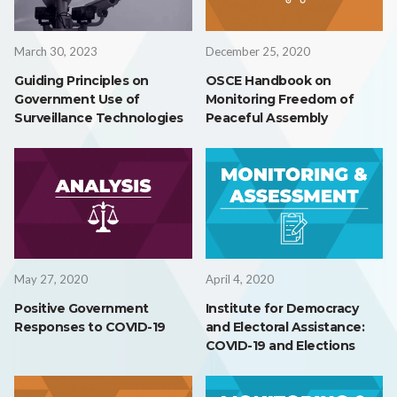
March 30, 2023
December 25, 2020
Guiding Principles on
OSCE Handbook on
Government Use of
Monitoring Freedom of
Surveillance Technologies
Peaceful Assembly
May 27, 2020
April 4, 2020
Positive Government
Institute for Democracy
Responses to COVID-19
and Electoral Assistance:
COVID-19 and Elections